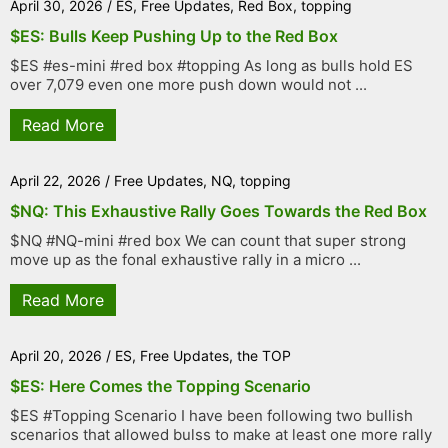
April 30, 2026
/
ES
,
Free Updates
,
Red Box
,
topping
$ES: Bulls Keep Pushing Up to the Red Box
$ES #es-mini #red box #topping As long as bulls hold ES
over 7,079 even one more push down would not ...
Read More
April 22, 2026
/
Free Updates
,
NQ
,
topping
$NQ: This Exhaustive Rally Goes Towards the Red Box
$NQ #NQ-mini #red box We can count that super strong
move up as the fonal exhaustive rally in a micro ...
Read More
April 20, 2026
/
ES
,
Free Updates
,
the TOP
$ES: Here Comes the Topping Scenario
$ES #Topping Scenario I have been following two bullish
scenarios that allowed bulss to make at least one more rally