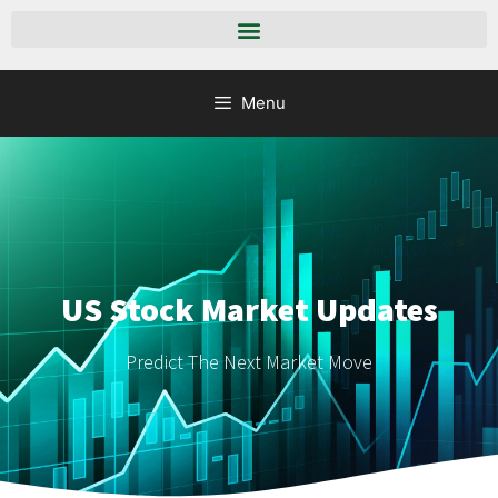
Menu
US Stock Market Updates
Predict The Next Market Move