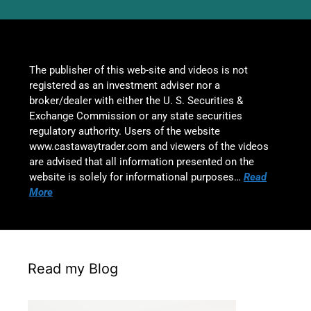
The publisher of this web-site and videos is not
registered as an investment adviser nor a
broker/dealer with either the U. S. Securities &
Exchange Commission or any state securities
regulatory authority. Users of the website
www.castawaytrader.com and viewers of the videos
are advised that all information presented on the
website is solely for informational purposes…
Read
More
Read my Blog