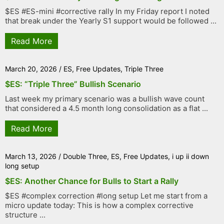
$ES #ES-mini #corrective rally In my Friday report I noted
that break under the Yearly S1 support would be followed ...
Read More
March 20, 2026
/
ES
,
Free Updates
,
Triple Three
$ES: “Triple Three” Bullish Scenario
Last week my primary scenario was a bullish wave count
that considered a 4.5 month long consolidation as a flat ...
Read More
March 13, 2026
/
Double Three
,
ES
,
Free Updates
,
i up ii down
long setup
$ES: Another Chance for Bulls to Start a Rally
$ES #complex correction #long setup Let me start from a
micro update today: This is how a complex corrective
structure ...