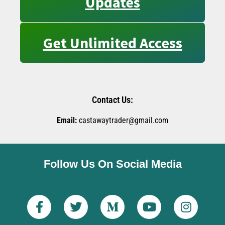
Updates
Get Unlimited Access
Contact Us:
Email:
castawaytrader@gmail.com
Follow Us On Social Media