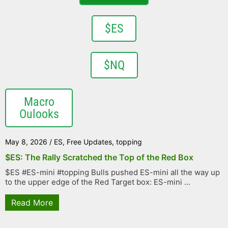
$ES
$NQ
Macro
Oulooks
May 8, 2026
/
ES
,
Free Updates
,
topping
$ES: The Rally Scratched the Top of the Red Box
$ES #ES-mini #topping Bulls pushed ES-mini all the way up
to the upper edge of the Red Target box: ES-mini ...
Read More