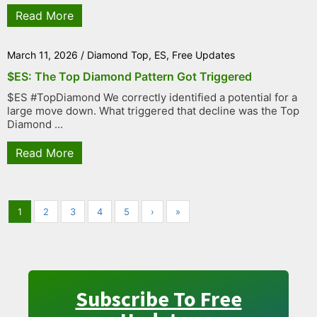
Read More
March 11, 2026
/
Diamond Top
,
ES
,
Free Updates
$ES: The Top Diamond Pattern Got Triggered
$ES #TopDiamond We correctly identified a potential for a
large move down. What triggered that decline was the Top
Diamond ...
Read More
1
2
3
4
5
›
»
Subscribe To Free