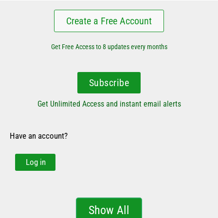
Create a Free Account
Get Free Access to 8 updates every months
Subscribe
Get Unlimited Access and instant email alerts
Have an account?
Log in
Show All