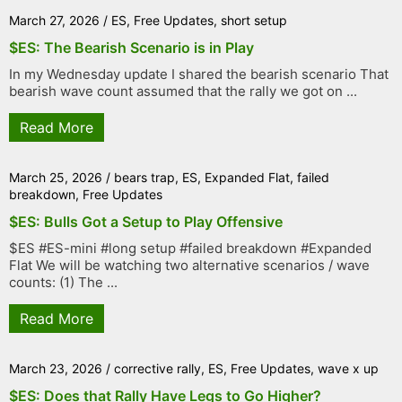
March 27, 2026
/
ES
,
Free Updates
,
short setup
$ES: The Bearish Scenario is in Play
In my Wednesday update I shared the bearish scenario That
bearish wave count assumed that the rally we got on ...
Read More
March 25, 2026
/
bears trap
,
ES
,
Expanded Flat
,
failed
breakdown
,
Free Updates
$ES: Bulls Got a Setup to Play Offensive
$ES #ES-mini #long setup #failed breakdown #Expanded
Flat We will be watching two alternative scenarios / wave
counts: (1) The ...
Read More
March 23, 2026
/
corrective rally
,
ES
,
Free Updates
,
wave x up
$ES: Does that Rally Have Legs to Go Higher?