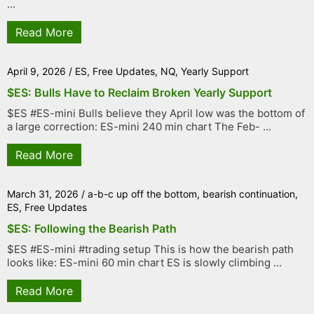
...
Read More
April 9, 2026
/
ES
,
Free Updates
,
NQ
,
Yearly Support
$ES: Bulls Have to Reclaim Broken Yearly Support
$ES #ES-mini Bulls believe they April low was the bottom of
a large correction: ES-mini 240 min chart The Feb- ...
Read More
March 31, 2026
/
a-b-c up off the bottom
,
bearish continuation
,
ES
,
Free Updates
$ES: Following the Bearish Path
$ES #ES-mini #trading setup This is how the bearish path
looks like: ES-mini 60 min chart ES is slowly climbing ...
Read More