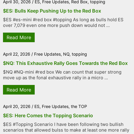
April 30, 2026
/
ES
,
Free Updates
,
Red Box
,
topping
$ES: Bulls Keep Pushing Up to the Red Box
$ES #es-mini #red box #topping As long as bulls hold ES
over 7,079 even one more push down would not ...
Read More
April 22, 2026
/
Free Updates
,
NQ
,
topping
$NQ: This Exhaustive Rally Goes Towards the Red Box
$NQ #NQ-mini #red box We can count that super strong
move up as the fonal exhaustive rally in a micro ...
Read More
April 20, 2026
/
ES
,
Free Updates
,
the TOP
$ES: Here Comes the Topping Scenario
$ES #Topping Scenario I have been following two bullish
scenarios that allowed bulss to make at least one more rally