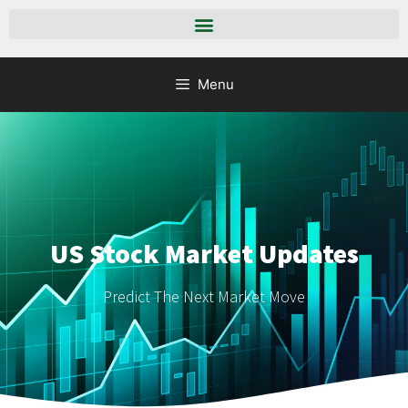
Menu
US Stock Market Updates
Predict The Next Market Move