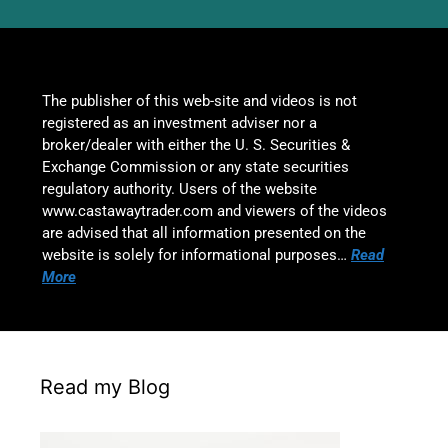
The publisher of this web-site and videos is not
registered as an investment adviser nor a
broker/dealer with either the U. S. Securities &
Exchange Commission or any state securities
regulatory authority. Users of the website
www.castawaytrader.com and viewers of the videos
are advised that all information presented on the
website is solely for informational purposes…
Read
More
Read my Blog