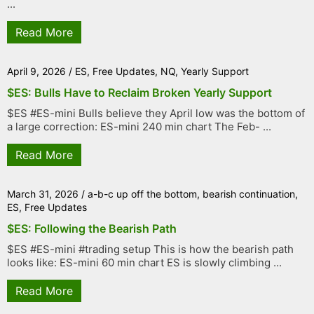
...
Read More
April 9, 2026
/
ES
,
Free Updates
,
NQ
,
Yearly Support
$ES: Bulls Have to Reclaim Broken Yearly Support
$ES #ES-mini Bulls believe they April low was the bottom of
a large correction: ES-mini 240 min chart The Feb- ...
Read More
March 31, 2026
/
a-b-c up off the bottom
,
bearish continuation
,
ES
,
Free Updates
$ES: Following the Bearish Path
$ES #ES-mini #trading setup This is how the bearish path
looks like: ES-mini 60 min chart ES is slowly climbing ...
Read More