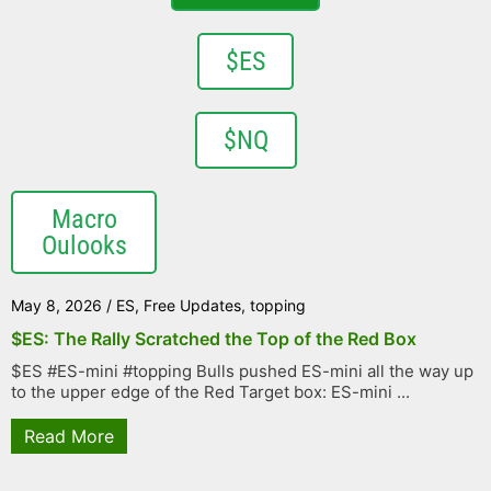
$ES
$NQ
Macro
Oulooks
May 8, 2026
/
ES
,
Free Updates
,
topping
$ES: The Rally Scratched the Top of the Red Box
$ES #ES-mini #topping Bulls pushed ES-mini all the way up
to the upper edge of the Red Target box: ES-mini ...
Read More