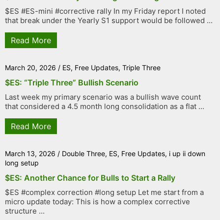
$ES #ES-mini #corrective rally In my Friday report I noted
that break under the Yearly S1 support would be followed ...
Read More
March 20, 2026
/
ES
,
Free Updates
,
Triple Three
$ES: “Triple Three” Bullish Scenario
Last week my primary scenario was a bullish wave count
that considered a 4.5 month long consolidation as a flat ...
Read More
March 13, 2026
/
Double Three
,
ES
,
Free Updates
,
i up ii down
long setup
$ES: Another Chance for Bulls to Start a Rally
$ES #complex correction #long setup Let me start from a
micro update today: This is how a complex corrective
structure ...