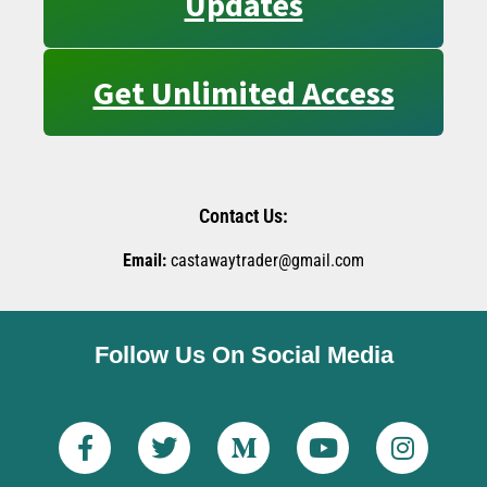
Updates
Get Unlimited Access
Contact Us:
Email:
castawaytrader@gmail.com
Follow Us On Social Media