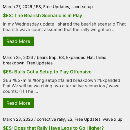
March 27, 2026
/
ES
,
Free Updates
,
short setup
$ES: The Bearish Scenario is in Play
In my Wednesday update I shared the bearish scenario That
bearish wave count assumed that the rally we got on ...
Read More
March 25, 2026
/
bears trap
,
ES
,
Expanded Flat
,
failed
breakdown
,
Free Updates
$ES: Bulls Got a Setup to Play Offensive
$ES #ES-mini #long setup #failed breakdown #Expanded
Flat We will be watching two alternative scenarios / wave
counts: (1) The ...
Read More
March 23, 2026
/
corrective rally
,
ES
,
Free Updates
,
wave x up
$ES: Does that Rally Have Legs to Go Higher?