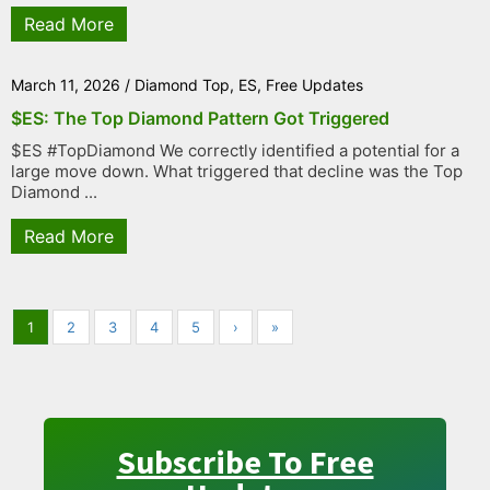
Read More
March 11, 2026
/
Diamond Top
,
ES
,
Free Updates
$ES: The Top Diamond Pattern Got Triggered
$ES #TopDiamond We correctly identified a potential for a
large move down. What triggered that decline was the Top
Diamond ...
Read More
1
2
3
4
5
›
»
Subscribe To Free