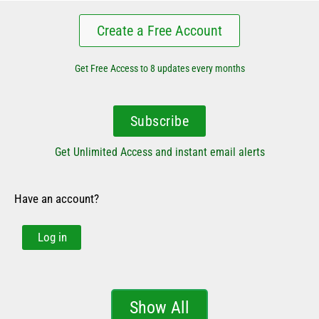
Create a Free Account
Get Free Access to 8 updates every months
Subscribe
Get Unlimited Access and instant email alerts
Have an account?
Log in
Show All