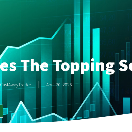
es The Topping S
CastAwayTrader
April 20, 2026