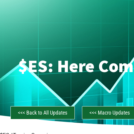
$ES: Here Com
<<< Back to All Updates
<<< Macro Updates