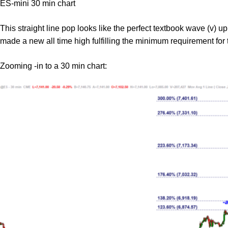
ES-mini 30 min chart
This straight line pop looks like the perfect textbook wave (v) up
made a new all time high fulfilling the minimum requirement for
Zooming -in to a 30 min chart: