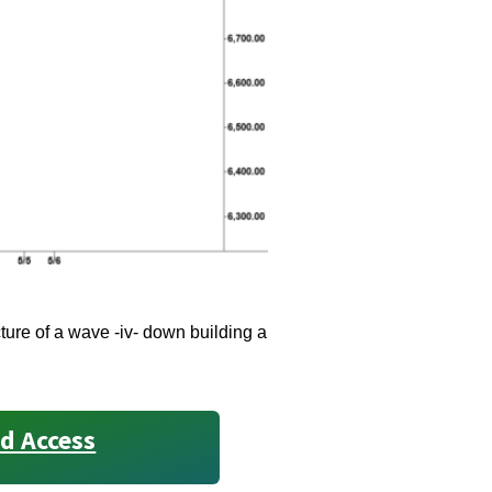
ure of a wave -iv- down building a
d Access