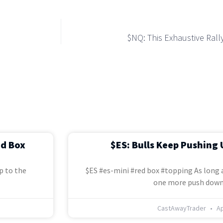
$NQ: This Exhaustive Ral
ed Box
$ES: Bulls Keep Pushing 
p to the
$ES #es-mini #red box #topping As long a
one more push down
CastAwayTrader
Ap