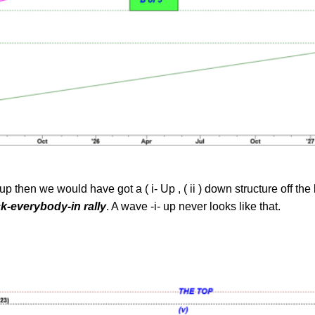
up then we would have got a ( i- Up , ( ii ) down structure off t
k-everybody-in rally
. A wave -i- up never looks like that.