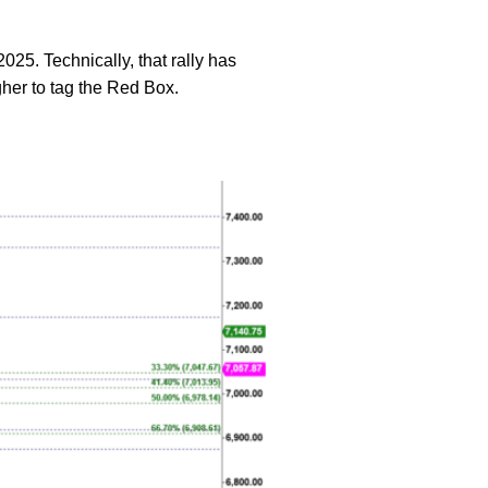
2025. Technically, that rally has
gher to tag the Red Box.