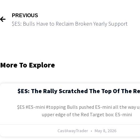
PREVIOUS
$ES: Bulls Have to Reclaim Broken Yearly Support
More To Explore
$ES: The Rally Scratched The Top Of The R
$ES #ES-mini #topping Bulls pushed ES-mini all the way u
upper edge of the Red Target box: ES-mini
CastAwayTrader
May 8, 2026