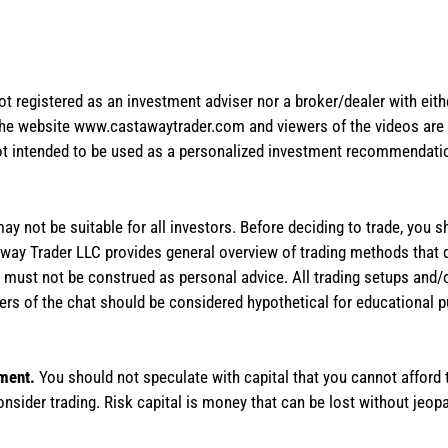
not registered as an investment adviser nor a broker/dealer with eith
the website www.castawaytrader.com and viewers of the videos are a
not intended to be used as a personalized investment recommendation
 may not be suitable for all investors. Before deciding to trade, you 
stAway Trader LLC provides general overview of trading methods that
te must not be construed as personal advice. All trading setups and/
rs of the chat should be considered hypothetical for educational 
tment.
You should not speculate with capital that you cannot afford t
onsider trading. Risk capital is money that can be lost without jeopa