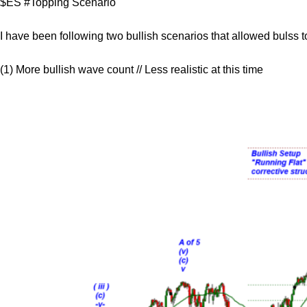
$ES #Topping Scenario
I have been following two bullish scenarios that allowed bulss t
(1) More bullish wave count // Less realistic at this time