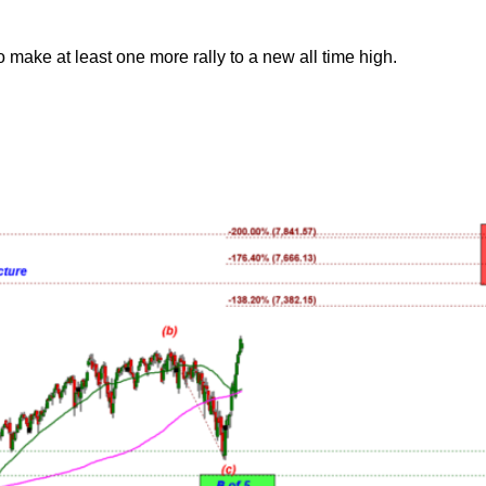
o make at least one more rally to a new all time high.