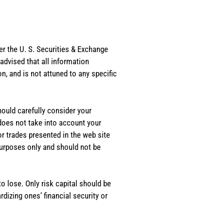
er the U. S. Securities & Exchange
dvised that all information
, and is not attuned to any specific
should carefully consider your
 does not take into account your
or trades presented in the web site
purposes only and should not be
o lose. Only risk capital should be
rdizing ones’ financial security or