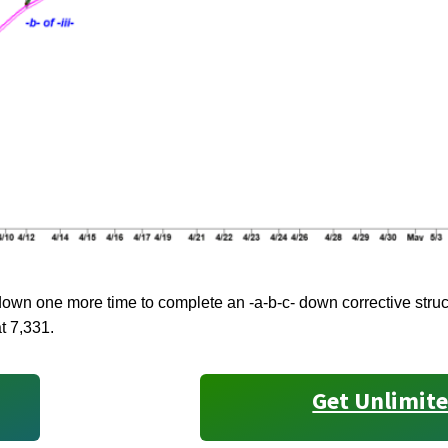
wn one more time to complete an -a-b-c- down corrective struct
at 7,331.
Get Unlimite