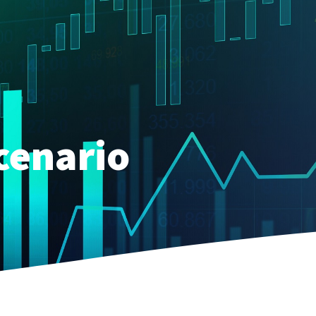
cenario