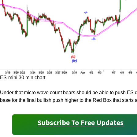
ES-mini 30 min chart
Under that micro wave count bears should be able to push ES do
base for the final bullish push higher to the Red Box that starts 
Subscribe To Free Updates