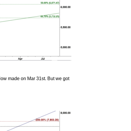
he low made on Mar 31st. But we got