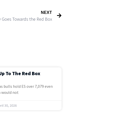
NEXT
ly Goes Towards the Red Box
Up To The Red Box
s bulls hold ES over 7,079 even
 would not
ril 30, 2026