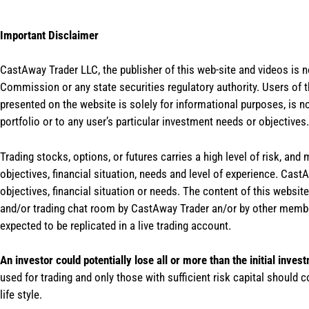
Important Disclaimer
CastAway Trader LLC,
t
he publisher of this web-site and videos is 
Commission or any state securities regulatory authority. Users of 
presented on the website is solely for informational purposes, is 
portfolio or to any user’s particular investment needs or objectives.
Trading stocks, options, or futures carries a high level of risk, and
objectives, financial situation, needs and level of experience. Ca
objectives, financial situation or needs. The content of this websi
and/or trading chat room by CastAway Trader an/or by other membe
expected to be replicated in a live trading account.
An investor could potentially lose all or more than the initial inves
used for trading and only those with sufficient risk capital should c
life style.