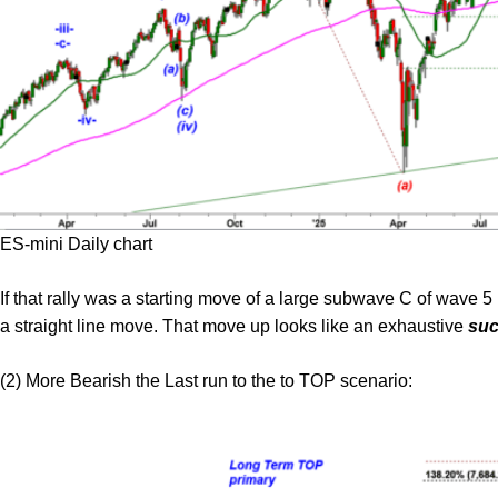
ES-mini Daily chart
If that rally was a starting move of a large subwave C of wave 5 
a straight line move. That move up looks like an exhaustive
suc
(2) More Bearish the Last run to the to TOP scenario: