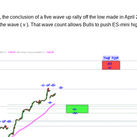
, the conclusion of a five wave up rally off the low made in April 
 the wave ( v ). That wave count allows Bulls to push ES-mini hi