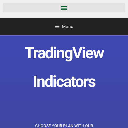
Menu
TradingView
Indicators
CHOOSE YOUR PLAN WITH OUR