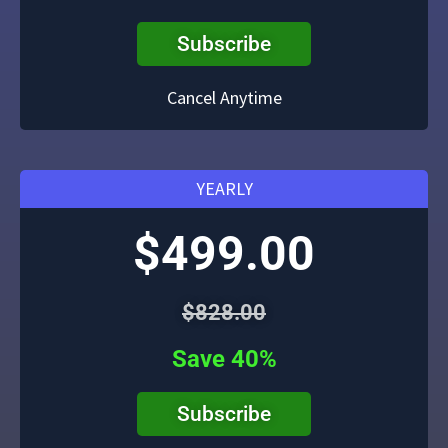
Subscribe
Cancel Anytime
YEARLY
$499.00
$828.00
Save 40%
Subscribe