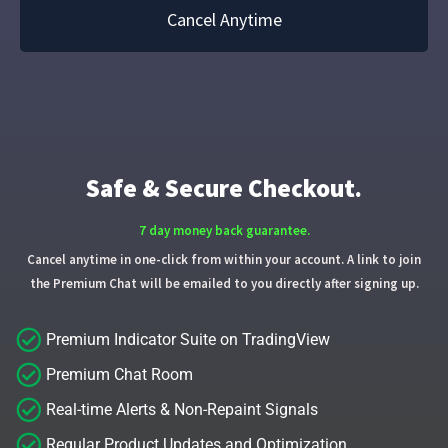
Cancel Anytime
Safe & Secure Checkout.
7 day money back guarantee.
Cancel anytime in one-click from within your account. A link to join
the Premium Chat will be emailed to you directly after signing up.
Premium Indicator Suite on TradingView
Premium Chat Room
Real-time Alerts & Non-Repaint Signals
Regular Product Updates and Optimization