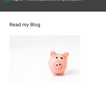
Read my Blog