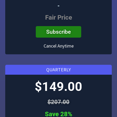
-
Fair Price
Subscribe
Cancel Anytime
QUARTERLY
$149.00
$207.00
Save 28%