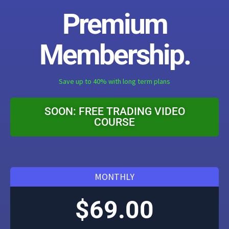
Premium
Membership.
Save up to 40% with long term plans
SOON: FREE TRADING VIDEO
COURSE
MONTHLY
$69.00