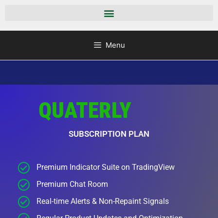
Menu
QUATERLY
SUBSCRIPTION PLAN
Premium Indicator Suite on TradingView
Premium Chat Room
Real-time Alerts & Non-Repaint Signals