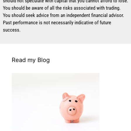
should not speculate with capital that you cannot afford to lose.
You should be aware of all the risks associated with trading.
You should seek advice from an independent financial advisor.
Past performance is not necessarily indicative of future
success.
Read my Blog