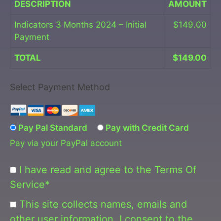
DESCRIPTION
AMOUNT
Indicators 3 Months 2024 – Initial
$149.00
Payment
TOTAL
$149.00
Select Payment Method
Pay Pal Standard
Pay with Credit Card
Pay via your PayPal account
I have read and agree to the Terms Of
Service
*
This site collects names, emails and
other user information. I consent to the