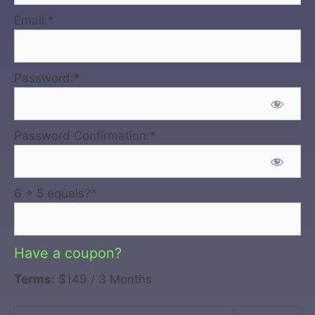
Email:*
Password:*
Password Confirmation:*
6 + 5 equals?
*
Have a coupon?
Terms:
$149 / 3 Months