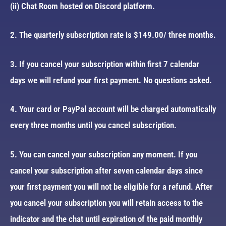
(ii) Chat Room hosted on Discord platform.
2. The quarterly subscription rate is $149.00/ three months.
3. If you cancel your subscription within first 7 calendar
days we will refund your first payment. No questions asked.
4. Your card or PayPal account will be charged automatically
every three months until you cancel subscription.
5. You can cancel your subscription any moment. If you
cancel your subscription after seven calendar days since
your first payment you will not be eligible for a refund. After
you cancel your subscription you will retain access to the
indicator and the chat until expiration of the paid monthly