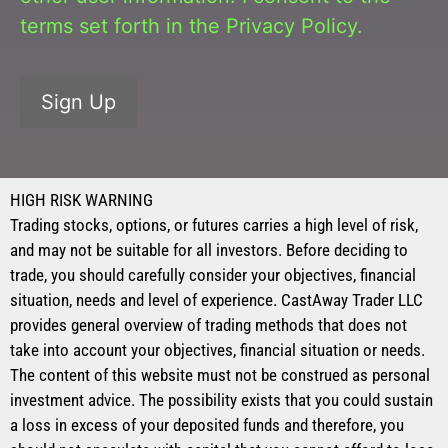
terms set forth in the
Privacy Policy
.
No val
HIGH RISK WARNING
Trading stocks, options, or futures carries a high level of risk,
and may not be suitable for all investors. Before deciding to
trade, you should carefully consider your objectives, financial
situation, needs and level of experience. CastAway Trader LLC
provides general overview of trading methods that does not
take into account your objectives, financial situation or needs.
The content of this website must not be construed as personal
investment advice. The possibility exists that you could sustain
a loss in excess of your deposited funds and therefore, you