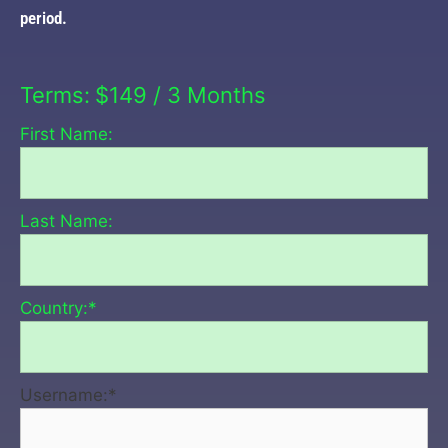
period.
Terms:
$149 / 3 Months
First Name:
Last Name:
Country:*
Username:*