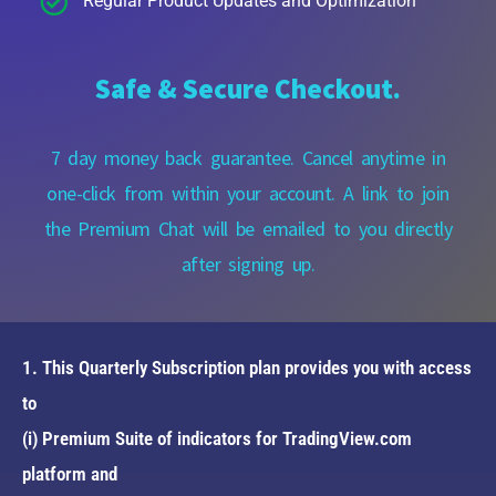
Regular Product Updates and Optimization
Safe & Secure Checkout.
7 day money back guarantee. Cancel anytime in
one-click from within your account. A link to join
the Premium Chat will be emailed to you directly
after signing up.
1. This Quarterly Subscription plan provides you with access
to
(i) Premium Suite of indicators for TradingView.com
platform and