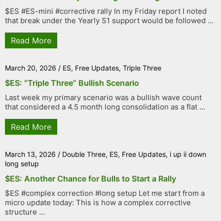
$ES #ES-mini #corrective rally In my Friday report I noted
that break under the Yearly S1 support would be followed ...
Read More
March 20, 2026
/
ES
,
Free Updates
,
Triple Three
$ES: “Triple Three” Bullish Scenario
Last week my primary scenario was a bullish wave count
that considered a 4.5 month long consolidation as a flat ...
Read More
March 13, 2026
/
Double Three
,
ES
,
Free Updates
,
i up ii down
long setup
$ES: Another Chance for Bulls to Start a Rally
$ES #complex correction #long setup Let me start from a
micro update today: This is how a complex corrective
structure ...