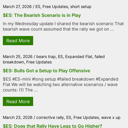
March 27, 2026
/
ES
,
Free Updates
,
short setup
$ES: The Bearish Scenario is in Play
In my Wednesday update I shared the bearish scenario That
bearish wave count assumed that the rally we got on ...
Read More
March 25, 2026
/
bears trap
,
ES
,
Expanded Flat
,
failed
breakdown
,
Free Updates
$ES: Bulls Got a Setup to Play Offensive
$ES #ES-mini #long setup #failed breakdown #Expanded
Flat We will be watching two alternative scenarios / wave
counts: (1) The ...
Read More
March 23, 2026
/
corrective rally
,
ES
,
Free Updates
,
wave x up
$ES: Does that Rally Have Legs to Go Higher?