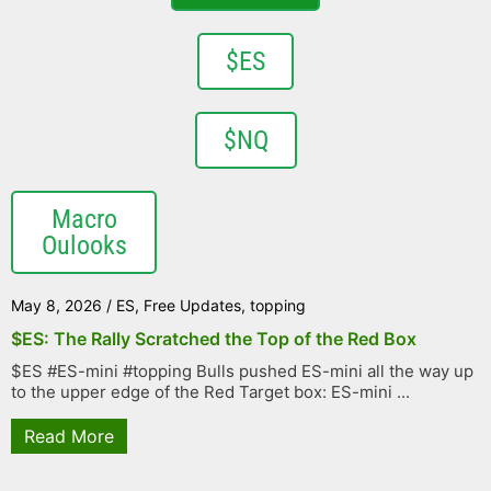
$ES
$NQ
Macro
Oulooks
May 8, 2026
/
ES
,
Free Updates
,
topping
$ES: The Rally Scratched the Top of the Red Box
$ES #ES-mini #topping Bulls pushed ES-mini all the way up
to the upper edge of the Red Target box: ES-mini ...
Read More