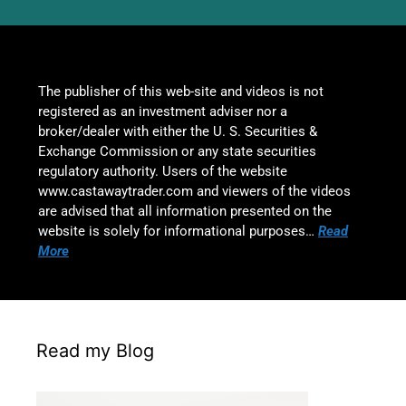
The publisher of this web-site and videos is not
registered as an investment adviser nor a
broker/dealer with either the U. S. Securities &
Exchange Commission or any state securities
regulatory authority. Users of the website
www.castawaytrader.com and viewers of the videos
are advised that all information presented on the
website is solely for informational purposes…
Read
More
Read my Blog