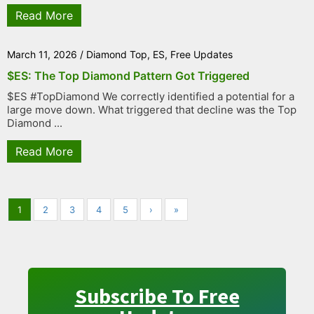
Read More
March 11, 2026
/
Diamond Top
,
ES
,
Free Updates
$ES: The Top Diamond Pattern Got Triggered
$ES #TopDiamond We correctly identified a potential for a
large move down. What triggered that decline was the Top
Diamond ...
Read More
1
2
3
4
5
›
»
Subscribe To Free