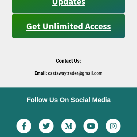
Updates
Get Unlimited Access
Contact Us:
Email:
castawaytrader@gmail.com
Follow Us On Social Media