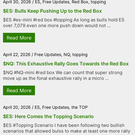
April 30, 2026
/
ES
,
Free Updates
,
Red Box
,
topping
$ES: Bulls Keep Pushing Up to the Red Box
$ES #es-mini #red box #topping As long as bulls hold ES
over 7,079 even one more push down would not ...
Read More
April 22, 2026
/
Free Updates
,
NQ
,
topping
$NQ: This Exhaustive Rally Goes Towards the Red Box
$NQ #NQ-mini #red box We can count that super strong
move up as the fonal exhaustive rally in a micro ...
Read More
April 20, 2026
/
ES
,
Free Updates
,
the TOP
$ES: Here Comes the Topping Scenario
$ES #Topping Scenario I have been following two bullish
scenarios that allowed bulss to make at least one more rally