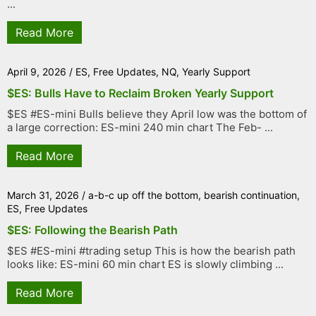
...
Read More
April 9, 2026
/
ES
,
Free Updates
,
NQ
,
Yearly Support
$ES: Bulls Have to Reclaim Broken Yearly Support
$ES #ES-mini Bulls believe they April low was the bottom of
a large correction: ES-mini 240 min chart The Feb- ...
Read More
March 31, 2026
/
a-b-c up off the bottom
,
bearish continuation
,
ES
,
Free Updates
$ES: Following the Bearish Path
$ES #ES-mini #trading setup This is how the bearish path
looks like: ES-mini 60 min chart ES is slowly climbing ...
Read More