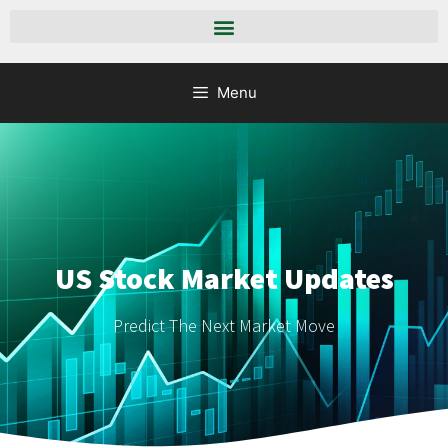
Menu
US Stock Market Updates
Predict The Next Market Move