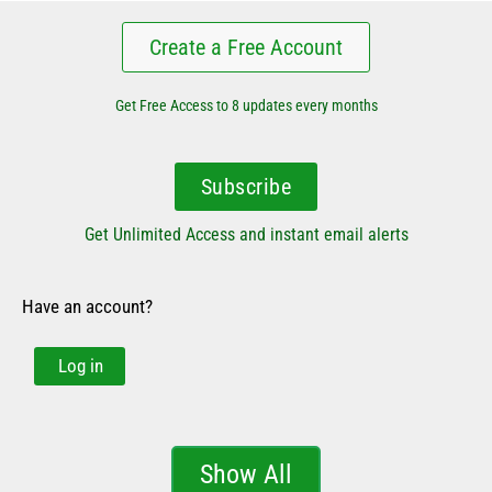
Create a Free Account
Get Free Access to 8 updates every months
Subscribe
Get Unlimited Access and instant email alerts
Have an account?
Log in
Show All