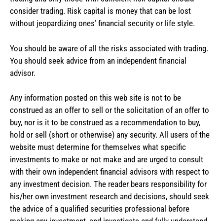
consider trading. Risk capital is money that can be lost
without jeopardizing ones’ financial security or life style.
You should be aware of all the risks associated with trading.
You should seek advice from an independent financial
advisor.
Any information posted on this web site is not to be
construed as an offer to sell or the solicitation of an offer to
buy, nor is it to be construed as a recommendation to buy,
hold or sell (short or otherwise) any security. All users of the
website must determine for themselves what specific
investments to make or not make and are urged to consult
with their own independent financial advisors with respect to
any investment decision. The reader bears responsibility for
his/her own investment research and decisions, should seek
the advice of a qualified securities professional before