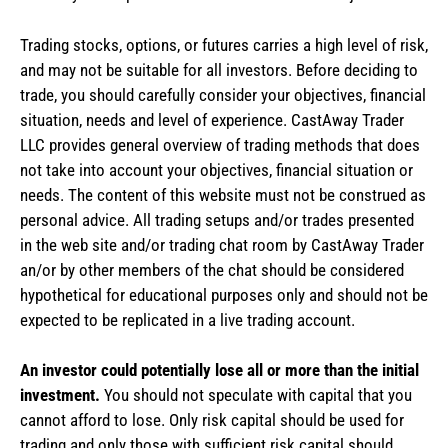
Trading stocks, options, or futures carries a high level of risk,
and may not be suitable for all investors. Before deciding to
trade, you should carefully consider your objectives, financial
situation, needs and level of experience. CastAway Trader
LLC provides general overview of trading methods that does
not take into account your objectives, financial situation or
needs. The content of this website must not be construed as
personal advice. All trading setups and/or trades presented
in the web site and/or trading chat room by CastAway Trader
an/or by other members of the chat should be considered
hypothetical for educational purposes only and should not be
expected to be replicated in a live trading account.
An investor could potentially lose all or more than the initial
investment.
You should not speculate with capital that you
cannot afford to lose. Only risk capital should be used for
trading and only those with sufficient risk capital should