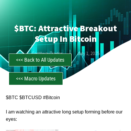
$BTC: Attractive Breakout
Setup In Bitcoin
CastAwayTrader
July 1, 2025
<<< Back to All Updates
<<< Macro Updates
$BTC $BTCUSD #Bitcoin
I am watching an attractive long setup forming before our
eyes: