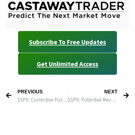
Subscribe To Free Updates
Get Unlimited Access
PREVIOUS
NEXT
$SPX: Corrective Pullback is Expected
$SPX: Potential Reversal Point: Watch 6,222 – the Perfect Fib Confluence