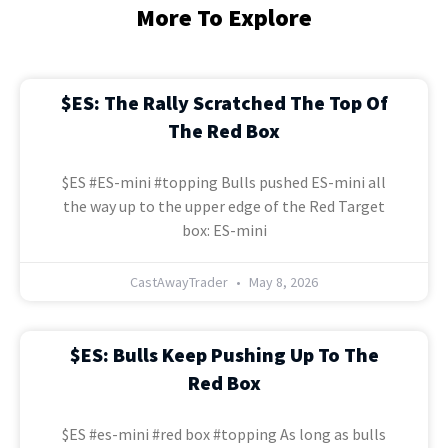
More To Explore
$ES: The Rally Scratched The Top Of
The Red Box
$ES #ES-mini #topping Bulls pushed ES-mini all
the way up to the upper edge of the Red Target
box: ES-mini
CastAwayTrader
May 8, 2026
$ES: Bulls Keep Pushing Up To The
Red Box
$ES #es-mini #red box #topping As long as bulls