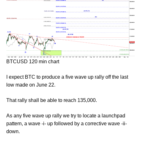
BTCUSD 120 min chart
I expect BTC to produce a five wave up rally off the last
low made on June 22.
That rally shall be able to reach 135,000.
As any five wave up rally we try to locate a launchpad
pattern, a wave -i- up followed by a corrective wave -ii-
down.