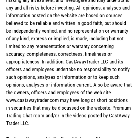
making any investment, and investigate and fully understand
any and all risks before investing. All opinions, analyses and
information posted on the website are based on sources
believed to be reliable and written in good faith, but should
be independently verified, and no representation or warranty
of any kind, express or implied, is made, including but not
limited to any representation or warranty concerning
accuracy, completeness, correctness, timeliness or
appropriateness. In addition, CastAwayTrader LLC and its
officers and employees undertake no responsibility to notify
such opinions, analyses or information or to keep such
opinions, analyses or information current. Also be aware that
the owners, officers and employees of the web site
www.castawaytrader.com may have long or short positions
in securities that may be discussed on the website, Premium
Trading Chat room and/or in the videos posted by CastAway
Trader LLC.