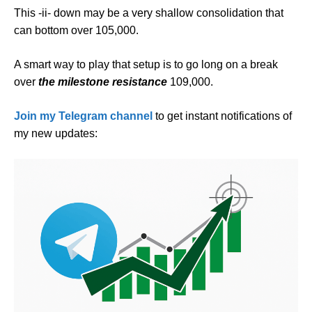
This -ii- down may be a very shallow consolidation that
can bottom over 105,000.
A smart way to play that setup is to go long on a break
over
the milestone resistance
109,000.
Join my Telegram channel
to get instant notifications of
my new updates: