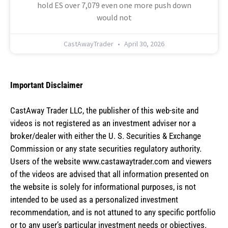
hold ES over 7,079 even one more push down
would not
CastAwayTrader
April 30, 2026
Important Disclaimer
CastAway Trader LLC,
t
he publisher of this web-site and
videos is not registered as an investment adviser nor a
broker/dealer with either the U. S. Securities & Exchange
Commission or any state securities regulatory authority.
Users of the website www.castawaytrader.com and viewers
of the videos are advised that all information presented on
the website is solely for informational purposes, is not
intended to be used as a personalized investment
recommendation, and is not attuned to any specific portfolio
or to any user’s particular investment needs or objectives.