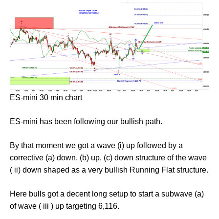
ES-mini 30 min chart
ES-mini has been following our bullish path.
By that moment we got a wave (i) up followed by a
corrective (a) down, (b) up, (c) down structure of the wave
( ii) down shaped as a very bullish Running Flat structure.
Here bulls got a decent long setup to start a subwave (a)
of wave ( iii ) up targeting 6,116.