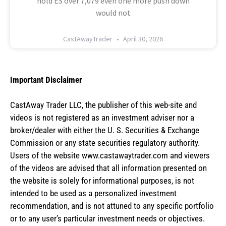
hold ES over 7,079 even one more push down
would not
CastAwayTrader
April 30, 2026
Important Disclaimer
CastAway Trader LLC,
t
he publisher of this web-site and
videos is not registered as an investment adviser nor a
broker/dealer with either the U. S. Securities & Exchange
Commission or any state securities regulatory authority.
Users of the website www.castawaytrader.com and viewers
of the videos are advised that all information presented on
the website is solely for informational purposes, is not
intended to be used as a personalized investment
recommendation, and is not attuned to any specific portfolio
or to any user’s particular investment needs or objectives.