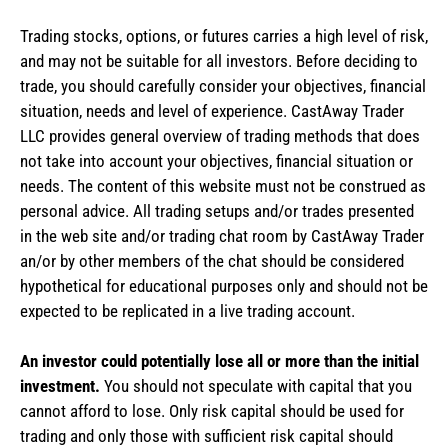
Trading stocks, options, or futures carries a high level of risk,
and may not be suitable for all investors. Before deciding to
trade, you should carefully consider your objectives, financial
situation, needs and level of experience. CastAway Trader
LLC provides general overview of trading methods that does
not take into account your objectives, financial situation or
needs. The content of this website must not be construed as
personal advice. All trading setups and/or trades presented
in the web site and/or trading chat room by CastAway Trader
an/or by other members of the chat should be considered
hypothetical for educational purposes only and should not be
expected to be replicated in a live trading account.
An investor could potentially lose all or more than the initial
investment.
You should not speculate with capital that you
cannot afford to lose. Only risk capital should be used for
trading and only those with sufficient risk capital should