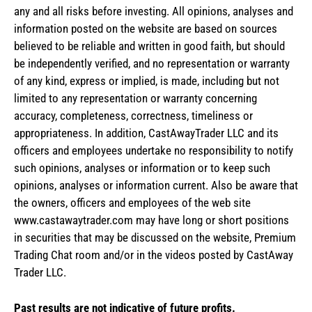
any and all risks before investing. All opinions, analyses and
information posted on the website are based on sources
believed to be reliable and written in good faith, but should
be independently verified, and no representation or warranty
of any kind, express or implied, is made, including but not
limited to any representation or warranty concerning
accuracy, completeness, correctness, timeliness or
appropriateness. In addition, CastAwayTrader LLC and its
officers and employees undertake no responsibility to notify
such opinions, analyses or information or to keep such
opinions, analyses or information current. Also be aware that
the owners, officers and employees of the web site
www.castawaytrader.com may have long or short positions
in securities that may be discussed on the website, Premium
Trading Chat room and/or in the videos posted by CastAway
Trader LLC.
Past results are not indicative of future profits.