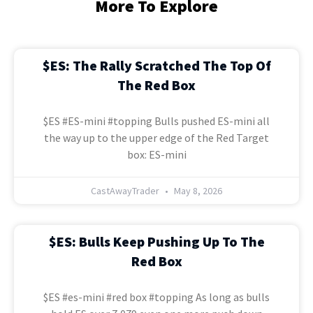
More To Explore
$ES: The Rally Scratched The Top Of
The Red Box
$ES #ES-mini #topping Bulls pushed ES-mini all
the way up to the upper edge of the Red Target
box: ES-mini
CastAwayTrader
May 8, 2026
$ES: Bulls Keep Pushing Up To The
Red Box
$ES #es-mini #red box #topping As long as bulls