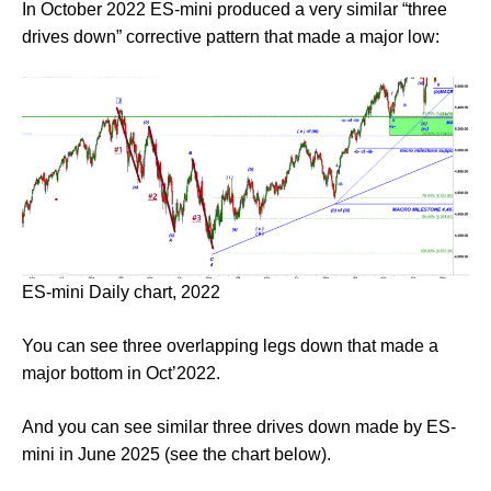
In October 2022 ES-mini produced a very similar “three
drives down” corrective pattern that made a major low:
ES-mini Daily chart, 2022
You can see three overlapping legs down that made a
major bottom in Oct’2022.
And you can see similar three drives down made by ES-
mini in June 2025 (see the chart below).