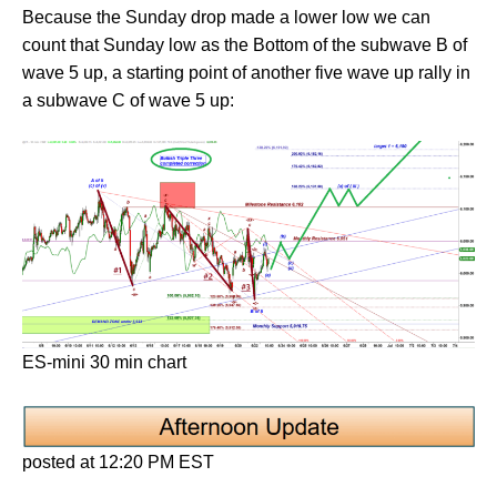
Because the Sunday drop made a lower low we can
count that Sunday low as the Bottom of the subwave B of
wave 5 up, a starting point of another five wave up rally in
a subwave C of wave 5 up:
ES-mini 30 min chart
posted at 12:20 PM EST