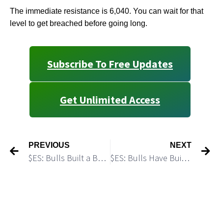
The immediate resistance is 6,040. You can wait for that
level to get breached before going long.
Subscribe To Free Updates
Get Unlimited Access
PREVIOUS
NEXT
$ES: Bulls Built a Base and Started a Rally
$ES: Bulls Have Built a Base for Another Push Higher