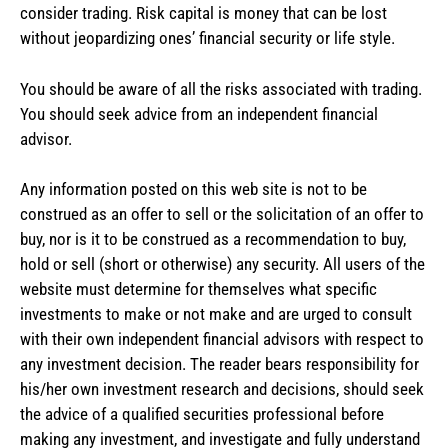
consider trading. Risk capital is money that can be lost
without jeopardizing ones’ financial security or life style.
You should be aware of all the risks associated with trading.
You should seek advice from an independent financial
advisor.
Any information posted on this web site is not to be
construed as an offer to sell or the solicitation of an offer to
buy, nor is it to be construed as a recommendation to buy,
hold or sell (short or otherwise) any security. All users of the
website must determine for themselves what specific
investments to make or not make and are urged to consult
with their own independent financial advisors with respect to
any investment decision. The reader bears responsibility for
his/her own investment research and decisions, should seek
the advice of a qualified securities professional before
making any investment, and investigate and fully understand