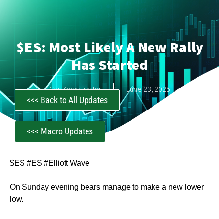
$ES: Most Likely A New Rally
Has Started
CastAwayTrader
June 23, 2025
<<< Back to All Updates
<<< Macro Updates
$ES #ES #Elliott Wave
On Sunday evening bears manage to make a new lower
low.