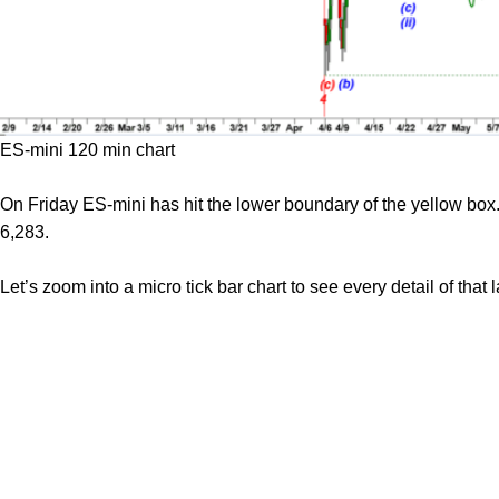
ES-mini 120 min chart
On Friday ES-mini has hit the lower boundary of the yellow box.
6,283.
Let’s zoom into a micro tick bar chart to see every detail of that 