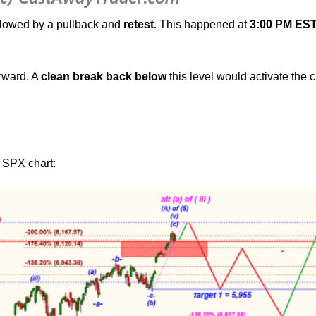
ollowed by a pullback and
retest
. This happened at
3:00 PM EST
rward. A
clean break back below
this level would activate the 
n SPX chart: