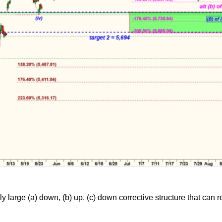
y large (a) down, (b) up, (c) down corrective structure that can 