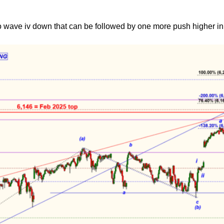
o wave iv down that can be followed by one more push higher in