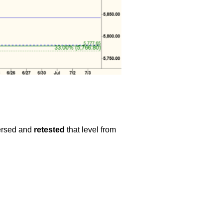
versed and
retested
that level from