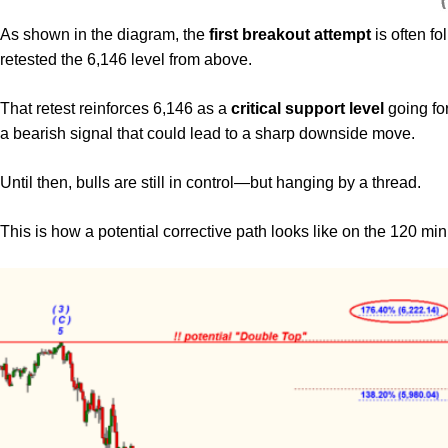
As shown in the diagram, the
first breakout attempt
is often f
retested the 6,146 level from above.
That retest reinforces 6,146 as a
critical support level
going fo
a bearish signal that could lead to a sharp downside move.
Until then, bulls are still in control—but hanging by a thread.
This is how a potential corrective path looks like on the 120 mi