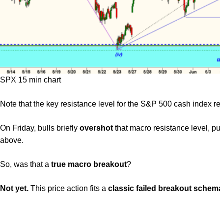
SPX 15 min chart
Note that the key resistance level for the S&P 500 cash index 
On Friday, bulls briefly
overshot
that macro resistance level, p
above.
So, was that a
true macro breakout
?
Not yet.
This price action fits a
classic failed breakout schem