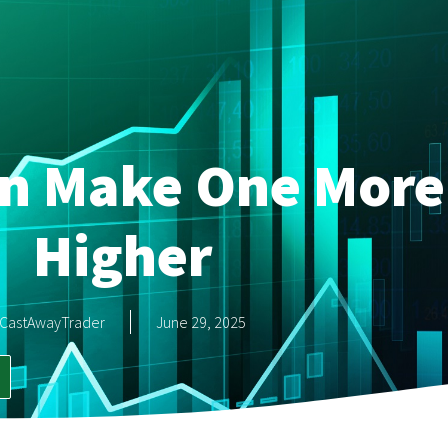
an Make One More
Higher
CastAwayTrader
June 29, 2025