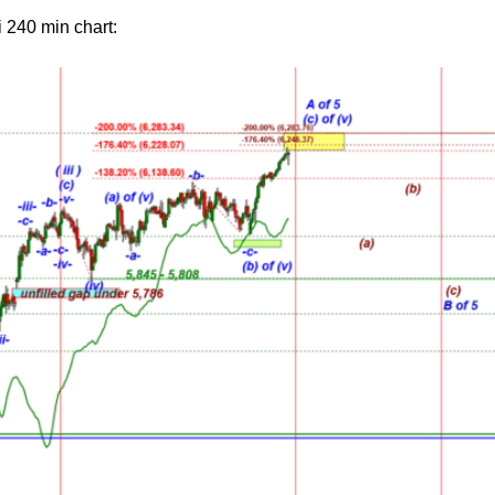
 240 min chart: