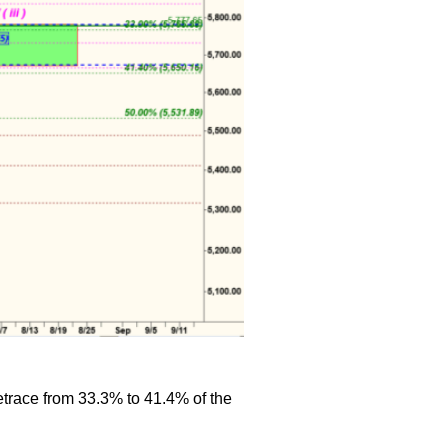
retrace from 33.3% to 41.4% of the