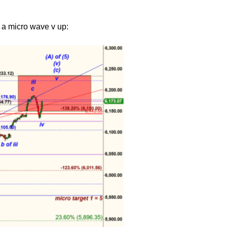
 a micro wave v up: