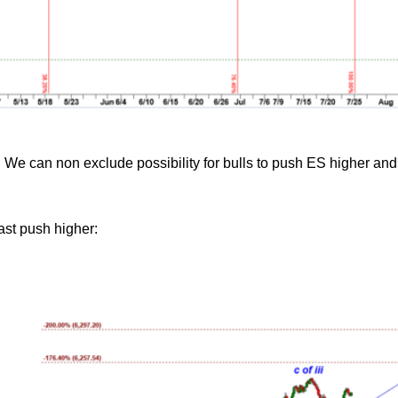
 We can non exclude possibility for bulls to push ES higher and
last push higher: