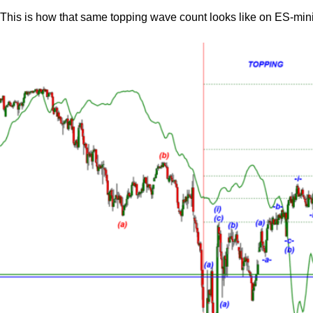
This is how that same topping wave count looks like on ES-mini