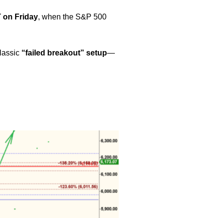
 on Friday
, when the S&P 500
classic
“failed breakout” setup
—