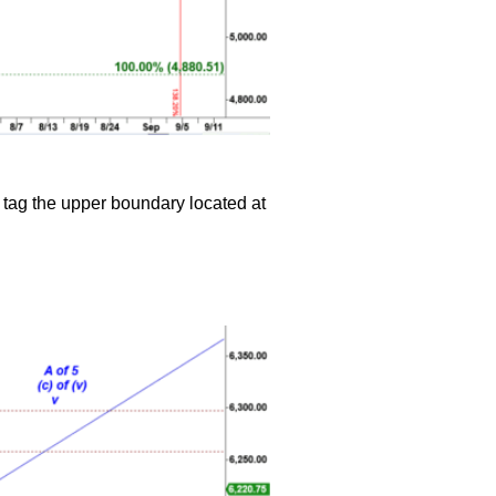
 tag the upper boundary located at