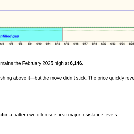
remains the February 2025 high at
6,146
.
ushing above it—but the move didn’t stick. The price quickly re
atic
, a pattern we often see near major resistance levels: