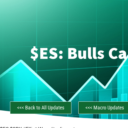
$ES: Bulls C
<<< Back to All Updates
<<< Macro Updates