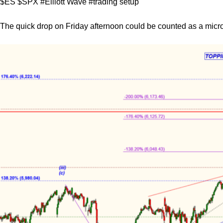
$ES $SPX #Elliott Wave #trading setup
The quick drop on Friday afternoon could be counted as a micr