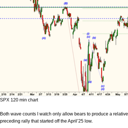
SPX 120 min chart
Both wave counts I watch only allow bears to produce a relativel
preceding rally that started off the April’25 low.