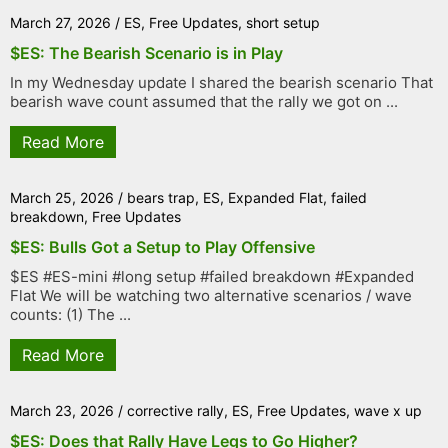
March 27, 2026
/
ES
,
Free Updates
,
short setup
$ES: The Bearish Scenario is in Play
In my Wednesday update I shared the bearish scenario That
bearish wave count assumed that the rally we got on ...
Read More
March 25, 2026
/
bears trap
,
ES
,
Expanded Flat
,
failed
breakdown
,
Free Updates
$ES: Bulls Got a Setup to Play Offensive
$ES #ES-mini #long setup #failed breakdown #Expanded
Flat We will be watching two alternative scenarios / wave
counts: (1) The ...
Read More
March 23, 2026
/
corrective rally
,
ES
,
Free Updates
,
wave x up
$ES: Does that Rally Have Legs to Go Higher?