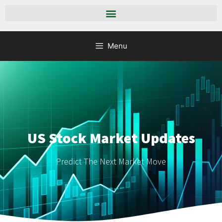
Menu
US Stock Market Updates
Predict The Next Market Move