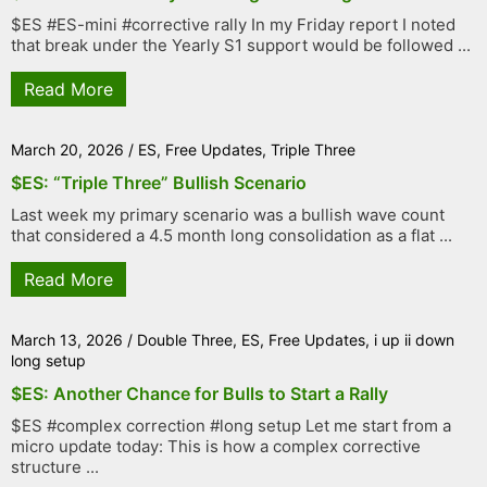
$ES #ES-mini #corrective rally In my Friday report I noted
that break under the Yearly S1 support would be followed ...
Read More
March 20, 2026
/
ES
,
Free Updates
,
Triple Three
$ES: “Triple Three” Bullish Scenario
Last week my primary scenario was a bullish wave count
that considered a 4.5 month long consolidation as a flat ...
Read More
March 13, 2026
/
Double Three
,
ES
,
Free Updates
,
i up ii down
long setup
$ES: Another Chance for Bulls to Start a Rally
$ES #complex correction #long setup Let me start from a
micro update today: This is how a complex corrective
structure ...