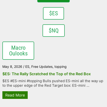
$ES
$NQ
Macro
Oulooks
May 8, 2026
/
ES
,
Free Updates
,
topping
$ES: The Rally Scratched the Top of the Red Box
$ES #ES-mini #topping Bulls pushed ES-mini all the way up
to the upper edge of the Red Target box: ES-mini ...
Read More