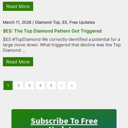
Read More
March 11, 2026
/
Diamond Top
,
ES
,
Free Updates
$ES: The Top Diamond Pattern Got Triggered
$ES #TopDiamond We correctly identified a potential for a
large move down. What triggered that decline was the Top
Diamond ...
Read More
1
2
3
4
5
›
»
Subscribe To Free