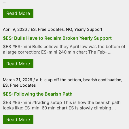
...
Read More
April 9, 2026
/
ES
,
Free Updates
,
NQ
,
Yearly Support
$ES: Bulls Have to Reclaim Broken Yearly Support
$ES #ES-mini Bulls believe they April low was the bottom of
a large correction: ES-mini 240 min chart The Feb- ...
Read More
March 31, 2026
/
a-b-c up off the bottom
,
bearish continuation
,
ES
,
Free Updates
$ES: Following the Bearish Path
$ES #ES-mini #trading setup This is how the bearish path
looks like: ES-mini 60 min chart ES is slowly climbing ...
Read More