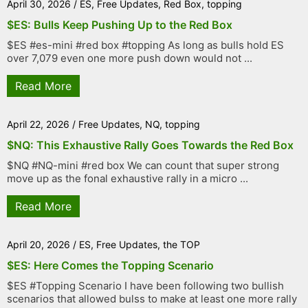
April 30, 2026
/
ES
,
Free Updates
,
Red Box
,
topping
$ES: Bulls Keep Pushing Up to the Red Box
$ES #es-mini #red box #topping As long as bulls hold ES
over 7,079 even one more push down would not ...
Read More
April 22, 2026
/
Free Updates
,
NQ
,
topping
$NQ: This Exhaustive Rally Goes Towards the Red Box
$NQ #NQ-mini #red box We can count that super strong
move up as the fonal exhaustive rally in a micro ...
Read More
April 20, 2026
/
ES
,
Free Updates
,
the TOP
$ES: Here Comes the Topping Scenario
$ES #Topping Scenario I have been following two bullish
scenarios that allowed bulss to make at least one more rally