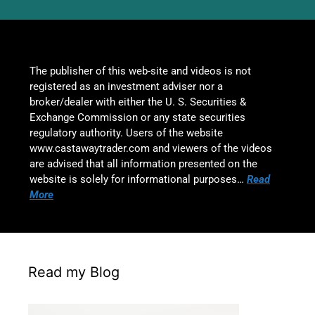
The publisher of this web-site and videos is not
registered as an investment adviser nor a
broker/dealer with either the U. S. Securities &
Exchange Commission or any state securities
regulatory authority. Users of the website
www.castawaytrader.com and viewers of the videos
are advised that all information presented on the
website is solely for informational purposes…
Read
More
Read my Blog