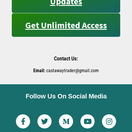
Updates
Get Unlimited Access
Contact Us:
Email:
castawaytrader@gmail.com
Follow Us On Social Media