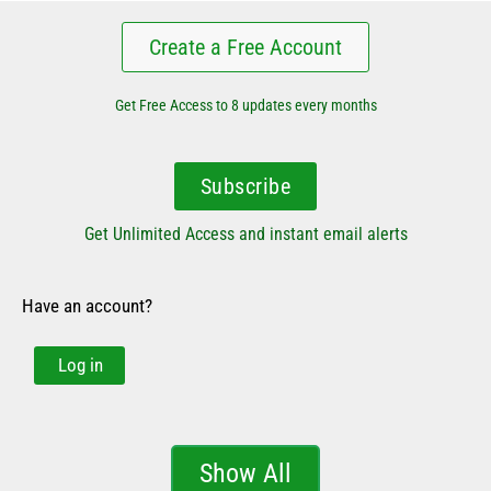
Create a Free Account
Get Free Access to 8 updates every months
Subscribe
Get Unlimited Access and instant email alerts
Have an account?
Log in
Show All