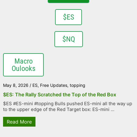
$ES
$NQ
Macro
Oulooks
May 8, 2026
/
ES
,
Free Updates
,
topping
$ES: The Rally Scratched the Top of the Red Box
$ES #ES-mini #topping Bulls pushed ES-mini all the way up
to the upper edge of the Red Target box: ES-mini ...
Read More