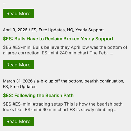
...
Read More
April 9, 2026
/
ES
,
Free Updates
,
NQ
,
Yearly Support
$ES: Bulls Have to Reclaim Broken Yearly Support
$ES #ES-mini Bulls believe they April low was the bottom of
a large correction: ES-mini 240 min chart The Feb- ...
Read More
March 31, 2026
/
a-b-c up off the bottom
,
bearish continuation
,
ES
,
Free Updates
$ES: Following the Bearish Path
$ES #ES-mini #trading setup This is how the bearish path
looks like: ES-mini 60 min chart ES is slowly climbing ...
Read More