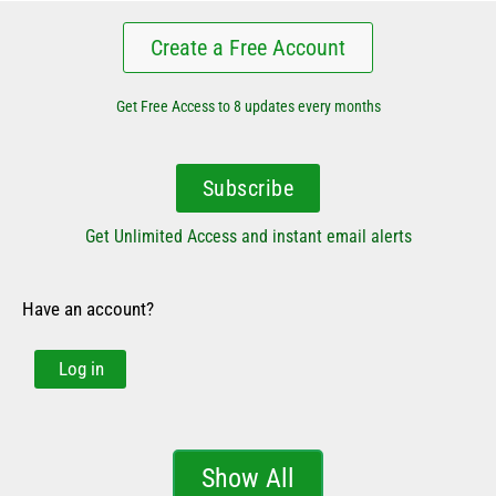
Create a Free Account
Get Free Access to 8 updates every months
Subscribe
Get Unlimited Access and instant email alerts
Have an account?
Log in
Show All