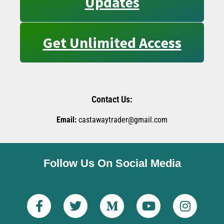
Updates
Get Unlimited Access
Contact Us:
Email:
castawaytrader@gmail.com
Follow Us On Social Media