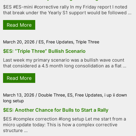
$ES #ES-mini #corrective rally In my Friday report I noted
that break under the Yearly S1 support would be followed ...
Read More
March 20, 2026
/
ES
,
Free Updates
,
Triple Three
$ES: “Triple Three” Bullish Scenario
Last week my primary scenario was a bullish wave count
that considered a 4.5 month long consolidation as a flat ...
Read More
March 13, 2026
/
Double Three
,
ES
,
Free Updates
,
i up ii down
long setup
$ES: Another Chance for Bulls to Start a Rally
$ES #complex correction #long setup Let me start from a
micro update today: This is how a complex corrective
structure ...