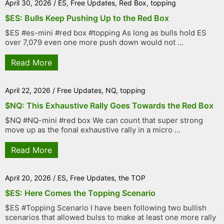
April 30, 2026
/
ES
,
Free Updates
,
Red Box
,
topping
$ES: Bulls Keep Pushing Up to the Red Box
$ES #es-mini #red box #topping As long as bulls hold ES
over 7,079 even one more push down would not ...
Read More
April 22, 2026
/
Free Updates
,
NQ
,
topping
$NQ: This Exhaustive Rally Goes Towards the Red Box
$NQ #NQ-mini #red box We can count that super strong
move up as the fonal exhaustive rally in a micro ...
Read More
April 20, 2026
/
ES
,
Free Updates
,
the TOP
$ES: Here Comes the Topping Scenario
$ES #Topping Scenario I have been following two bullish
scenarios that allowed bulss to make at least one more rally