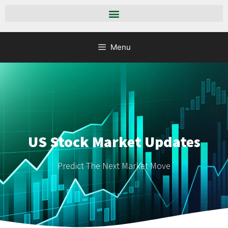
Menu
US Stock Market Updates
Predict The Next Market Move