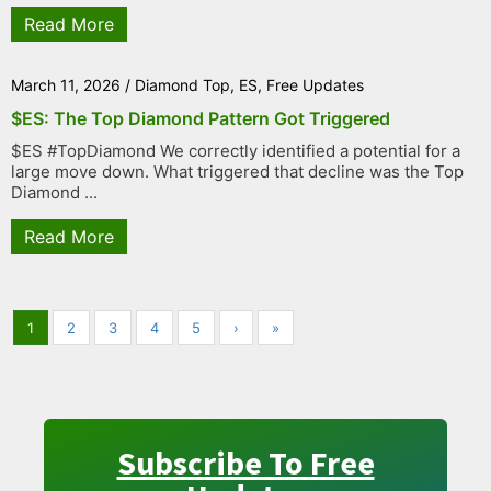
Read More
March 11, 2026
/
Diamond Top
,
ES
,
Free Updates
$ES: The Top Diamond Pattern Got Triggered
$ES #TopDiamond We correctly identified a potential for a
large move down. What triggered that decline was the Top
Diamond ...
Read More
1
2
3
4
5
›
»
Subscribe To Free