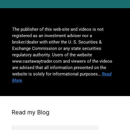
The publisher of this web-site and videos is not
registered as an investment adviser nor a
broker/dealer with either the U. S. Securities &
Exchange Commission or any state securities
regulatory authority. Users of the website
www.castawaytrader.com and viewers of the videos
are advised that all information presented on the
website is solely for informational purposes…
Read
More
Read my Blog