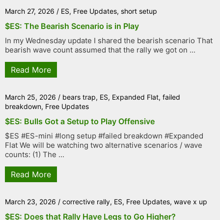
March 27, 2026
/
ES
,
Free Updates
,
short setup
$ES: The Bearish Scenario is in Play
In my Wednesday update I shared the bearish scenario That
bearish wave count assumed that the rally we got on ...
Read More
March 25, 2026
/
bears trap
,
ES
,
Expanded Flat
,
failed
breakdown
,
Free Updates
$ES: Bulls Got a Setup to Play Offensive
$ES #ES-mini #long setup #failed breakdown #Expanded
Flat We will be watching two alternative scenarios / wave
counts: (1) The ...
Read More
March 23, 2026
/
corrective rally
,
ES
,
Free Updates
,
wave x up
$ES: Does that Rally Have Legs to Go Higher?