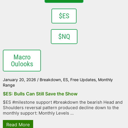
$ES
$NQ
Macro
Oulooks
January 20, 2026
/
Breakdown
,
ES
,
Free Updates
,
Monthly
Range
$ES: Bulls Can Still Save the Show
$ES #milestone support #breakdown the bearish Head and
Shoulders reversal pattern produced decline down to the
monthly support: Monthly Levels ...
Read More