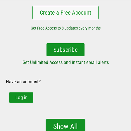
Create a Free Account
Get Free Access to 8 updates every months
Subscribe
Get Unlimited Access and instant email alerts
Have an account?
Log in
Show All