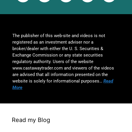
The publisher of this web-site and videos is not
registered as an investment adviser nor a
broker/dealer with either the U. S. Securities &
Exchange Commission or any state securities
regulatory authority. Users of the website
www.castawaytrader.com and viewers of the videos
are advised that all information presented on the
website is solely for informational purposes…
Read
More
Read my Blog