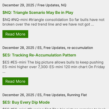
December 29, 2025
/
Free Updates
,
NQ
$NQ: Triangle Scenario May Be in Play
$NQ #NQ-mini #triangle consolidation So far bulls have not
broken over the red trend line and we have not got ...
Read More
December 28, 2025
/
ES
,
Free Updates
,
re-accumulation
$ES: Tracking Re-Accumulation Pattern
$ES #ES-mini The big picture allows bulls to keep pushing
ES-mini higher over 7,300: ES-mini 120 min chart On Friday
...
Read More
December 26, 2025
/
ES
,
Free Updates
,
Running Flat
$ES: Buy Every Dip Mode