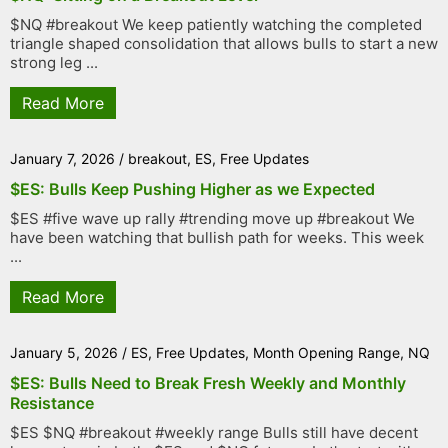
$NQ #breakout We keep patiently watching the completed
triangle shaped consolidation that allows bulls to start a new
strong leg ...
Read More
January 7, 2026
/
breakout
,
ES
,
Free Updates
$ES: Bulls Keep Pushing Higher as we Expected
$ES #five wave up rally #trending move up #breakout We
have been watching that bullish path for weeks. This week
...
Read More
January 5, 2026
/
ES
,
Free Updates
,
Month Opening Range
,
NQ
$ES: Bulls Need to Break Fresh Weekly and Monthly
Resistance
$ES $NQ #breakout #weekly range Bulls still have decent