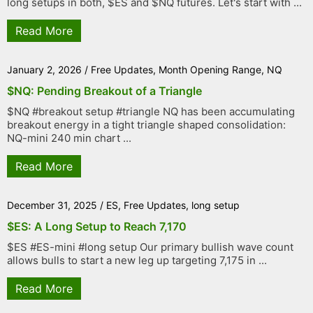
long setups in both, $ES and $NQ futures. Let's start with ...
Read More
January 2, 2026
/
Free Updates
,
Month Opening Range
,
NQ
$NQ: Pending Breakout of a Triangle
$NQ #breakout setup #triangle NQ has been accumulating
breakout energy in a tight triangle shaped consolidation:
NQ-mini 240 min chart ...
Read More
December 31, 2025
/
ES
,
Free Updates
,
long setup
$ES: A Long Setup to Reach 7,170
$ES #ES-mini #long setup Our primary bullish wave count
allows bulls to start a new leg up targeting 7,175 in ...
Read More