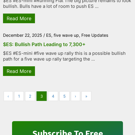
$ES #ES-mini #Running Flat The big picture remains to look
bullish. Bulls have a lot of room to push ES ...
Read More
December 22, 2025
/
ES
,
five wave up
,
Free Updates
$ES: Bullish Path Leading to 7,300+
$ES #ES-mini #five wave up rally this is a possible bullish
path for a five wave up rally targeting the ...
Read More
‹
1
2
3
4
5
›
»
Subscribe To Free