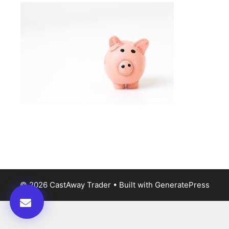
© 2026 CastAway Trader
• Built with
GeneratePress