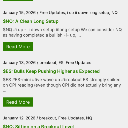
January 15, 2026
/
Free Updates
,
i up ii down long setup
,
NQ
$NQ: A Clean Long Setup
$NQ #i up - ii down setup #long setup We can consider NQ
as having completed a bullish -i- up, ...
Read More
January 13, 2026
/
breakout
,
ES
,
Free Updates
$ES: Bulls Keep Pushing Higher as Expected
$ES #ES-mini #five wave up #breakout ES strongly spiked
on CPI reading (even though CPI did not actually bring any
...
Read More
January 12, 2026
/
breakout
,
Free Updates
,
NQ
$NQ: Sitting on a Breakout Level