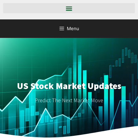
Menu
US Stock Market Updates
Predict The Next Market Move