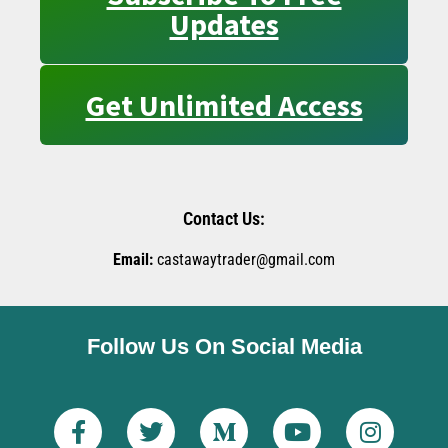
Updates
Get Unlimited Access
Contact Us:
Email:
castawaytrader@gmail.com
Follow Us On Social Media