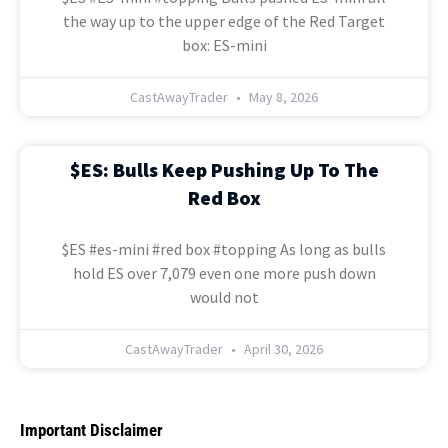
the way up to the upper edge of the Red Target
box: ES-mini
CastAwayTrader
May 8, 2026
$ES: Bulls Keep Pushing Up To The
Red Box
$ES #es-mini #red box #topping As long as bulls
hold ES over 7,079 even one more push down
would not
CastAwayTrader
April 30, 2026
Important Disclaimer