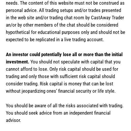
needs. The content of this website must not be construed as
personal advice. All trading setups and/or trades presented
in the web site and/or trading chat room by CastAway Trader
an/or by other members of the chat should be considered
hypothetical for educational purposes only and should not be
expected to be replicated in a live trading account.
An investor could potentially lose all or more than the initial
investment.
You should not speculate with capital that you
cannot afford to lose. Only risk capital should be used for
trading and only those with sufficient risk capital should
consider trading. Risk capital is money that can be lost
without jeopardizing ones’ financial security or life style.
You should be aware of all the risks associated with trading.
You should seek advice from an independent financial
advisor.