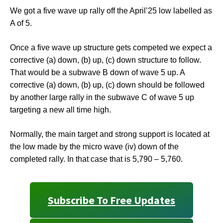
We got a five wave up rally off the April’25 low labelled as
A of 5.
Once a five wave up structure gets competed we expect a
corrective (a) down, (b) up, (c) down structure to follow.
That would be a subwave B down of wave 5 up. A
corrective (a) down, (b) up, (c) down should be followed
by another large rally in the subwave C of wave 5 up
targeting a new all time high.
Normally, the main target and strong support is located at
the low made by the micro wave (iv) down of the
completed rally. In that case that is 5,790 – 5,760.
Subscribe To Free Updates