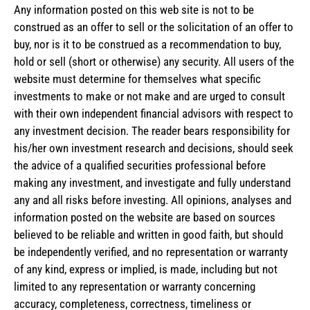
Any information posted on this web site is not to be
construed as an offer to sell or the solicitation of an offer to
buy, nor is it to be construed as a recommendation to buy,
hold or sell (short or otherwise) any security. All users of the
website must determine for themselves what specific
investments to make or not make and are urged to consult
with their own independent financial advisors with respect to
any investment decision. The reader bears responsibility for
his/her own investment research and decisions, should seek
the advice of a qualified securities professional before
making any investment, and investigate and fully understand
any and all risks before investing. All opinions, analyses and
information posted on the website are based on sources
believed to be reliable and written in good faith, but should
be independently verified, and no representation or warranty
of any kind, express or implied, is made, including but not
limited to any representation or warranty concerning
accuracy, completeness, correctness, timeliness or