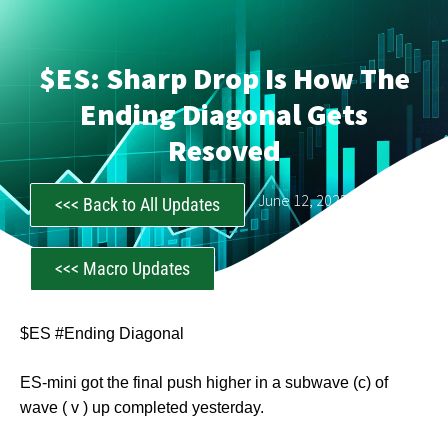
$ES: Sharp Drop Is How The
Ending Diagonal Gets
Resoved
CastAwayTrader
June 12, 2025
<<< Back to All Updates
<<< Macro Updates
$ES #Ending Diagonal
ES-mini got the final push higher in a subwave (c) of
wave ( v ) up completed yesterday.