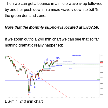
Then we can get a bounce in a micro wave iv up followed
by another push down in a micro wave v down to 5,878,
the green demand zone.
Note that the Monthly support is located at 5,867.50.
If we zoom out to a 240 min chart we can see that so far
nothing dramatic really happened:
ES-mini 240 min chart