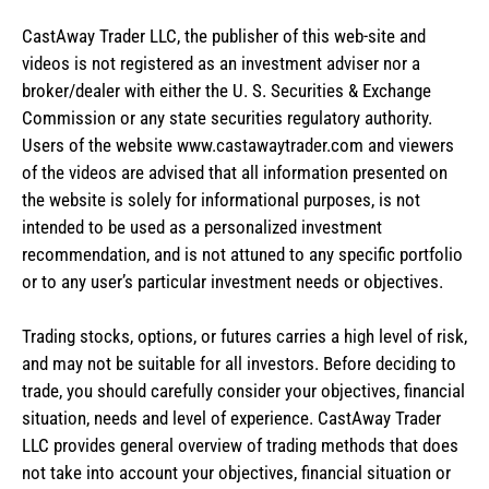
CastAway Trader LLC,
t
he publisher of this web-site and
videos is not registered as an investment adviser nor a
broker/dealer with either the U. S. Securities & Exchange
Commission or any state securities regulatory authority.
Users of the website www.castawaytrader.com and viewers
of the videos are advised that all information presented on
the website is solely for informational purposes, is not
intended to be used as a personalized investment
recommendation, and is not attuned to any specific portfolio
or to any user’s particular investment needs or objectives.
Trading stocks, options, or futures carries a high level of risk,
and may not be suitable for all investors. Before deciding to
trade, you should carefully consider your objectives, financial
situation, needs and level of experience. CastAway Trader
LLC provides general overview of trading methods that does
not take into account your objectives, financial situation or