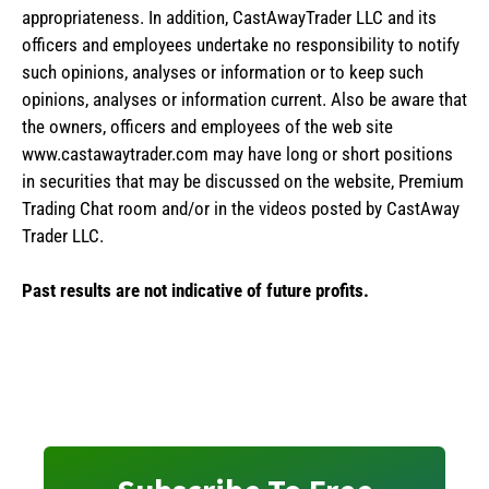
appropriateness. In addition, CastAwayTrader LLC and its
officers and employees undertake no responsibility to notify
such opinions, analyses or information or to keep such
opinions, analyses or information current. Also be aware that
the owners, officers and employees of the web site
www.castawaytrader.com may have long or short positions
in securities that may be discussed on the website, Premium
Trading Chat room and/or in the videos posted by CastAway
Trader LLC.
Past results are not indicative of future profits.