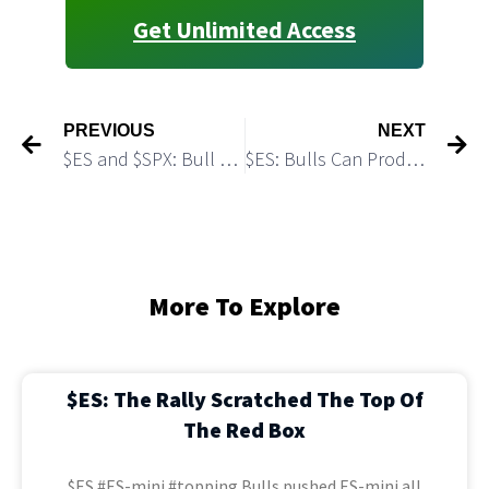
Get Unlimited Access
PREVIOUS
NEXT
$ES and $SPX: Bull May Make One More Push Higher
$ES: Bulls Can Produce an Extension of the Rally to 6,164
More To Explore
$ES: The Rally Scratched The Top Of
The Red Box
$ES #ES-mini #topping Bulls pushed ES-mini all