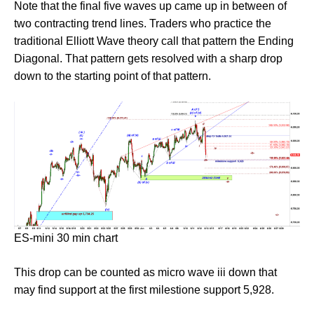
Note that the final five waves up came up in between of
two contracting trend lines. Traders who practice the
traditional Elliott Wave theory call that pattern the Ending
Diagonal. That pattern gets resolved with a sharp drop
down to the starting point of that pattern.
ES-mini 30 min chart
This drop can be counted as micro wave iii down that
may find support at the first milestione support 5,928.