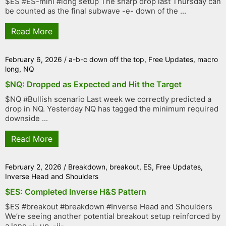
$ES #ES-mini #long setup The sharp drop last Thursday can
be counted as the final subwave -e- down of the ...
Read More
February 6, 2026
/
a-b-c down off the top
,
Free Updates
,
macro
long
,
NQ
$NQ: Dropped as Expected and Hit the Target
$NQ #Bullish scenario Last week we correctly predicted a
drop in NQ. Yesterday NQ has tagged the minimum required
downside ...
Read More
February 2, 2026
/
Breakdown
,
breakout
,
ES
,
Free Updates
,
Inverse Head and Shoulders
$ES: Completed Inverse H&S Pattern
$ES #breakout #breakdown #Inverse Head and Shoulders
We’re seeing another potential breakout setup reinforced by
a long -i- up, -ii- ...