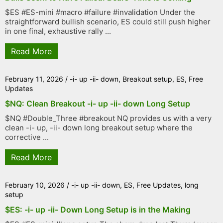
$ES #ES-mini #macro #failure #invalidation Under the
straightforward bullish scenario, ES could still push higher
in one final, exhaustive rally ...
Read More
February 11, 2026
/
-i- up -ii- down
,
Breakout setup
,
ES
,
Free
Updates
$NQ: Clean Breakout -i- up -ii- down Long Setup
$NQ #Double_Three #breakout NQ provides us with a very
clean -i- up, -ii- down long breakout setup where the
corrective ...
Read More
February 10, 2026
/
-i- up -ii- down
,
ES
,
Free Updates
,
long
setup
$ES: -i- up -ii- Down Long Setup is in the Making