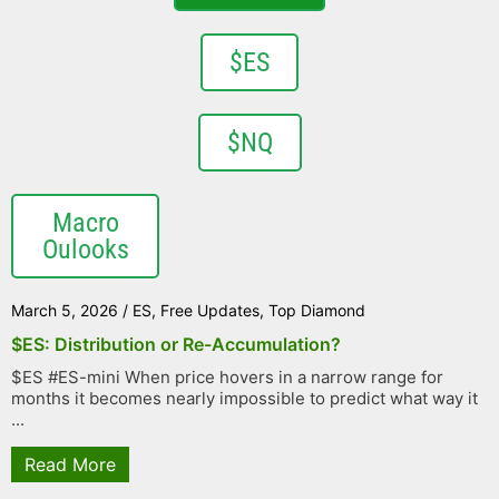
$ES
$NQ
Macro
Oulooks
March 5, 2026
/
ES
,
Free Updates
,
Top Diamond
$ES: Distribution or Re-Accumulation?
$ES #ES-mini When price hovers in a narrow range for
months it becomes nearly impossible to predict what way it
...
Read More