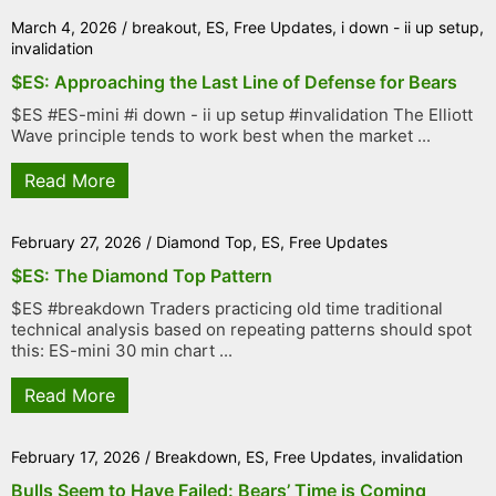
March 4, 2026
/
breakout
,
ES
,
Free Updates
,
i down - ii up setup
,
invalidation
$ES: Approaching the Last Line of Defense for Bears
$ES #ES-mini #i down - ii up setup #invalidation The Elliott
Wave principle tends to work best when the market ...
Read More
February 27, 2026
/
Diamond Top
,
ES
,
Free Updates
$ES: The Diamond Top Pattern
$ES #breakdown Traders practicing old time traditional
technical analysis based on repeating patterns should spot
this: ES-mini 30 min chart ...
Read More
February 17, 2026
/
Breakdown
,
ES
,
Free Updates
,
invalidation
Bulls Seem to Have Failed: Bears’ Time is Coming