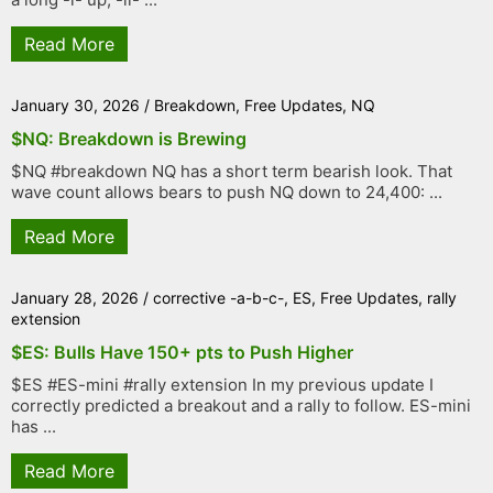
Read More
January 30, 2026
/
Breakdown
,
Free Updates
,
NQ
$NQ: Breakdown is Brewing
$NQ #breakdown NQ has a short term bearish look. That
wave count allows bears to push NQ down to 24,400: ...
Read More
January 28, 2026
/
corrective -a-b-c-
,
ES
,
Free Updates
,
rally
extension
$ES: Bulls Have 150+ pts to Push Higher
$ES #ES-mini #rally extension In my previous update I
correctly predicted a breakout and a rally to follow. ES-mini
has ...
Read More