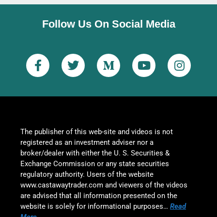
Follow Us On Social Media
The publisher of this web-site and videos is not
registered as an investment adviser nor a
broker/dealer with either the U. S. Securities &
Exchange Commission or any state securities
regulatory authority. Users of the website
www.castawaytrader.com and viewers of the videos
are advised that all information presented on the
website is solely for informational purposes…
Read