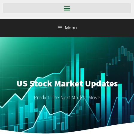
Menu
US Stock Market Updates
Predict The Next Market Move