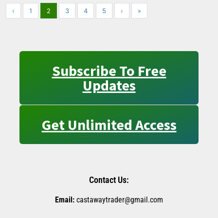
‹
1
2
3
4
5
›
»
Subscribe To Free
Updates
Get Unlimited Access
Contact Us:
Email:
castawaytrader@gmail.com