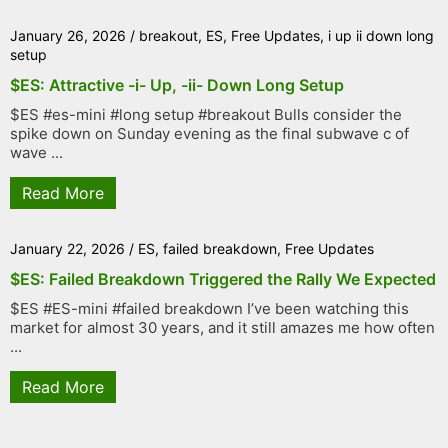
January 26, 2026
/
breakout
,
ES
,
Free Updates
,
i up ii down long
setup
$ES: Attractive -i- Up, -ii- Down Long Setup
$ES #es-mini #long setup #breakout Bulls consider the
spike down on Sunday evening as the final subwave c of
wave ...
Read More
January 22, 2026
/
ES
,
failed breakdown
,
Free Updates
$ES: Failed Breakdown Triggered the Rally We Expected
$ES #ES-mini #failed breakdown I’ve been watching this
market for almost 30 years, and it still amazes me how often
...
Read More