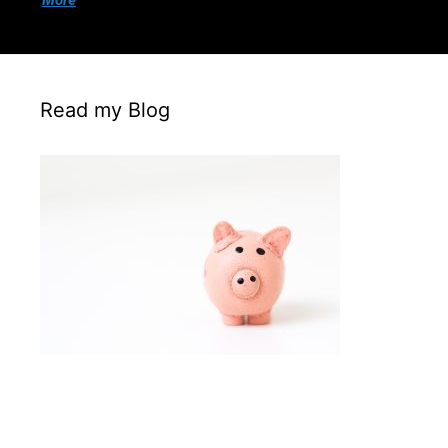
More
Read my Blog