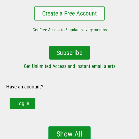
Create a Free Account
Get Free Access to 8 updates every months
Subscribe
Get Unlimited Access and instant email alerts
Have an account?
Log in
Show All