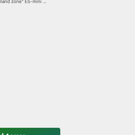
and zone" ES-mini ...