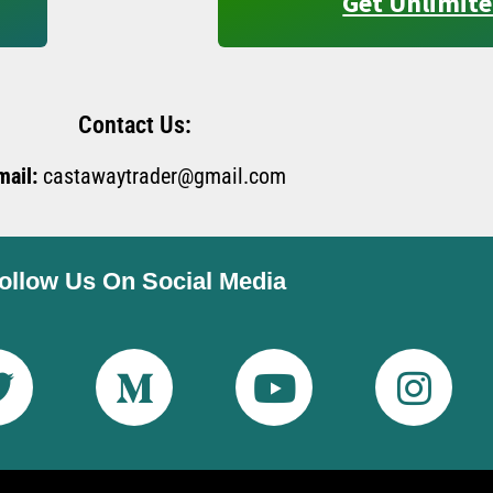
Get Unlimite
Contact Us:
mail:
castawaytrader@gmail.com
ollow Us On Social Media