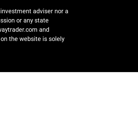
n investment adviser nor a
ssion or any state
awaytrader.com and
on the website is solely