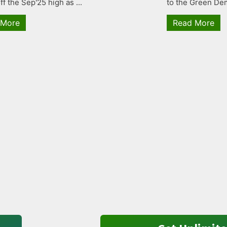
ff the Sep'25 high as ...
to the Green Dem
 More
Read More