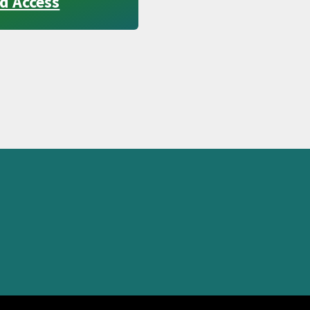
d Access