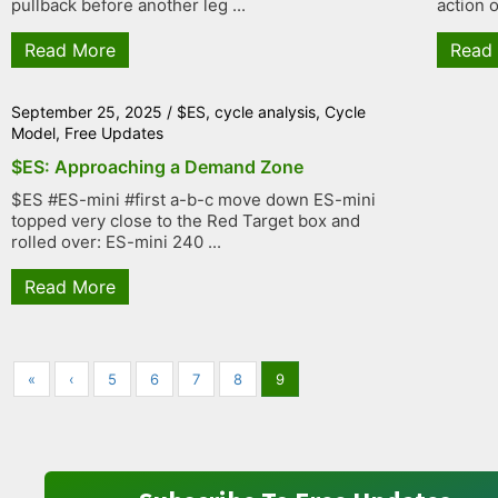
pullback before another leg ...
action o
Read More
Read
September 25, 2025
/
$ES
,
cycle analysis
,
Cycle
Model
,
Free Updates
$ES: Approaching a Demand Zone
$ES #ES-mini #first a-b-c move down ES-mini
topped very close to the Red Target box and
rolled over: ES-mini 240 ...
Read More
«
‹
5
6
7
8
9