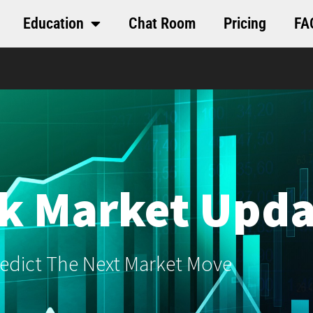
Education
Chat Room
Pricing
FA
k Market Upda
edict The Next Market Move