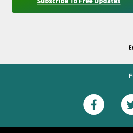
Subscribe To Free Updates
E
F