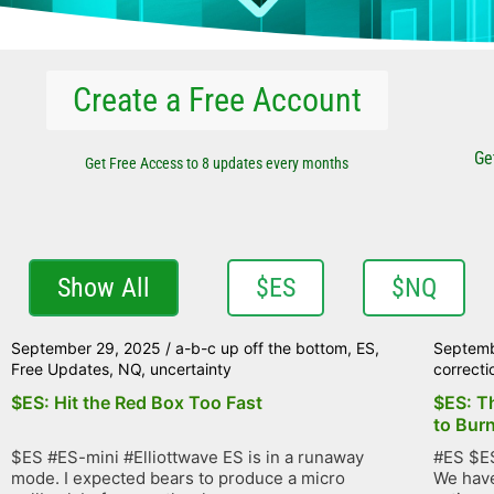
Create a Free Account
Ge
Get Free Access to 8 updates every months
Show All
$ES
$NQ
September 29, 2025
/
a-b-c up off the bottom
,
ES
,
Septemb
Free Updates
,
NQ
,
uncertainty
correcti
$ES: Hit the Red Box Too Fast
$ES: T
to Bur
$ES #ES-mini #Elliottwave ES is in a runaway
#ES $ES
mode. I expected bears to produce a micro
We have