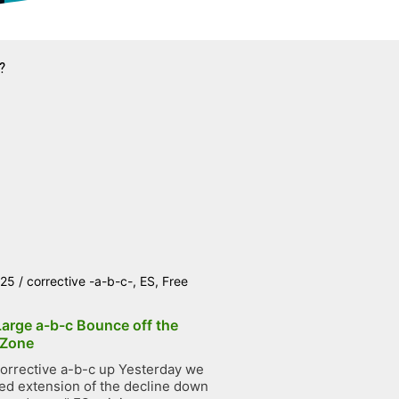
?
025
/
corrective -a-b-c-
,
ES
,
Free
Large a-b-c Bounce off the
 Zone
orrective a-b-c up Yesterday we
ted extension of the decline down