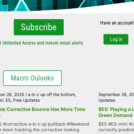
Have an account
Subscribe
Log in
t Unlimited Access and instant email alerts
Macro Oulooks
er 28, 2025
/
a-b-c up off the bottom
,
September 26, 2
on
,
ES
,
Free Updates
Updates
his Corrective Bounce Has More Time
$ES: Playing a 
n
Green Demand
 #corrective a-b-c up pullback #Weekend
$ES #ES-mini #c
 been tracking the corrective looking
correctly predic