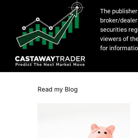
The publisher
broker/dealer
securities re
viewers of the
for informati
Read my Blog