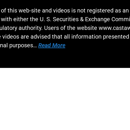
 of this web-site and videos is not registered as a
 with either the U. S. Securities & Exchange Commi
gulatory authority. Users of the website www.cast
 videos are advised that all information presented 
onal purposes…
Read More