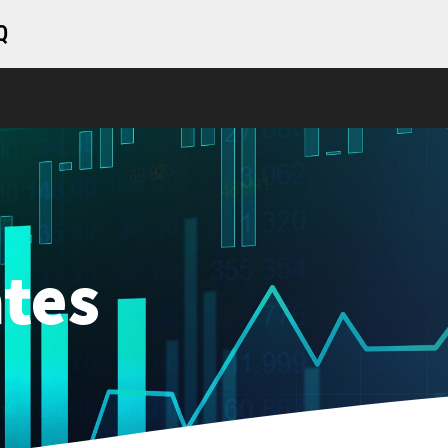
Q
tes