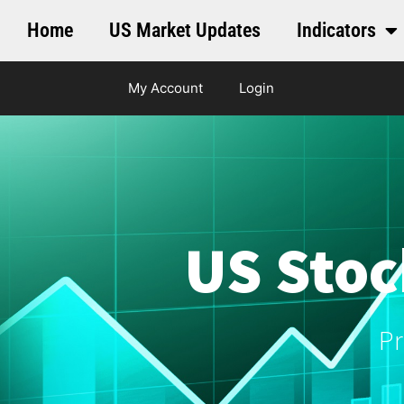
Home
US Market Updates
Indicators
My Account
Login
US Stoc
Pr