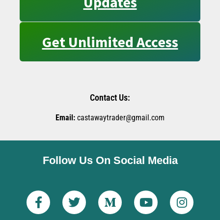
Updates
Get Unlimited Access
Contact Us:
Email:
castawaytrader@gmail.com
Follow Us On Social Media