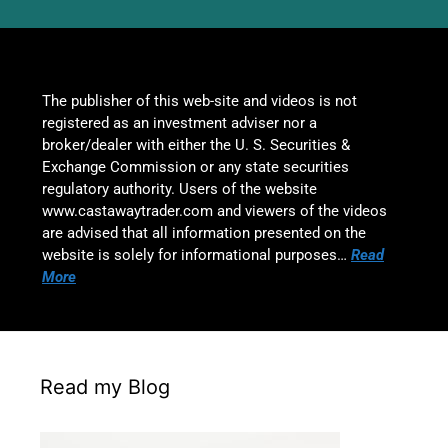
The publisher of this web-site and videos is not
registered as an investment adviser nor a
broker/dealer with either the U. S. Securities &
Exchange Commission or any state securities
regulatory authority. Users of the website
www.castawaytrader.com and viewers of the videos
are advised that all information presented on the
website is solely for informational purposes…
Read
More
Read my Blog