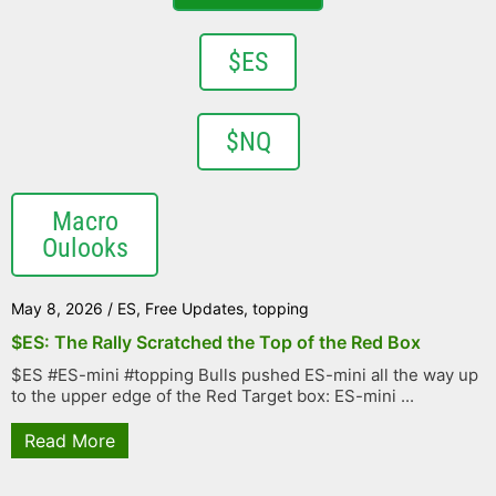
$ES
$NQ
Macro
Oulooks
May 8, 2026
/
ES
,
Free Updates
,
topping
$ES: The Rally Scratched the Top of the Red Box
$ES #ES-mini #topping Bulls pushed ES-mini all the way up
to the upper edge of the Red Target box: ES-mini ...
Read More