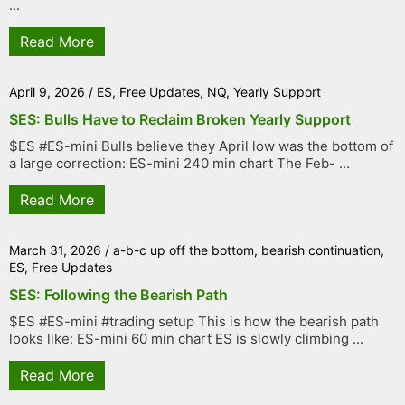
...
Read More
April 9, 2026
/
ES
,
Free Updates
,
NQ
,
Yearly Support
$ES: Bulls Have to Reclaim Broken Yearly Support
$ES #ES-mini Bulls believe they April low was the bottom of
a large correction: ES-mini 240 min chart The Feb- ...
Read More
March 31, 2026
/
a-b-c up off the bottom
,
bearish continuation
,
ES
,
Free Updates
$ES: Following the Bearish Path
$ES #ES-mini #trading setup This is how the bearish path
looks like: ES-mini 60 min chart ES is slowly climbing ...
Read More