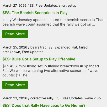
March 27, 2026
/
ES
,
Free Updates
,
short setup
$ES: The Bearish Scenario is in Play
In my Wednesday update I shared the bearish scenario That
bearish wave count assumed that the rally we got on ...
Read More
March 25, 2026
/
bears trap
,
ES
,
Expanded Flat
,
failed
breakdown
,
Free Updates
$ES: Bulls Got a Setup to Play Offensive
$ES #ES-mini #long setup #failed breakdown #Expanded
Flat We will be watching two alternative scenarios / wave
counts: (1) The ...
Read More
March 23, 2026
/
corrective rally
,
ES
,
Free Updates
,
wave x up
$ES: Does that Rally Have Legs to Go Higher?