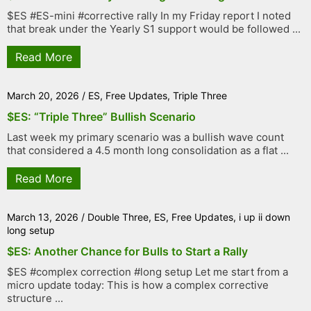
$ES #ES-mini #corrective rally In my Friday report I noted
that break under the Yearly S1 support would be followed ...
Read More
March 20, 2026
/
ES
,
Free Updates
,
Triple Three
$ES: “Triple Three” Bullish Scenario
Last week my primary scenario was a bullish wave count
that considered a 4.5 month long consolidation as a flat ...
Read More
March 13, 2026
/
Double Three
,
ES
,
Free Updates
,
i up ii down
long setup
$ES: Another Chance for Bulls to Start a Rally
$ES #complex correction #long setup Let me start from a
micro update today: This is how a complex corrective
structure ...