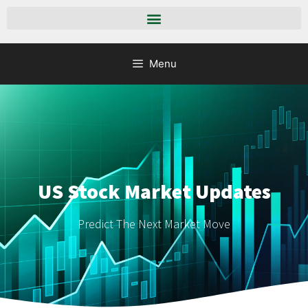
Menu
US Stock Market Updates
Predict The Next Market Move