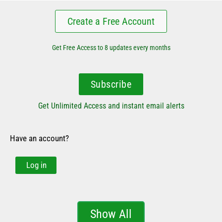
Create a Free Account
Get Free Access to 8 updates every months
Subscribe
Get Unlimited Access and instant email alerts
Have an account?
Log in
Show All