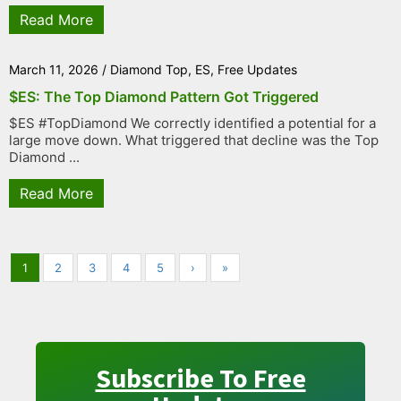
Read More
March 11, 2026
/
Diamond Top
,
ES
,
Free Updates
$ES: The Top Diamond Pattern Got Triggered
$ES #TopDiamond We correctly identified a potential for a
large move down. What triggered that decline was the Top
Diamond ...
Read More
1
2
3
4
5
›
»
Subscribe To Free