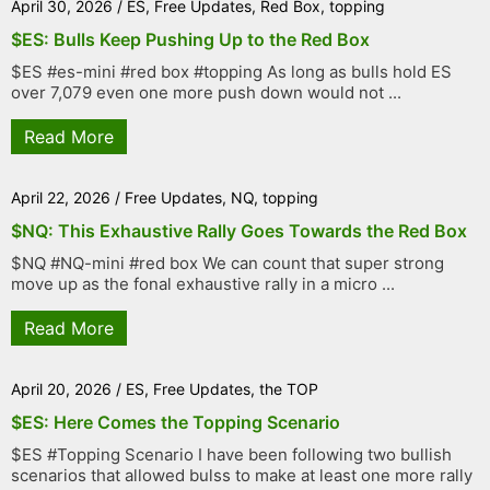
April 30, 2026
/
ES
,
Free Updates
,
Red Box
,
topping
$ES: Bulls Keep Pushing Up to the Red Box
$ES #es-mini #red box #topping As long as bulls hold ES
over 7,079 even one more push down would not ...
Read More
April 22, 2026
/
Free Updates
,
NQ
,
topping
$NQ: This Exhaustive Rally Goes Towards the Red Box
$NQ #NQ-mini #red box We can count that super strong
move up as the fonal exhaustive rally in a micro ...
Read More
April 20, 2026
/
ES
,
Free Updates
,
the TOP
$ES: Here Comes the Topping Scenario
$ES #Topping Scenario I have been following two bullish
scenarios that allowed bulss to make at least one more rally