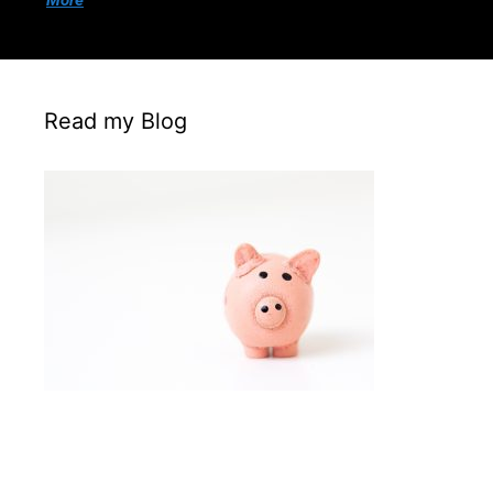
More
Read my Blog