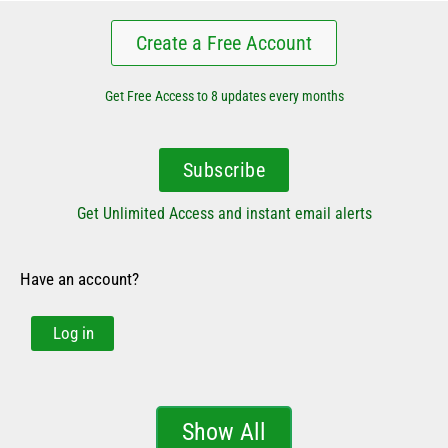
Create a Free Account
Get Free Access to 8 updates every months
Subscribe
Get Unlimited Access and instant email alerts
Have an account?
Log in
Show All