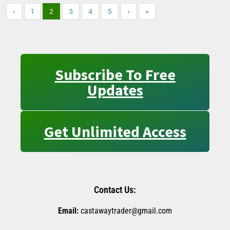
‹
1
2
3
4
5
›
»
Subscribe To Free
Updates
Get Unlimited Access
Contact Us:
Email:
castawaytrader@gmail.com