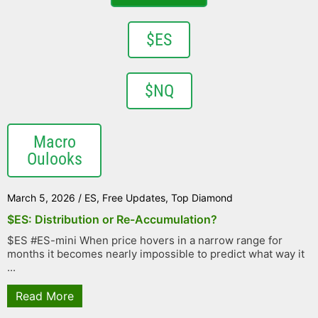
$ES
$NQ
Macro
Oulooks
March 5, 2026
/
ES
,
Free Updates
,
Top Diamond
$ES: Distribution or Re-Accumulation?
$ES #ES-mini When price hovers in a narrow range for
months it becomes nearly impossible to predict what way it
...
Read More