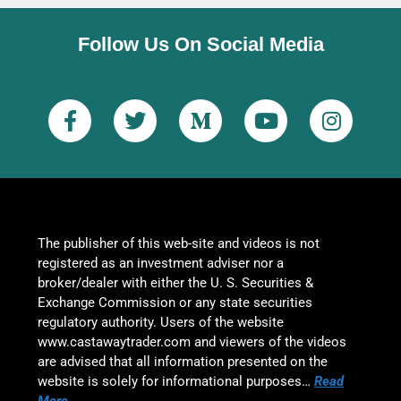
Follow Us On Social Media
The publisher of this web-site and videos is not
registered as an investment adviser nor a
broker/dealer with either the U. S. Securities &
Exchange Commission or any state securities
regulatory authority. Users of the website
www.castawaytrader.com and viewers of the videos
are advised that all information presented on the
website is solely for informational purposes…
Read