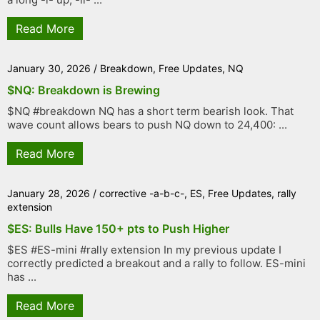
Read More
January 30, 2026
/
Breakdown
,
Free Updates
,
NQ
$NQ: Breakdown is Brewing
$NQ #breakdown NQ has a short term bearish look. That
wave count allows bears to push NQ down to 24,400: ...
Read More
January 28, 2026
/
corrective -a-b-c-
,
ES
,
Free Updates
,
rally
extension
$ES: Bulls Have 150+ pts to Push Higher
$ES #ES-mini #rally extension In my previous update I
correctly predicted a breakout and a rally to follow. ES-mini
has ...
Read More