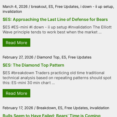
March 4, 2026
/
breakout
,
ES
,
Free Updates
,
i down - ii up setup
,
invalidation
$ES: Approaching the Last Line of Defense for Bears
$ES #ES-mini #i down - ii up setup #invalidation The Elliott
Wave principle tends to work best when the market ...
Read More
February 27, 2026
/
Diamond Top
,
ES
,
Free Updates
$ES: The Diamond Top Pattern
$ES #breakdown Traders practicing old time traditional
technical analysis based on repeating patterns should spot
this: ES-mini 30 min chart ...
Read More
February 17, 2026
/
Breakdown
,
ES
,
Free Updates
,
invalidation
Bulls Seem to Have Failed: Bears’ Time is Coming