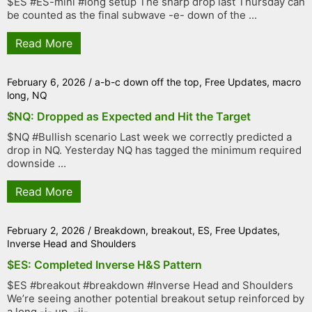
$ES #ES-mini #long setup The sharp drop last Thursday can
be counted as the final subwave -e- down of the ...
Read More
February 6, 2026
/
a-b-c down off the top
,
Free Updates
,
macro
long
,
NQ
$NQ: Dropped as Expected and Hit the Target
$NQ #Bullish scenario Last week we correctly predicted a
drop in NQ. Yesterday NQ has tagged the minimum required
downside ...
Read More
February 2, 2026
/
Breakdown
,
breakout
,
ES
,
Free Updates
,
Inverse Head and Shoulders
$ES: Completed Inverse H&S Pattern
$ES #breakout #breakdown #Inverse Head and Shoulders
We’re seeing another potential breakout setup reinforced by
a long -i- up, -ii- ...