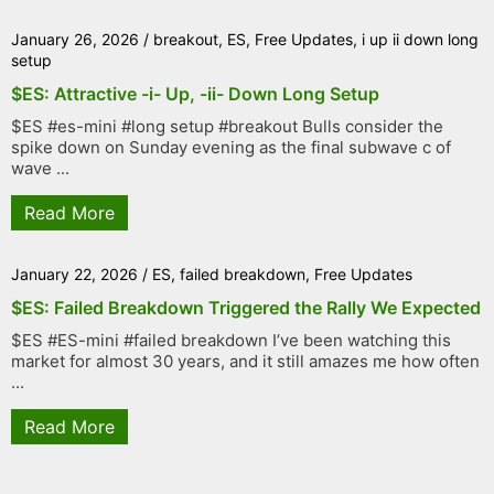
January 26, 2026
/
breakout
,
ES
,
Free Updates
,
i up ii down long
setup
$ES: Attractive -i- Up, -ii- Down Long Setup
$ES #es-mini #long setup #breakout Bulls consider the
spike down on Sunday evening as the final subwave c of
wave ...
Read More
January 22, 2026
/
ES
,
failed breakdown
,
Free Updates
$ES: Failed Breakdown Triggered the Rally We Expected
$ES #ES-mini #failed breakdown I’ve been watching this
market for almost 30 years, and it still amazes me how often
...
Read More