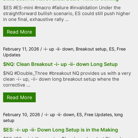
$ES #ES-mini #macro #failure #invalidation Under the
straightforward bullish scenario, ES could still push higher
in one final, exhaustive rally ...
Read More
February 11, 2026
/
-i- up -ii- down
,
Breakout setup
,
ES
,
Free
Updates
$NQ: Clean Breakout -i- up -ii- down Long Setup
$NQ #Double_Three #breakout NQ provides us with a very
clean -i- up, -ii- down long breakout setup where the
corrective ...
Read More
February 10, 2026
/
-i- up -ii- down
,
ES
,
Free Updates
,
long
setup
$ES: -i- up -ii- Down Long Setup is in the Making