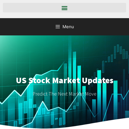
Menu
US Stock Market Updates
Predict The Next Market Move