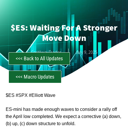
$ES: Waiting For A Stronger
Move Down
CastAwayTrader
July 9, 2025
<<< Back to All Updates
<<< Macro Updates
$ES #SPX #Elliott Wave
ES-mini has made enough waves to consider a rally off
the April low completed. We expect a corrective (a) down,
(b) up, (c) down structure to unfold.