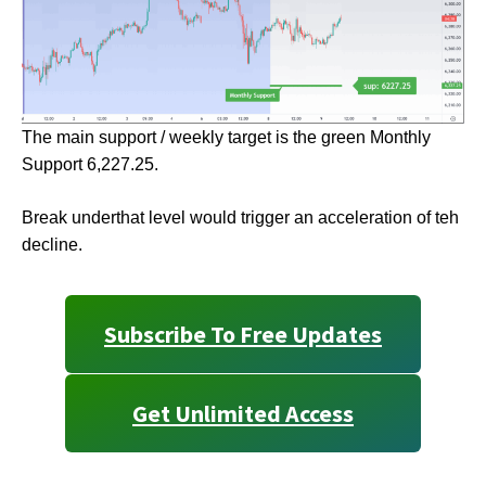
The main support / weekly target is the green Monthly
Support 6,227.25.
Break underthat level would trigger an acceleration of teh
decline.
Subscribe To Free Updates
Get Unlimited Access