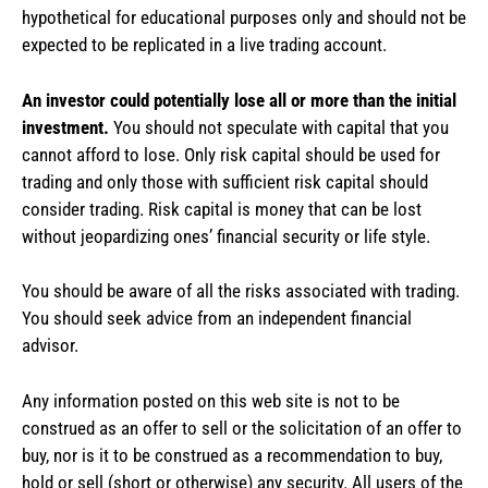
hypothetical for educational purposes only and should not be
expected to be replicated in a live trading account.
An investor could potentially lose all or more than the initial
investment.
You should not speculate with capital that you
cannot afford to lose. Only risk capital should be used for
trading and only those with sufficient risk capital should
consider trading. Risk capital is money that can be lost
without jeopardizing ones’ financial security or life style.
You should be aware of all the risks associated with trading.
You should seek advice from an independent financial
advisor.
Any information posted on this web site is not to be
construed as an offer to sell or the solicitation of an offer to
buy, nor is it to be construed as a recommendation to buy,
hold or sell (short or otherwise) any security. All users of the