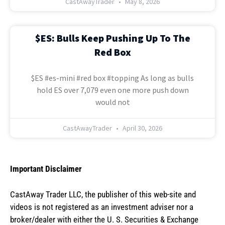
CastAwayTrader
May 8, 2026
$ES: Bulls Keep Pushing Up To The
Red Box
$ES #es-mini #red box #topping As long as bulls
hold ES over 7,079 even one more push down
would not
CastAwayTrader
April 30, 2026
Important Disclaimer
CastAway Trader LLC,
t
he publisher of this web-site and
videos is not registered as an investment adviser nor a
broker/dealer with either the U. S. Securities & Exchange