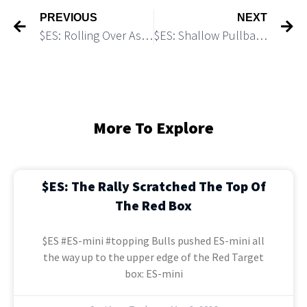
PREVIOUS
NEXT
$ES: Rolling Over As Expected
$ES: Shallow Pullback Could Trigger an Explosive Leg Up
More To Explore
$ES: The Rally Scratched The Top Of
The Red Box
$ES #ES-mini #topping Bulls pushed ES-mini all
the way up to the upper edge of the Red Target
box: ES-mini