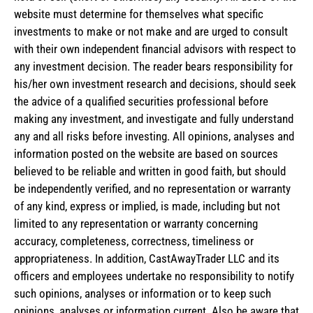
website must determine for themselves what specific
investments to make or not make and are urged to consult
with their own independent financial advisors with respect to
any investment decision. The reader bears responsibility for
his/her own investment research and decisions, should seek
the advice of a qualified securities professional before
making any investment, and investigate and fully understand
any and all risks before investing. All opinions, analyses and
information posted on the website are based on sources
believed to be reliable and written in good faith, but should
be independently verified, and no representation or warranty
of any kind, express or implied, is made, including but not
limited to any representation or warranty concerning
accuracy, completeness, correctness, timeliness or
appropriateness. In addition, CastAwayTrader LLC and its
officers and employees undertake no responsibility to notify
such opinions, analyses or information or to keep such
opinions, analyses or information current. Also be aware that