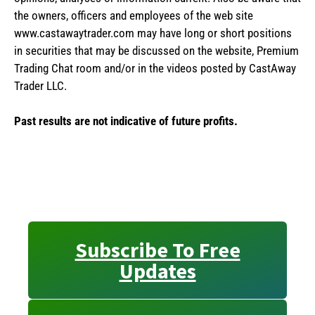
the owners, officers and employees of the web site
www.castawaytrader.com may have long or short positions
in securities that may be discussed on the website, Premium
Trading Chat room and/or in the videos posted by CastAway
Trader LLC.
Past results are not indicative of future profits.
Subscribe To Free
Updates