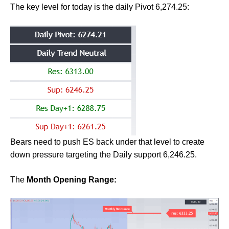
The key level for today is the daily Pivot 6,274.25:
Bears need to push ES back under that level to create
down pressure targeting the Daily support 6,246.25.
The
Month Opening Range: