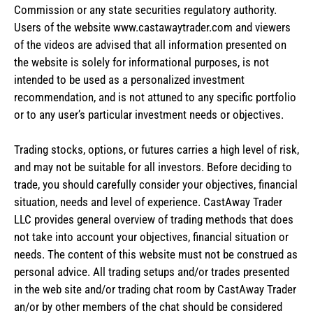
Commission or any state securities regulatory authority.
Users of the website www.castawaytrader.com and viewers
of the videos are advised that all information presented on
the website is solely for informational purposes, is not
intended to be used as a personalized investment
recommendation, and is not attuned to any specific portfolio
or to any user’s particular investment needs or objectives.
Trading stocks, options, or futures carries a high level of risk,
and may not be suitable for all investors. Before deciding to
trade, you should carefully consider your objectives, financial
situation, needs and level of experience. CastAway Trader
LLC provides general overview of trading methods that does
not take into account your objectives, financial situation or
needs. The content of this website must not be construed as
personal advice. All trading setups and/or trades presented
in the web site and/or trading chat room by CastAway Trader
an/or by other members of the chat should be considered