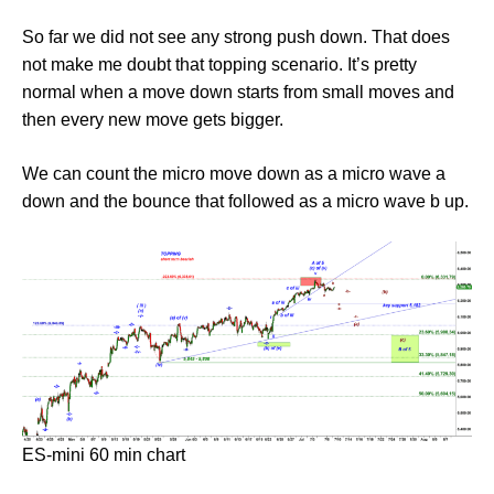
So far we did not see any strong push down. That does
not make me doubt that topping scenario. It’s pretty
normal when a move down starts from small moves and
then every new move gets bigger.
We can count the micro move down as a micro wave a
down and the bounce that followed as a micro wave b up.
ES-mini 60 min chart