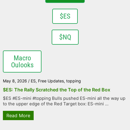
$ES
$NQ
Macro
Oulooks
May 8, 2026
/
ES
,
Free Updates
,
topping
$ES: The Rally Scratched the Top of the Red Box
$ES #ES-mini #topping Bulls pushed ES-mini all the way up
to the upper edge of the Red Target box: ES-mini ...
Read More