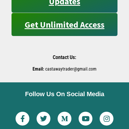
Updates
Get Unlimited Access
Contact Us:
Email:
castawaytrader@gmail.com
Follow Us On Social Media