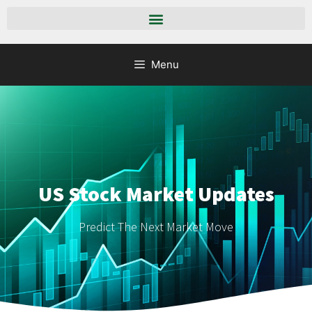
Menu
US Stock Market Updates
Predict The Next Market Move