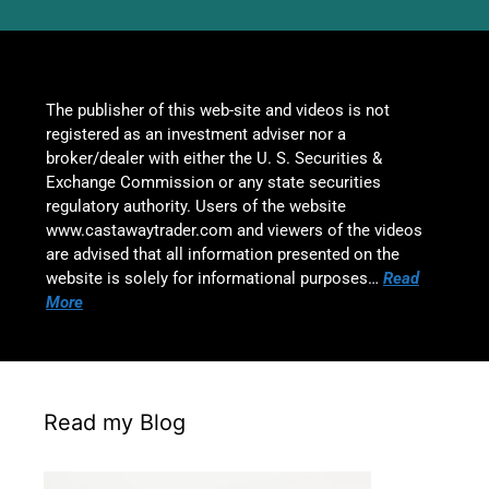
The publisher of this web-site and videos is not
registered as an investment adviser nor a
broker/dealer with either the U. S. Securities &
Exchange Commission or any state securities
regulatory authority. Users of the website
www.castawaytrader.com and viewers of the videos
are advised that all information presented on the
website is solely for informational purposes…
Read
More
Read my Blog