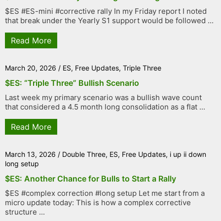
$ES #ES-mini #corrective rally In my Friday report I noted
that break under the Yearly S1 support would be followed ...
Read More
March 20, 2026
/
ES
,
Free Updates
,
Triple Three
$ES: “Triple Three” Bullish Scenario
Last week my primary scenario was a bullish wave count
that considered a 4.5 month long consolidation as a flat ...
Read More
March 13, 2026
/
Double Three
,
ES
,
Free Updates
,
i up ii down
long setup
$ES: Another Chance for Bulls to Start a Rally
$ES #complex correction #long setup Let me start from a
micro update today: This is how a complex corrective
structure ...