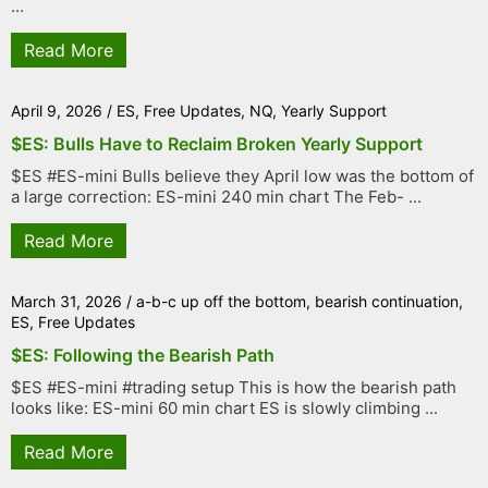
...
Read More
April 9, 2026
/
ES
,
Free Updates
,
NQ
,
Yearly Support
$ES: Bulls Have to Reclaim Broken Yearly Support
$ES #ES-mini Bulls believe they April low was the bottom of
a large correction: ES-mini 240 min chart The Feb- ...
Read More
March 31, 2026
/
a-b-c up off the bottom
,
bearish continuation
,
ES
,
Free Updates
$ES: Following the Bearish Path
$ES #ES-mini #trading setup This is how the bearish path
looks like: ES-mini 60 min chart ES is slowly climbing ...
Read More