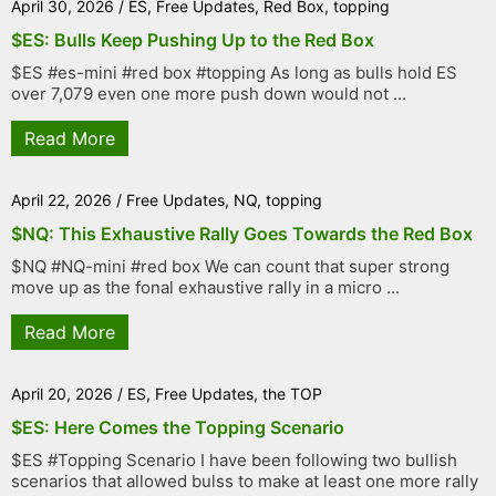
April 30, 2026
/
ES
,
Free Updates
,
Red Box
,
topping
$ES: Bulls Keep Pushing Up to the Red Box
$ES #es-mini #red box #topping As long as bulls hold ES
over 7,079 even one more push down would not ...
Read More
April 22, 2026
/
Free Updates
,
NQ
,
topping
$NQ: This Exhaustive Rally Goes Towards the Red Box
$NQ #NQ-mini #red box We can count that super strong
move up as the fonal exhaustive rally in a micro ...
Read More
April 20, 2026
/
ES
,
Free Updates
,
the TOP
$ES: Here Comes the Topping Scenario
$ES #Topping Scenario I have been following two bullish
scenarios that allowed bulss to make at least one more rally