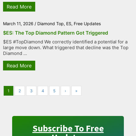
Read More
March 11, 2026
/
Diamond Top
,
ES
,
Free Updates
$ES: The Top Diamond Pattern Got Triggered
$ES #TopDiamond We correctly identified a potential for a
large move down. What triggered that decline was the Top
Diamond ...
Read More
1
2
3
4
5
›
»
Subscribe To Free