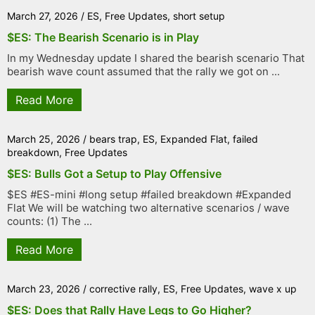
March 27, 2026
/
ES
,
Free Updates
,
short setup
$ES: The Bearish Scenario is in Play
In my Wednesday update I shared the bearish scenario That
bearish wave count assumed that the rally we got on ...
Read More
March 25, 2026
/
bears trap
,
ES
,
Expanded Flat
,
failed
breakdown
,
Free Updates
$ES: Bulls Got a Setup to Play Offensive
$ES #ES-mini #long setup #failed breakdown #Expanded
Flat We will be watching two alternative scenarios / wave
counts: (1) The ...
Read More
March 23, 2026
/
corrective rally
,
ES
,
Free Updates
,
wave x up
$ES: Does that Rally Have Legs to Go Higher?