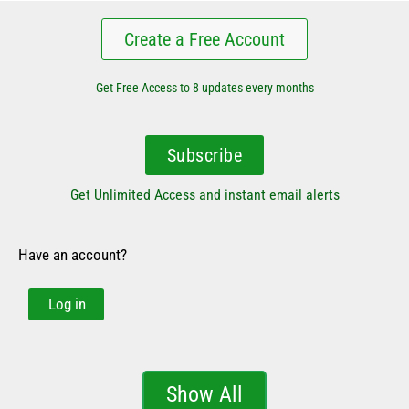
Create a Free Account
Get Free Access to 8 updates every months
Subscribe
Get Unlimited Access and instant email alerts
Have an account?
Log in
Show All