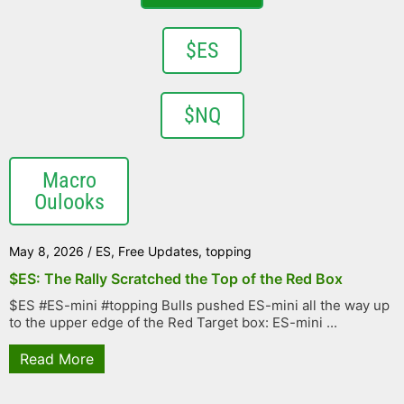
$ES
$NQ
Macro
Oulooks
May 8, 2026
/
ES
,
Free Updates
,
topping
$ES: The Rally Scratched the Top of the Red Box
$ES #ES-mini #topping Bulls pushed ES-mini all the way up
to the upper edge of the Red Target box: ES-mini ...
Read More