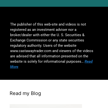
The publisher of this web-site and videos is not
registered as an investment adviser nor a
broker/dealer with either the U. S. Securities &
Exchange Commission or any state securities
regulatory authority. Users of the website
www.castawaytrader.com and viewers of the videos
are advised that all information presented on the
website is solely for informational purposes…
Read
More
Read my Blog