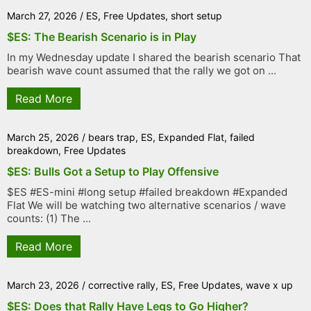
March 27, 2026
/
ES
,
Free Updates
,
short setup
$ES: The Bearish Scenario is in Play
In my Wednesday update I shared the bearish scenario That
bearish wave count assumed that the rally we got on ...
Read More
March 25, 2026
/
bears trap
,
ES
,
Expanded Flat
,
failed
breakdown
,
Free Updates
$ES: Bulls Got a Setup to Play Offensive
$ES #ES-mini #long setup #failed breakdown #Expanded
Flat We will be watching two alternative scenarios / wave
counts: (1) The ...
Read More
March 23, 2026
/
corrective rally
,
ES
,
Free Updates
,
wave x up
$ES: Does that Rally Have Legs to Go Higher?