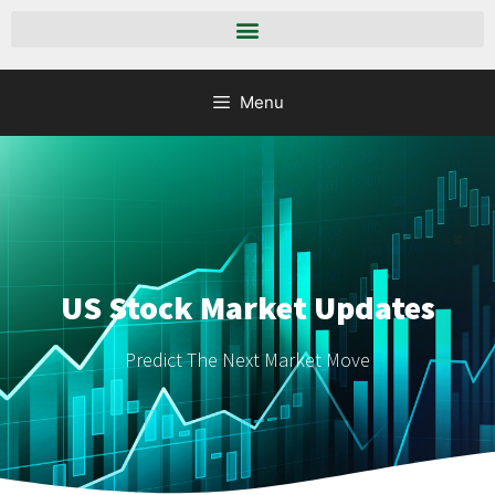
Menu
US Stock Market Updates
Predict The Next Market Move