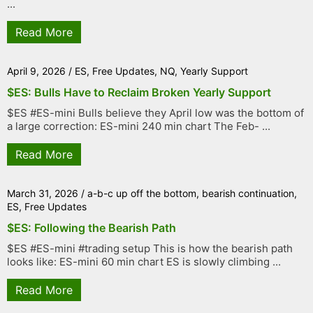
...
Read More
April 9, 2026
/
ES
,
Free Updates
,
NQ
,
Yearly Support
$ES: Bulls Have to Reclaim Broken Yearly Support
$ES #ES-mini Bulls believe they April low was the bottom of
a large correction: ES-mini 240 min chart The Feb- ...
Read More
March 31, 2026
/
a-b-c up off the bottom
,
bearish continuation
,
ES
,
Free Updates
$ES: Following the Bearish Path
$ES #ES-mini #trading setup This is how the bearish path
looks like: ES-mini 60 min chart ES is slowly climbing ...
Read More