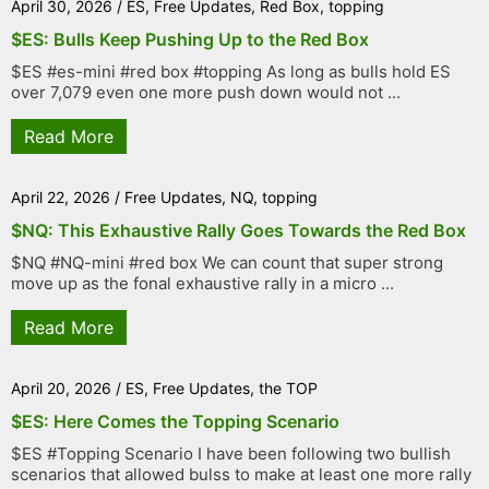
April 30, 2026
/
ES
,
Free Updates
,
Red Box
,
topping
$ES: Bulls Keep Pushing Up to the Red Box
$ES #es-mini #red box #topping As long as bulls hold ES
over 7,079 even one more push down would not ...
Read More
April 22, 2026
/
Free Updates
,
NQ
,
topping
$NQ: This Exhaustive Rally Goes Towards the Red Box
$NQ #NQ-mini #red box We can count that super strong
move up as the fonal exhaustive rally in a micro ...
Read More
April 20, 2026
/
ES
,
Free Updates
,
the TOP
$ES: Here Comes the Topping Scenario
$ES #Topping Scenario I have been following two bullish
scenarios that allowed bulss to make at least one more rally