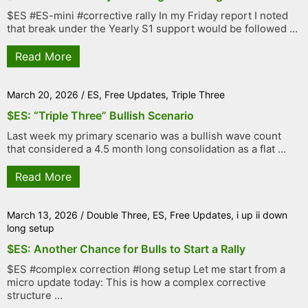
$ES #ES-mini #corrective rally In my Friday report I noted
that break under the Yearly S1 support would be followed ...
Read More
March 20, 2026
/
ES
,
Free Updates
,
Triple Three
$ES: “Triple Three” Bullish Scenario
Last week my primary scenario was a bullish wave count
that considered a 4.5 month long consolidation as a flat ...
Read More
March 13, 2026
/
Double Three
,
ES
,
Free Updates
,
i up ii down
long setup
$ES: Another Chance for Bulls to Start a Rally
$ES #complex correction #long setup Let me start from a
micro update today: This is how a complex corrective
structure ...