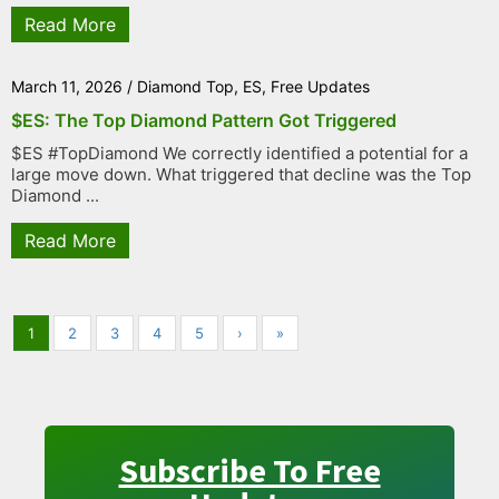
Read More
March 11, 2026
/
Diamond Top
,
ES
,
Free Updates
$ES: The Top Diamond Pattern Got Triggered
$ES #TopDiamond We correctly identified a potential for a
large move down. What triggered that decline was the Top
Diamond ...
Read More
1
2
3
4
5
›
»
Subscribe To Free