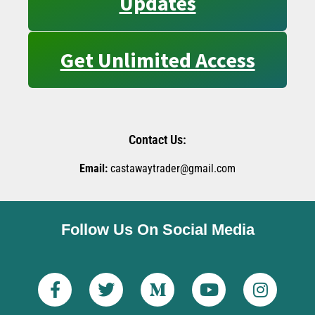
Updates
Get Unlimited Access
Contact Us:
Email:
castawaytrader@gmail.com
Follow Us On Social Media