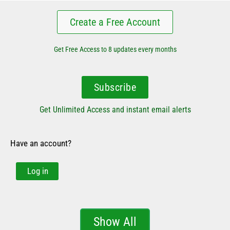
Create a Free Account
Get Free Access to 8 updates every months
Subscribe
Get Unlimited Access and instant email alerts
Have an account?
Log in
Show All