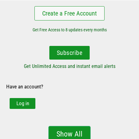
Create a Free Account
Get Free Access to 8 updates every months
Subscribe
Get Unlimited Access and instant email alerts
Have an account?
Log in
Show All