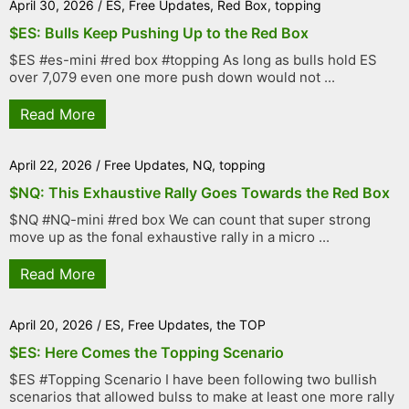
April 30, 2026
/
ES
,
Free Updates
,
Red Box
,
topping
$ES: Bulls Keep Pushing Up to the Red Box
$ES #es-mini #red box #topping As long as bulls hold ES
over 7,079 even one more push down would not ...
Read More
April 22, 2026
/
Free Updates
,
NQ
,
topping
$NQ: This Exhaustive Rally Goes Towards the Red Box
$NQ #NQ-mini #red box We can count that super strong
move up as the fonal exhaustive rally in a micro ...
Read More
April 20, 2026
/
ES
,
Free Updates
,
the TOP
$ES: Here Comes the Topping Scenario
$ES #Topping Scenario I have been following two bullish
scenarios that allowed bulss to make at least one more rally