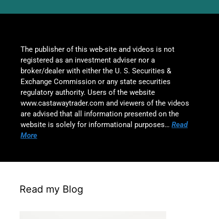
The publisher of this web-site and videos is not
registered as an investment adviser nor a
broker/dealer with either the U. S. Securities &
Exchange Commission or any state securities
regulatory authority. Users of the website
www.castawaytrader.com and viewers of the videos
are advised that all information presented on the
website is solely for informational purposes…
Read
More
Read my Blog