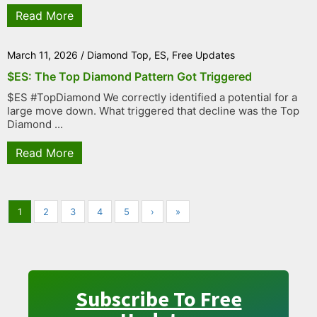
Read More
March 11, 2026
/
Diamond Top
,
ES
,
Free Updates
$ES: The Top Diamond Pattern Got Triggered
$ES #TopDiamond We correctly identified a potential for a
large move down. What triggered that decline was the Top
Diamond ...
Read More
1
2
3
4
5
›
»
Subscribe To Free