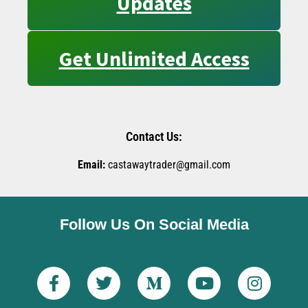
Updates
Get Unlimited Access
Contact Us:
Email:
castawaytrader@gmail.com
Follow Us On Social Media