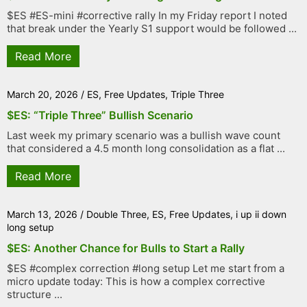
$ES #ES-mini #corrective rally In my Friday report I noted
that break under the Yearly S1 support would be followed ...
Read More
March 20, 2026
/
ES
,
Free Updates
,
Triple Three
$ES: “Triple Three” Bullish Scenario
Last week my primary scenario was a bullish wave count
that considered a 4.5 month long consolidation as a flat ...
Read More
March 13, 2026
/
Double Three
,
ES
,
Free Updates
,
i up ii down
long setup
$ES: Another Chance for Bulls to Start a Rally
$ES #complex correction #long setup Let me start from a
micro update today: This is how a complex corrective
structure ...