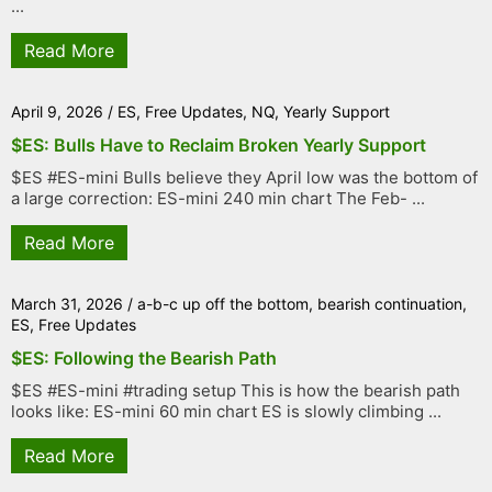
...
Read More
April 9, 2026
/
ES
,
Free Updates
,
NQ
,
Yearly Support
$ES: Bulls Have to Reclaim Broken Yearly Support
$ES #ES-mini Bulls believe they April low was the bottom of
a large correction: ES-mini 240 min chart The Feb- ...
Read More
March 31, 2026
/
a-b-c up off the bottom
,
bearish continuation
,
ES
,
Free Updates
$ES: Following the Bearish Path
$ES #ES-mini #trading setup This is how the bearish path
looks like: ES-mini 60 min chart ES is slowly climbing ...
Read More