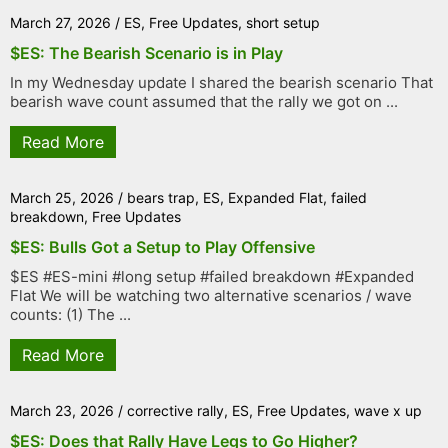
March 27, 2026
/
ES
,
Free Updates
,
short setup
$ES: The Bearish Scenario is in Play
In my Wednesday update I shared the bearish scenario That
bearish wave count assumed that the rally we got on ...
Read More
March 25, 2026
/
bears trap
,
ES
,
Expanded Flat
,
failed
breakdown
,
Free Updates
$ES: Bulls Got a Setup to Play Offensive
$ES #ES-mini #long setup #failed breakdown #Expanded
Flat We will be watching two alternative scenarios / wave
counts: (1) The ...
Read More
March 23, 2026
/
corrective rally
,
ES
,
Free Updates
,
wave x up
$ES: Does that Rally Have Legs to Go Higher?