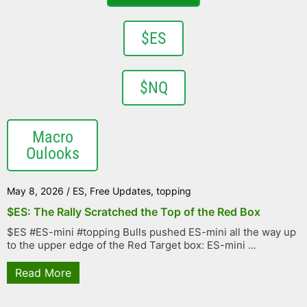
$ES
$NQ
Macro
Oulooks
May 8, 2026
/
ES
,
Free Updates
,
topping
$ES: The Rally Scratched the Top of the Red Box
$ES #ES-mini #topping Bulls pushed ES-mini all the way up
to the upper edge of the Red Target box: ES-mini ...
Read More