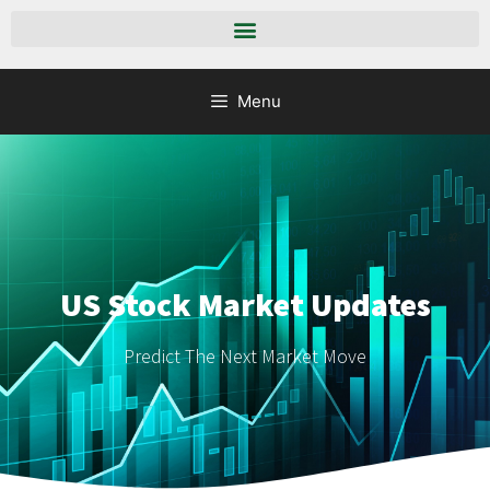
Menu
US Stock Market Updates
Predict The Next Market Move