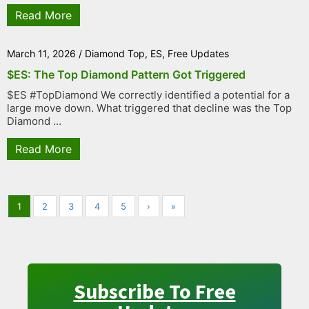
Read More
March 11, 2026
/
Diamond Top
,
ES
,
Free Updates
$ES: The Top Diamond Pattern Got Triggered
$ES #TopDiamond We correctly identified a potential for a
large move down. What triggered that decline was the Top
Diamond ...
Read More
1
2
3
4
5
›
»
Subscribe To Free