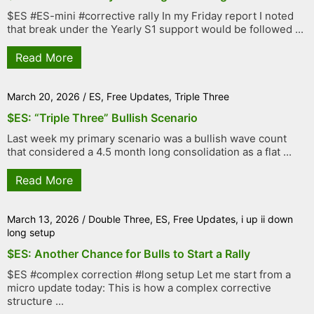
$ES #ES-mini #corrective rally In my Friday report I noted
that break under the Yearly S1 support would be followed ...
Read More
March 20, 2026
/
ES
,
Free Updates
,
Triple Three
$ES: “Triple Three” Bullish Scenario
Last week my primary scenario was a bullish wave count
that considered a 4.5 month long consolidation as a flat ...
Read More
March 13, 2026
/
Double Three
,
ES
,
Free Updates
,
i up ii down
long setup
$ES: Another Chance for Bulls to Start a Rally
$ES #complex correction #long setup Let me start from a
micro update today: This is how a complex corrective
structure ...