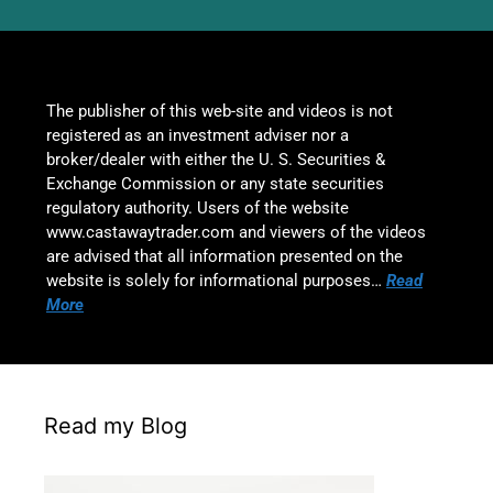
The publisher of this web-site and videos is not
registered as an investment adviser nor a
broker/dealer with either the U. S. Securities &
Exchange Commission or any state securities
regulatory authority. Users of the website
www.castawaytrader.com and viewers of the videos
are advised that all information presented on the
website is solely for informational purposes…
Read
More
Read my Blog