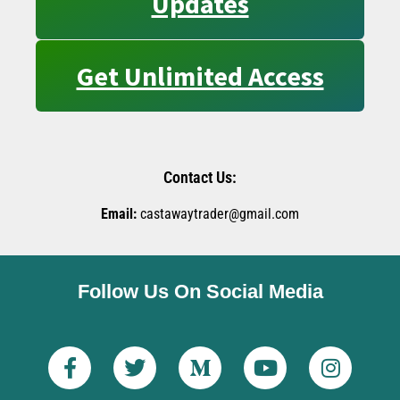
Updates
Get Unlimited Access
Contact Us:
Email:
castawaytrader@gmail.com
Follow Us On Social Media