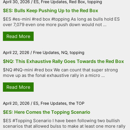
April 30, 2026
/
ES
,
Free Updates
,
Red Box
,
topping
$ES: Bulls Keep Pushing Up to the Red Box
$ES #es-mini #red box #topping As long as bulls hold ES
over 7,079 even one more push down would not ...
Read More
April 22, 2026
/
Free Updates
,
NQ
,
topping
$NQ: This Exhaustive Rally Goes Towards the Red Box
$NQ #NQ-mini #red box We can count that super strong
move up as the fonal exhaustive rally in a micro ...
Read More
April 20, 2026
/
ES
,
Free Updates
,
the TOP
$ES: Here Comes the Topping Scenario
$ES #Topping Scenario I have been following two bullish
scenarios that allowed bulss to make at least one more rally