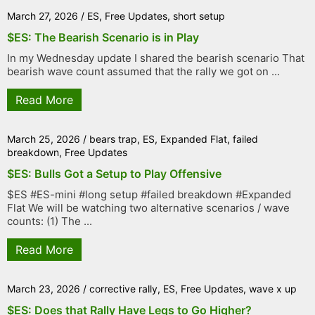
March 27, 2026
/
ES
,
Free Updates
,
short setup
$ES: The Bearish Scenario is in Play
In my Wednesday update I shared the bearish scenario That
bearish wave count assumed that the rally we got on ...
Read More
March 25, 2026
/
bears trap
,
ES
,
Expanded Flat
,
failed
breakdown
,
Free Updates
$ES: Bulls Got a Setup to Play Offensive
$ES #ES-mini #long setup #failed breakdown #Expanded
Flat We will be watching two alternative scenarios / wave
counts: (1) The ...
Read More
March 23, 2026
/
corrective rally
,
ES
,
Free Updates
,
wave x up
$ES: Does that Rally Have Legs to Go Higher?