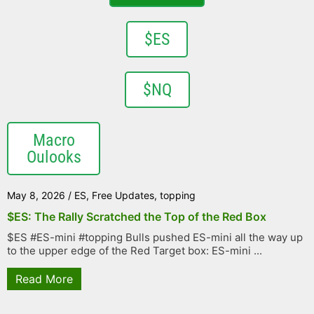
$ES
$NQ
Macro
Oulooks
May 8, 2026
/
ES
,
Free Updates
,
topping
$ES: The Rally Scratched the Top of the Red Box
$ES #ES-mini #topping Bulls pushed ES-mini all the way up
to the upper edge of the Red Target box: ES-mini ...
Read More