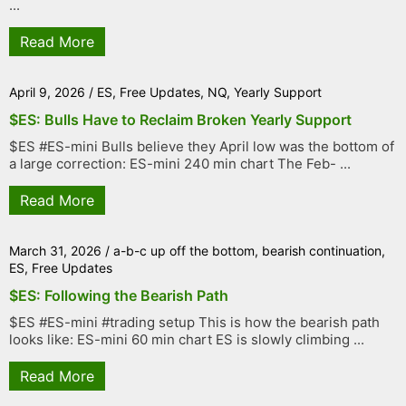
...
Read More
April 9, 2026
/
ES
,
Free Updates
,
NQ
,
Yearly Support
$ES: Bulls Have to Reclaim Broken Yearly Support
$ES #ES-mini Bulls believe they April low was the bottom of
a large correction: ES-mini 240 min chart The Feb- ...
Read More
March 31, 2026
/
a-b-c up off the bottom
,
bearish continuation
,
ES
,
Free Updates
$ES: Following the Bearish Path
$ES #ES-mini #trading setup This is how the bearish path
looks like: ES-mini 60 min chart ES is slowly climbing ...
Read More