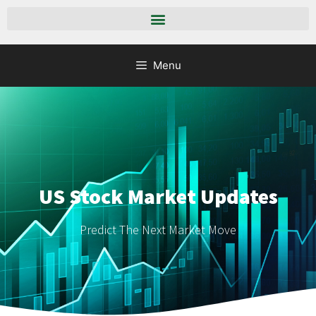
Menu
US Stock Market Updates
Predict The Next Market Move