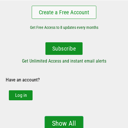
Create a Free Account
Get Free Access to 8 updates every months
Subscribe
Get Unlimited Access and instant email alerts
Have an account?
Log in
Show All