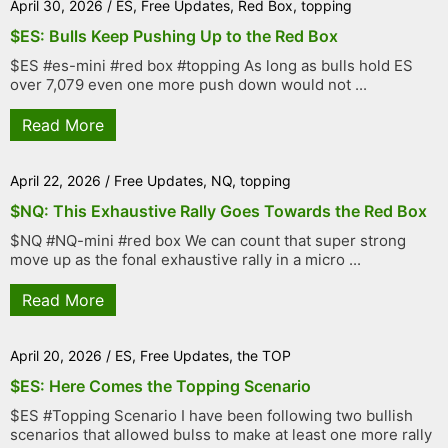
April 30, 2026
/
ES
,
Free Updates
,
Red Box
,
topping
$ES: Bulls Keep Pushing Up to the Red Box
$ES #es-mini #red box #topping As long as bulls hold ES
over 7,079 even one more push down would not ...
Read More
April 22, 2026
/
Free Updates
,
NQ
,
topping
$NQ: This Exhaustive Rally Goes Towards the Red Box
$NQ #NQ-mini #red box We can count that super strong
move up as the fonal exhaustive rally in a micro ...
Read More
April 20, 2026
/
ES
,
Free Updates
,
the TOP
$ES: Here Comes the Topping Scenario
$ES #Topping Scenario I have been following two bullish
scenarios that allowed bulss to make at least one more rally