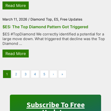
Read More
March 11, 2026
/
Diamond Top
,
ES
,
Free Updates
$ES: The Top Diamond Pattern Got Triggered
$ES #TopDiamond We correctly identified a potential for a
large move down. What triggered that decline was the Top
Diamond ...
Read More
1
2
3
4
5
›
»
Subscribe To Free