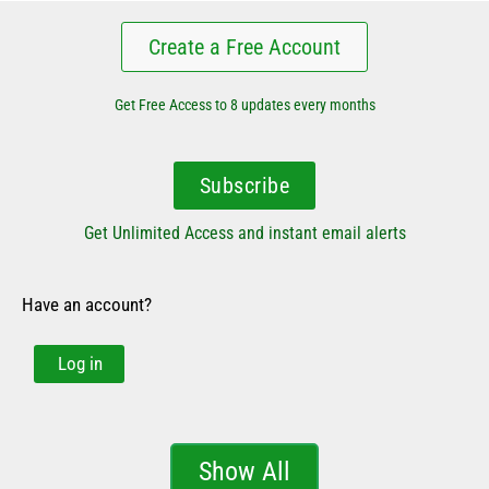
Create a Free Account
Get Free Access to 8 updates every months
Subscribe
Get Unlimited Access and instant email alerts
Have an account?
Log in
Show All