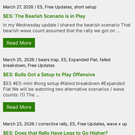
March 27, 2026
/
ES
,
Free Updates
,
short setup
$ES: The Bearish Scenario is in Play
In my Wednesday update I shared the bearish scenario That
bearish wave count assumed that the rally we got on ...
Read More
March 25, 2026
/
bears trap
,
ES
,
Expanded Flat
,
failed
breakdown
,
Free Updates
$ES: Bulls Got a Setup to Play Offensive
$ES #ES-mini #long setup #failed breakdown #Expanded
Flat We will be watching two alternative scenarios / wave
counts: (1) The ...
Read More
March 23, 2026
/
corrective rally
,
ES
,
Free Updates
,
wave x up
$ES: Does that Rally Have Legs to Go Higher?