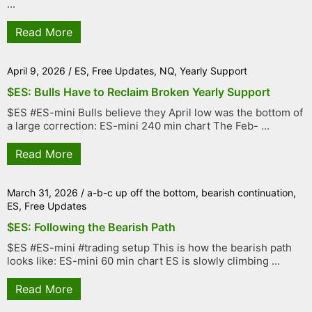
...
Read More
April 9, 2026
/
ES
,
Free Updates
,
NQ
,
Yearly Support
$ES: Bulls Have to Reclaim Broken Yearly Support
$ES #ES-mini Bulls believe they April low was the bottom of
a large correction: ES-mini 240 min chart The Feb- ...
Read More
March 31, 2026
/
a-b-c up off the bottom
,
bearish continuation
,
ES
,
Free Updates
$ES: Following the Bearish Path
$ES #ES-mini #trading setup This is how the bearish path
looks like: ES-mini 60 min chart ES is slowly climbing ...
Read More