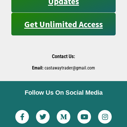
Updates
Get Unlimited Access
Contact Us:
Email:
castawaytrader@gmail.com
Follow Us On Social Media