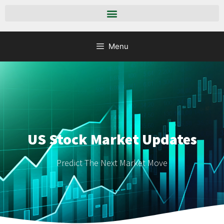
Menu
US Stock Market Updates
Predict The Next Market Move