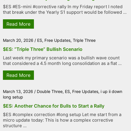
$ES #ES-mini #corrective rally In my Friday report I noted
that break under the Yearly S1 support would be followed ...
Read More
March 20, 2026
/
ES
,
Free Updates
,
Triple Three
$ES: “Triple Three” Bullish Scenario
Last week my primary scenario was a bullish wave count
that considered a 4.5 month long consolidation as a flat ...
Read More
March 13, 2026
/
Double Three
,
ES
,
Free Updates
,
i up ii down
long setup
$ES: Another Chance for Bulls to Start a Rally
$ES #complex correction #long setup Let me start from a
micro update today: This is how a complex corrective
structure ...