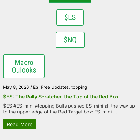
$ES
$NQ
Macro
Oulooks
May 8, 2026
/
ES
,
Free Updates
,
topping
$ES: The Rally Scratched the Top of the Red Box
$ES #ES-mini #topping Bulls pushed ES-mini all the way up
to the upper edge of the Red Target box: ES-mini ...
Read More