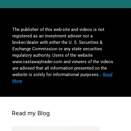
The publisher of this web-site and videos is not
registered as an investment adviser nor a
broker/dealer with either the U. S. Securities &
Exchange Commission or any state securities
regulatory authority. Users of the website
www.castawaytrader.com and viewers of the videos
are advised that all information presented on the
website is solely for informational purposes…
Read
More
Read my Blog