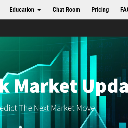
Education
Chat Room
Pricing
FA
k Market Upda
edict The Next Market Move