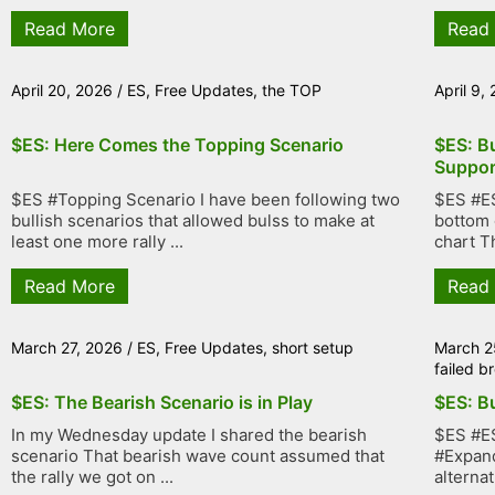
Read More
Read
April 20, 2026
/
ES
,
Free Updates
,
the TOP
April 9,
$ES: Here Comes the Topping Scenario
$ES: Bu
Suppor
$ES #Topping Scenario I have been following two
$ES #ES
bullish scenarios that allowed bulss to make at
bottom 
least one more rally ...
chart Th
Read More
Read
March 27, 2026
/
ES
,
Free Updates
,
short setup
March 2
failed 
$ES: The Bearish Scenario is in Play
$ES: Bu
In my Wednesday update I shared the bearish
$ES #ES
scenario That bearish wave count assumed that
#Expand
the rally we got on ...
alternat