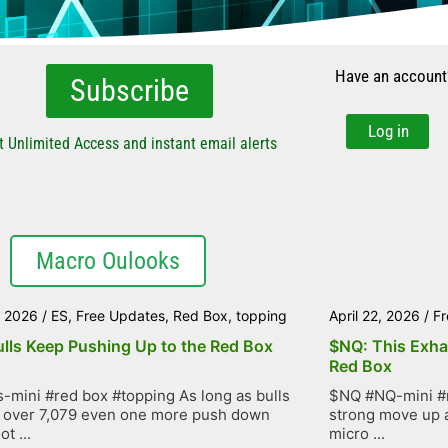
Have an account
Subscribe
Log in
t Unlimited Access and instant email alerts
Macro Oulooks
, 2026
/
ES
,
Free Updates
,
Red Box
,
topping
April 22, 2026
/
Fr
ulls Keep Pushing Up to the Red Box
$NQ: This Exha
Red Box
-mini #red box #topping As long as bulls
$NQ #NQ-mini #r
 over 7,079 even one more push down
strong move up as
t ...
micro ...