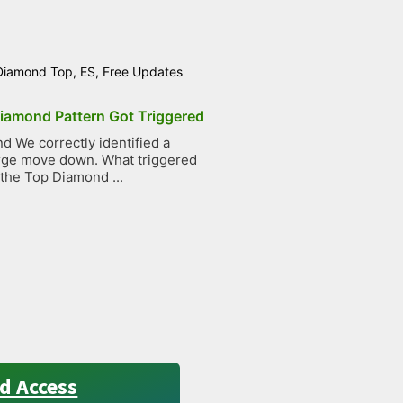
Diamond Top
,
ES
,
Free Updates
iamond Pattern Got Triggered
 We correctly identified a
large move down. What triggered
 the Top Diamond ...
d Access