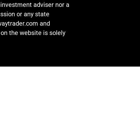
n investment adviser nor a
ssion or any state
awaytrader.com and
on the website is solely