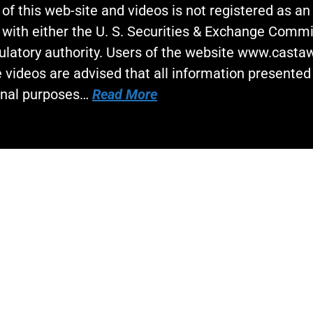
 of this web-site and videos is not registered as a
 with either the U. S. Securities & Exchange Commi
gulatory authority. Users of the website www.cast
 videos are advised that all information presented 
onal purposes…
Read More