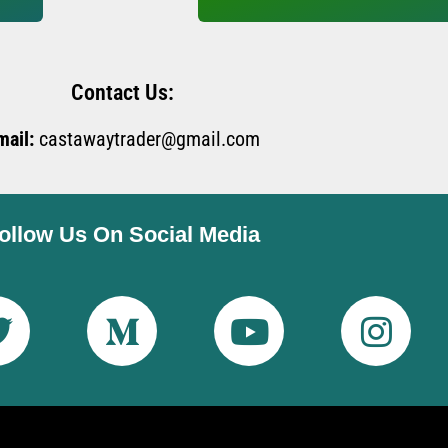
Contact Us:
mail:
castawaytrader@gmail.com
ollow Us On Social Media