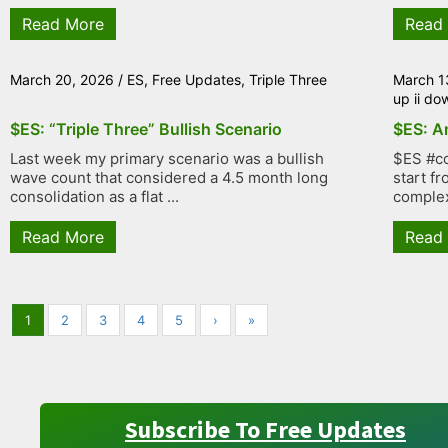
Read More
Read
March 20, 2026
/
ES
,
Free Updates
,
Triple Three
March 1
up ii do
$ES: “Triple Three” Bullish Scenario
$ES: An
Last week my primary scenario was a bullish
$ES #co
wave count that considered a 4.5 month long
start f
consolidation as a flat ...
complex
Read More
Read
1
2
3
4
5
›
»
Subscribe To Free Updates