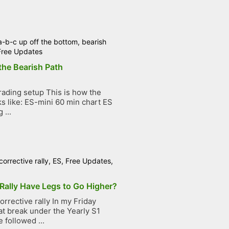
a-b-c up off the bottom
,
bearish
Free Updates
the Bearish Path
ading setup This is how the
ks like: ES-mini 60 min chart ES
 ...
corrective rally
,
ES
,
Free Updates
,
Rally Have Legs to Go Higher?
rrective rally In my Friday
at break under the Yearly S1
 followed ...