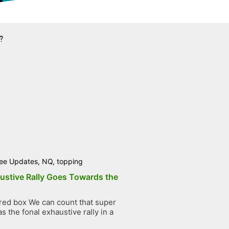
?
ee Updates
,
NQ
,
topping
ustive Rally Goes Towards the
ed box We can count that super
 the fonal exhaustive rally in a