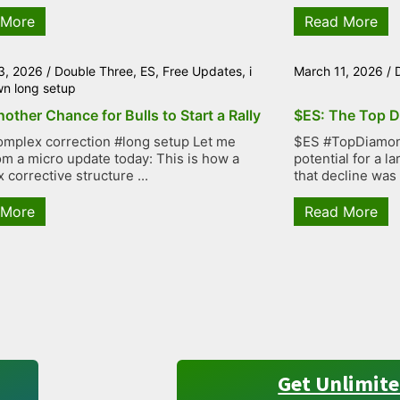
 More
Read More
3, 2026
/
Double Three
,
ES
,
Free Updates
,
i
March 11, 2026
/
wn long setup
other Chance for Bulls to Start a Rally
$ES: The Top D
mplex correction #long setup Let me
$ES #TopDiamond
rom a micro update today: This is how a
potential for a 
 corrective structure ...
that decline was
 More
Read More
Get Unlimite