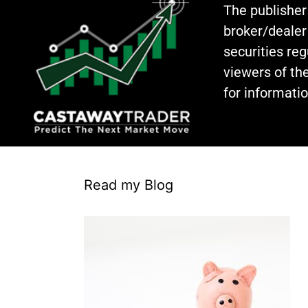
The publisher
broker/dealer
securities re
viewers of the
for informati
Read my Blog