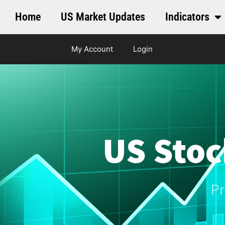
Home
US Market Updates
Indicators
My Account
Login
US Stoc
Pr