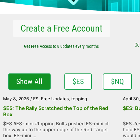
Create a Free Account
Ge
Get Free Access to 8 updates every months
Show All
$ES
$NQ
May 8, 2026
/
ES
,
Free Updates
,
topping
April 30
$ES: The Rally Scratched the Top of the Red
$ES: B
Box
$ES #ES-mini #topping Bulls pushed ES-mini all
$ES #es
the way up to the upper edge of the Red Target
hold ES
box: ES-mini ...
would no