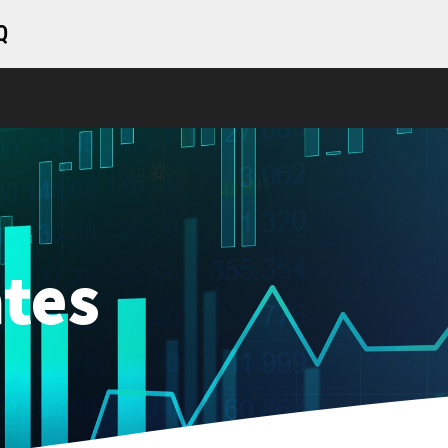
Q
tes