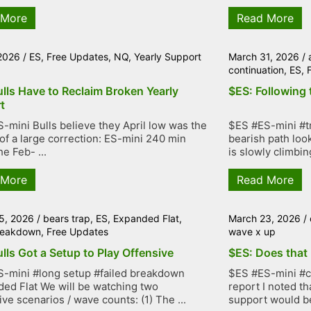
 More
Read More
 2026
/
ES
,
Free Updates
,
NQ
,
Yearly Support
March 31, 2026
/
continuation
,
ES
,
lls Have to Reclaim Broken Yearly
$ES: Following 
t
-mini Bulls believe they April low was the
$ES #ES-mini #tr
of a large correction: ES-mini 240 min
bearish path loo
e Feb- ...
is slowly climbing
 More
Read More
5, 2026
/
bears trap
,
ES
,
Expanded Flat
,
March 23, 2026
/
breakdown
,
Free Updates
wave x up
lls Got a Setup to Play Offensive
$ES: Does that 
-mini #long setup #failed breakdown
$ES #ES-mini #co
ed Flat We will be watching two
report I noted th
ive scenarios / wave counts: (1) The ...
support would be