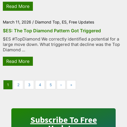
Read More
March 11, 2026
/
Diamond Top
,
ES
,
Free Updates
$ES: The Top Diamond Pattern Got Triggered
$ES #TopDiamond We correctly identified a potential for a
large move down. What triggered that decline was the Top
Diamond ...
Read More
1
2
3
4
5
›
»
Subscribe To Free