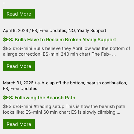
...
Read More
April 9, 2026
/
ES
,
Free Updates
,
NQ
,
Yearly Support
$ES: Bulls Have to Reclaim Broken Yearly Support
$ES #ES-mini Bulls believe they April low was the bottom of
a large correction: ES-mini 240 min chart The Feb- ...
Read More
March 31, 2026
/
a-b-c up off the bottom
,
bearish continuation
,
ES
,
Free Updates
$ES: Following the Bearish Path
$ES #ES-mini #trading setup This is how the bearish path
looks like: ES-mini 60 min chart ES is slowly climbing ...
Read More