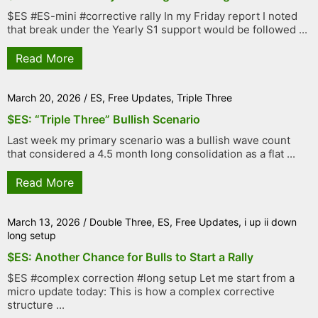
$ES #ES-mini #corrective rally In my Friday report I noted
that break under the Yearly S1 support would be followed ...
Read More
March 20, 2026
/
ES
,
Free Updates
,
Triple Three
$ES: “Triple Three” Bullish Scenario
Last week my primary scenario was a bullish wave count
that considered a 4.5 month long consolidation as a flat ...
Read More
March 13, 2026
/
Double Three
,
ES
,
Free Updates
,
i up ii down
long setup
$ES: Another Chance for Bulls to Start a Rally
$ES #complex correction #long setup Let me start from a
micro update today: This is how a complex corrective
structure ...