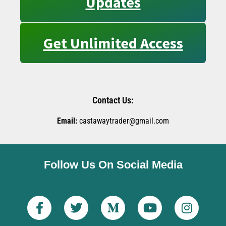
Updates
Get Unlimited Access
Contact Us:
Email:
castawaytrader@gmail.com
Follow Us On Social Media