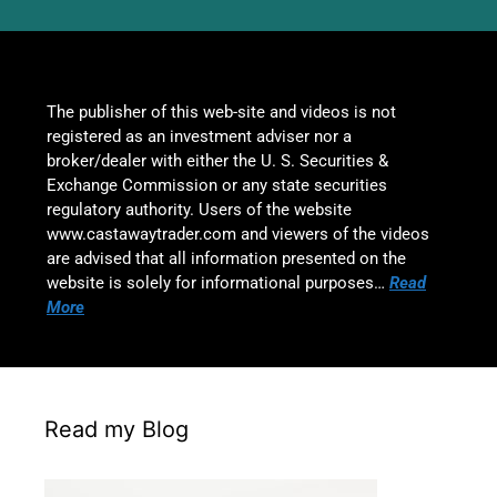
The publisher of this web-site and videos is not
registered as an investment adviser nor a
broker/dealer with either the U. S. Securities &
Exchange Commission or any state securities
regulatory authority. Users of the website
www.castawaytrader.com and viewers of the videos
are advised that all information presented on the
website is solely for informational purposes…
Read
More
Read my Blog