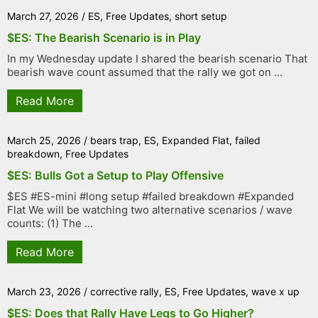
March 27, 2026
/
ES
,
Free Updates
,
short setup
$ES: The Bearish Scenario is in Play
In my Wednesday update I shared the bearish scenario That
bearish wave count assumed that the rally we got on ...
Read More
March 25, 2026
/
bears trap
,
ES
,
Expanded Flat
,
failed
breakdown
,
Free Updates
$ES: Bulls Got a Setup to Play Offensive
$ES #ES-mini #long setup #failed breakdown #Expanded
Flat We will be watching two alternative scenarios / wave
counts: (1) The ...
Read More
March 23, 2026
/
corrective rally
,
ES
,
Free Updates
,
wave x up
$ES: Does that Rally Have Legs to Go Higher?