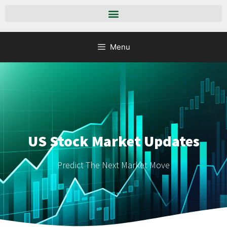
Menu
US Stock Market Updates
Predict The Next Market Move