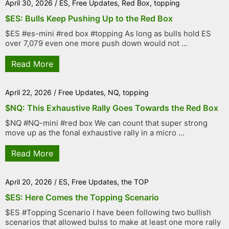
April 30, 2026
/
ES
,
Free Updates
,
Red Box
,
topping
$ES: Bulls Keep Pushing Up to the Red Box
$ES #es-mini #red box #topping As long as bulls hold ES
over 7,079 even one more push down would not ...
Read More
April 22, 2026
/
Free Updates
,
NQ
,
topping
$NQ: This Exhaustive Rally Goes Towards the Red Box
$NQ #NQ-mini #red box We can count that super strong
move up as the fonal exhaustive rally in a micro ...
Read More
April 20, 2026
/
ES
,
Free Updates
,
the TOP
$ES: Here Comes the Topping Scenario
$ES #Topping Scenario I have been following two bullish
scenarios that allowed bulss to make at least one more rally