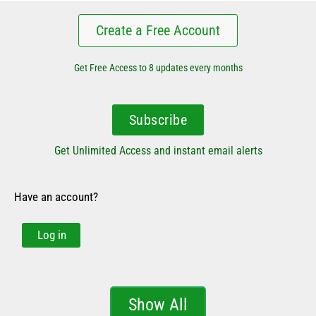
Create a Free Account
Get Free Access to 8 updates every months
Subscribe
Get Unlimited Access and instant email alerts
Have an account?
Log in
Show All