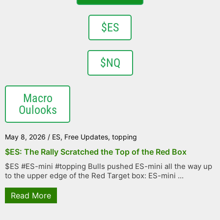
$ES
$NQ
Macro
Oulooks
May 8, 2026
/
ES
,
Free Updates
,
topping
$ES: The Rally Scratched the Top of the Red Box
$ES #ES-mini #topping Bulls pushed ES-mini all the way up
to the upper edge of the Red Target box: ES-mini ...
Read More