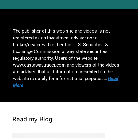
The publisher of this web-site and videos is not
registered as an investment adviser nor a
broker/dealer with either the U. S. Securities &
Exchange Commission or any state securities
regulatory authority. Users of the website
www.castawaytrader.com and viewers of the videos
are advised that all information presented on the
website is solely for informational purposes…
Read
More
Read my Blog