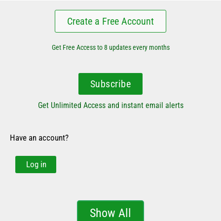
Create a Free Account
Get Free Access to 8 updates every months
Subscribe
Get Unlimited Access and instant email alerts
Have an account?
Log in
Show All