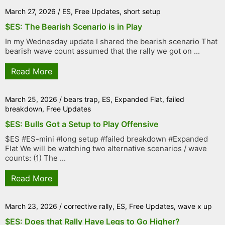
March 27, 2026
/
ES
,
Free Updates
,
short setup
$ES: The Bearish Scenario is in Play
In my Wednesday update I shared the bearish scenario That
bearish wave count assumed that the rally we got on ...
Read More
March 25, 2026
/
bears trap
,
ES
,
Expanded Flat
,
failed
breakdown
,
Free Updates
$ES: Bulls Got a Setup to Play Offensive
$ES #ES-mini #long setup #failed breakdown #Expanded
Flat We will be watching two alternative scenarios / wave
counts: (1) The ...
Read More
March 23, 2026
/
corrective rally
,
ES
,
Free Updates
,
wave x up
$ES: Does that Rally Have Legs to Go Higher?