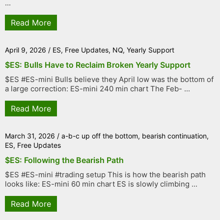
...
Read More
April 9, 2026
/
ES
,
Free Updates
,
NQ
,
Yearly Support
$ES: Bulls Have to Reclaim Broken Yearly Support
$ES #ES-mini Bulls believe they April low was the bottom of
a large correction: ES-mini 240 min chart The Feb- ...
Read More
March 31, 2026
/
a-b-c up off the bottom
,
bearish continuation
,
ES
,
Free Updates
$ES: Following the Bearish Path
$ES #ES-mini #trading setup This is how the bearish path
looks like: ES-mini 60 min chart ES is slowly climbing ...
Read More