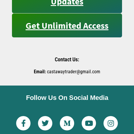
Updates
Get Unlimited Access
Contact Us:
Email:
castawaytrader@gmail.com
Follow Us On Social Media