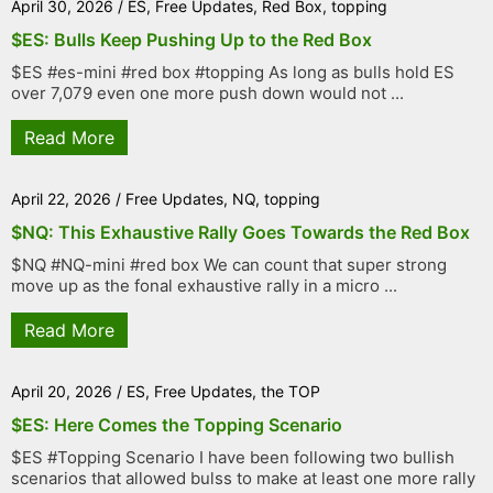
April 30, 2026
/
ES
,
Free Updates
,
Red Box
,
topping
$ES: Bulls Keep Pushing Up to the Red Box
$ES #es-mini #red box #topping As long as bulls hold ES
over 7,079 even one more push down would not ...
Read More
April 22, 2026
/
Free Updates
,
NQ
,
topping
$NQ: This Exhaustive Rally Goes Towards the Red Box
$NQ #NQ-mini #red box We can count that super strong
move up as the fonal exhaustive rally in a micro ...
Read More
April 20, 2026
/
ES
,
Free Updates
,
the TOP
$ES: Here Comes the Topping Scenario
$ES #Topping Scenario I have been following two bullish
scenarios that allowed bulss to make at least one more rally