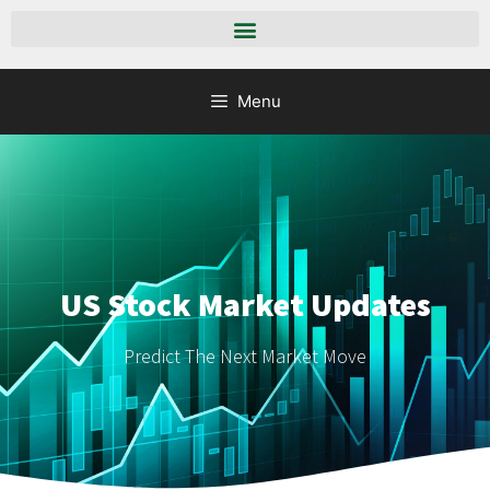
Menu
US Stock Market Updates
Predict The Next Market Move