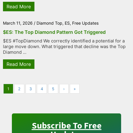
Read More
March 11, 2026
/
Diamond Top
,
ES
,
Free Updates
$ES: The Top Diamond Pattern Got Triggered
$ES #TopDiamond We correctly identified a potential for a
large move down. What triggered that decline was the Top
Diamond ...
Read More
1
2
3
4
5
›
»
Subscribe To Free