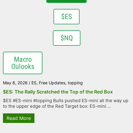
$ES
$NQ
Macro
Oulooks
May 8, 2026
/
ES
,
Free Updates
,
topping
$ES: The Rally Scratched the Top of the Red Box
$ES #ES-mini #topping Bulls pushed ES-mini all the way up
to the upper edge of the Red Target box: ES-mini ...
Read More