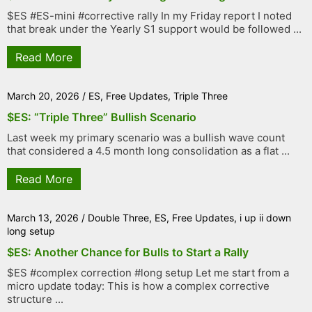
$ES #ES-mini #corrective rally In my Friday report I noted
that break under the Yearly S1 support would be followed ...
Read More
March 20, 2026
/
ES
,
Free Updates
,
Triple Three
$ES: “Triple Three” Bullish Scenario
Last week my primary scenario was a bullish wave count
that considered a 4.5 month long consolidation as a flat ...
Read More
March 13, 2026
/
Double Three
,
ES
,
Free Updates
,
i up ii down
long setup
$ES: Another Chance for Bulls to Start a Rally
$ES #complex correction #long setup Let me start from a
micro update today: This is how a complex corrective
structure ...