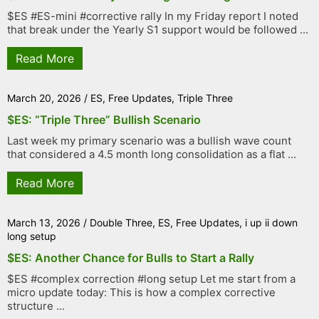
$ES #ES-mini #corrective rally In my Friday report I noted
that break under the Yearly S1 support would be followed ...
Read More
March 20, 2026
/
ES
,
Free Updates
,
Triple Three
$ES: “Triple Three” Bullish Scenario
Last week my primary scenario was a bullish wave count
that considered a 4.5 month long consolidation as a flat ...
Read More
March 13, 2026
/
Double Three
,
ES
,
Free Updates
,
i up ii down
long setup
$ES: Another Chance for Bulls to Start a Rally
$ES #complex correction #long setup Let me start from a
micro update today: This is how a complex corrective
structure ...