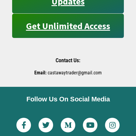
Updates
Get Unlimited Access
Contact Us:
Email:
castawaytrader@gmail.com
Follow Us On Social Media