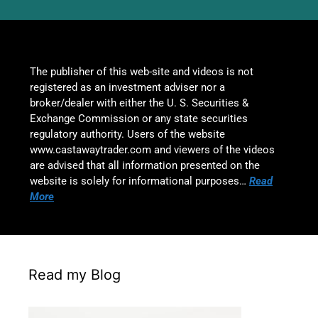
The publisher of this web-site and videos is not
registered as an investment adviser nor a
broker/dealer with either the U. S. Securities &
Exchange Commission or any state securities
regulatory authority. Users of the website
www.castawaytrader.com and viewers of the videos
are advised that all information presented on the
website is solely for informational purposes…
Read
More
Read my Blog