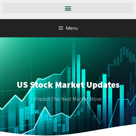
Menu
US Stock Market Updates
Predict The Next Market Move