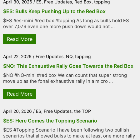
April 30, 2026
/
ES
,
Free Updates
,
Red Box
,
topping
$ES: Bulls Keep Pushing Up to the Red Box
$ES #es-mini #red box #topping As long as bulls hold ES
over 7,079 even one more push down would not ...
Read More
April 22, 2026
/
Free Updates
,
NQ
,
topping
$NQ: This Exhaustive Rally Goes Towards the Red Box
$NQ #NQ-mini #red box We can count that super strong
move up as the fonal exhaustive rally in a micro ...
Read More
April 20, 2026
/
ES
,
Free Updates
,
the TOP
$ES: Here Comes the Topping Scenario
$ES #Topping Scenario I have been following two bullish
scenarios that allowed bulss to make at least one more rally