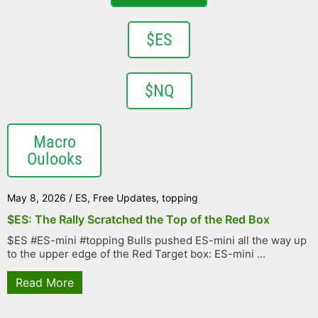
$ES
$NQ
Macro
Oulooks
May 8, 2026
/
ES
,
Free Updates
,
topping
$ES: The Rally Scratched the Top of the Red Box
$ES #ES-mini #topping Bulls pushed ES-mini all the way up
to the upper edge of the Red Target box: ES-mini ...
Read More