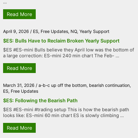
...
Read More
April 9, 2026
/
ES
,
Free Updates
,
NQ
,
Yearly Support
$ES: Bulls Have to Reclaim Broken Yearly Support
$ES #ES-mini Bulls believe they April low was the bottom of
a large correction: ES-mini 240 min chart The Feb- ...
Read More
March 31, 2026
/
a-b-c up off the bottom
,
bearish continuation
,
ES
,
Free Updates
$ES: Following the Bearish Path
$ES #ES-mini #trading setup This is how the bearish path
looks like: ES-mini 60 min chart ES is slowly climbing ...
Read More