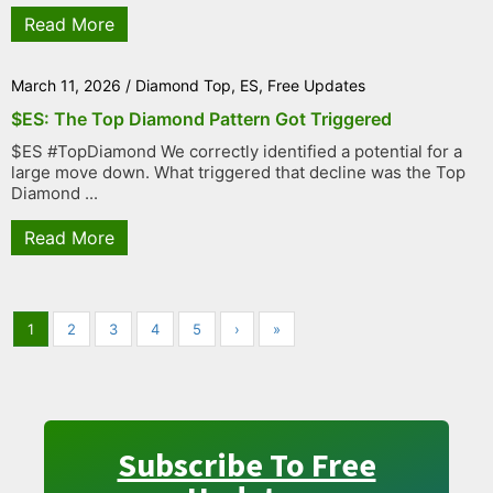
Read More
March 11, 2026
/
Diamond Top
,
ES
,
Free Updates
$ES: The Top Diamond Pattern Got Triggered
$ES #TopDiamond We correctly identified a potential for a
large move down. What triggered that decline was the Top
Diamond ...
Read More
1
2
3
4
5
›
»
Subscribe To Free