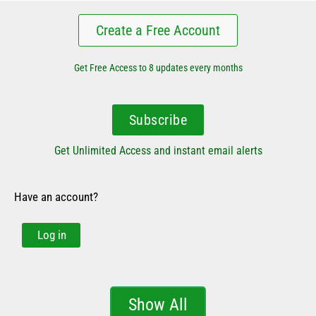
Create a Free Account
Get Free Access to 8 updates every months
Subscribe
Get Unlimited Access and instant email alerts
Have an account?
Log in
Show All