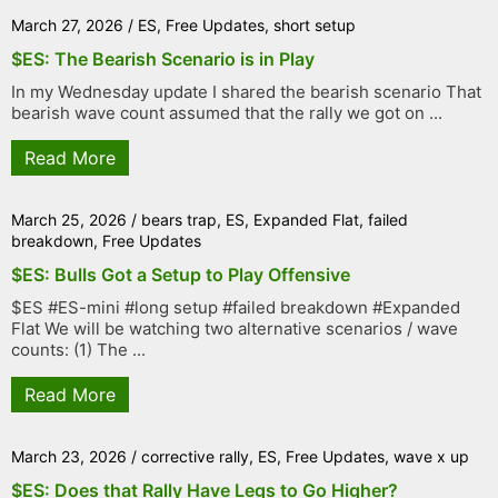
March 27, 2026
/
ES
,
Free Updates
,
short setup
$ES: The Bearish Scenario is in Play
In my Wednesday update I shared the bearish scenario That
bearish wave count assumed that the rally we got on ...
Read More
March 25, 2026
/
bears trap
,
ES
,
Expanded Flat
,
failed
breakdown
,
Free Updates
$ES: Bulls Got a Setup to Play Offensive
$ES #ES-mini #long setup #failed breakdown #Expanded
Flat We will be watching two alternative scenarios / wave
counts: (1) The ...
Read More
March 23, 2026
/
corrective rally
,
ES
,
Free Updates
,
wave x up
$ES: Does that Rally Have Legs to Go Higher?