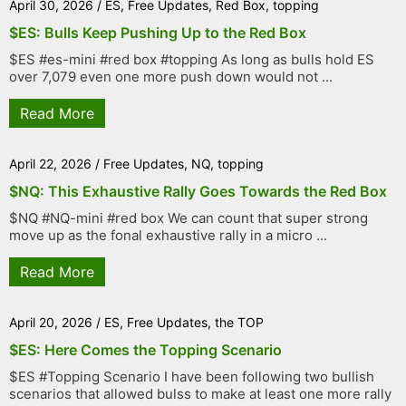
April 30, 2026
/
ES
,
Free Updates
,
Red Box
,
topping
$ES: Bulls Keep Pushing Up to the Red Box
$ES #es-mini #red box #topping As long as bulls hold ES
over 7,079 even one more push down would not ...
Read More
April 22, 2026
/
Free Updates
,
NQ
,
topping
$NQ: This Exhaustive Rally Goes Towards the Red Box
$NQ #NQ-mini #red box We can count that super strong
move up as the fonal exhaustive rally in a micro ...
Read More
April 20, 2026
/
ES
,
Free Updates
,
the TOP
$ES: Here Comes the Topping Scenario
$ES #Topping Scenario I have been following two bullish
scenarios that allowed bulss to make at least one more rally