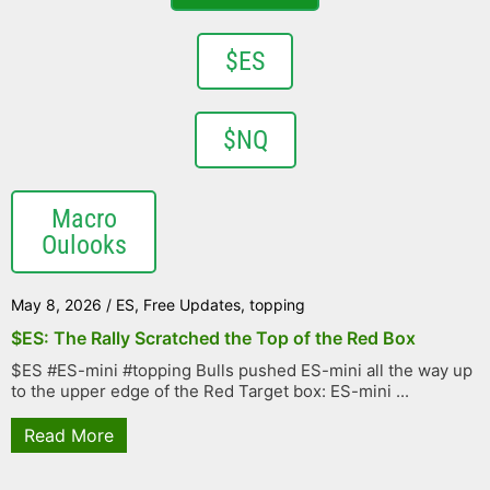
$ES
$NQ
Macro
Oulooks
May 8, 2026
/
ES
,
Free Updates
,
topping
$ES: The Rally Scratched the Top of the Red Box
$ES #ES-mini #topping Bulls pushed ES-mini all the way up
to the upper edge of the Red Target box: ES-mini ...
Read More