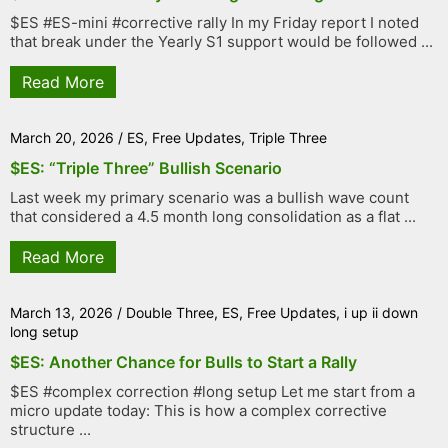
$ES #ES-mini #corrective rally In my Friday report I noted
that break under the Yearly S1 support would be followed ...
Read More
March 20, 2026
/
ES
,
Free Updates
,
Triple Three
$ES: “Triple Three” Bullish Scenario
Last week my primary scenario was a bullish wave count
that considered a 4.5 month long consolidation as a flat ...
Read More
March 13, 2026
/
Double Three
,
ES
,
Free Updates
,
i up ii down
long setup
$ES: Another Chance for Bulls to Start a Rally
$ES #complex correction #long setup Let me start from a
micro update today: This is how a complex corrective
structure ...