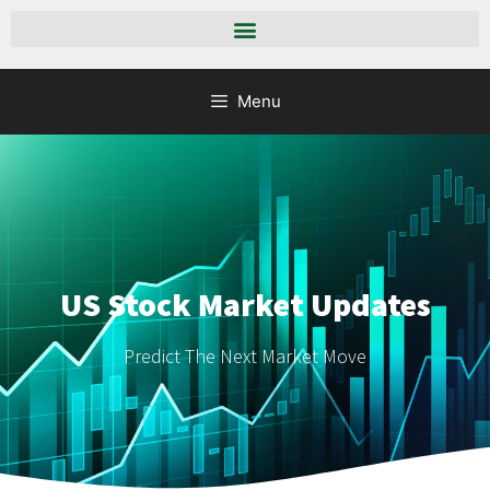
Menu
US Stock Market Updates
Predict The Next Market Move