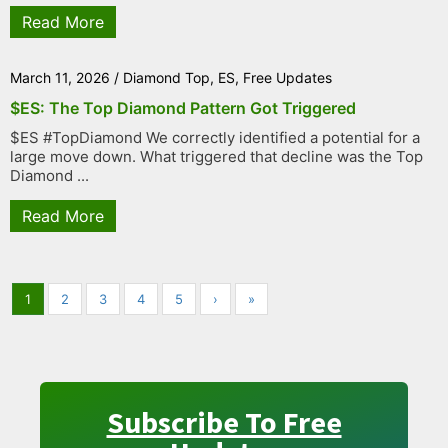
Read More
March 11, 2026
/
Diamond Top
,
ES
,
Free Updates
$ES: The Top Diamond Pattern Got Triggered
$ES #TopDiamond We correctly identified a potential for a
large move down. What triggered that decline was the Top
Diamond ...
Read More
1
2
3
4
5
›
»
Subscribe To Free