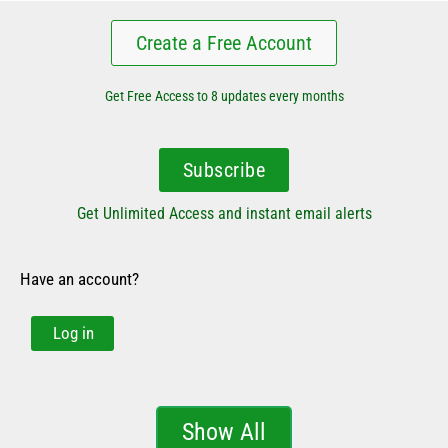
Create a Free Account
Get Free Access to 8 updates every months
Subscribe
Get Unlimited Access and instant email alerts
Have an account?
Log in
Show All