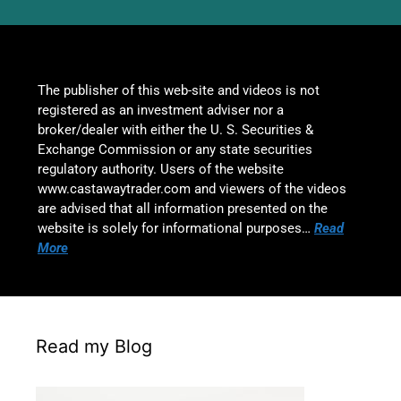
The publisher of this web-site and videos is not
registered as an investment adviser nor a
broker/dealer with either the U. S. Securities &
Exchange Commission or any state securities
regulatory authority. Users of the website
www.castawaytrader.com and viewers of the videos
are advised that all information presented on the
website is solely for informational purposes…
Read
More
Read my Blog