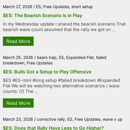
March 27, 2026
/
ES
,
Free Updates
,
short setup
$ES: The Bearish Scenario is in Play
In my Wednesday update I shared the bearish scenario That
bearish wave count assumed that the rally we got on ...
Read More
March 25, 2026
/
bears trap
,
ES
,
Expanded Flat
,
failed
breakdown
,
Free Updates
$ES: Bulls Got a Setup to Play Offensive
$ES #ES-mini #long setup #failed breakdown #Expanded
Flat We will be watching two alternative scenarios / wave
counts: (1) The ...
Read More
March 23, 2026
/
corrective rally
,
ES
,
Free Updates
,
wave x up
$ES: Does that Rally Have Legs to Go Higher?