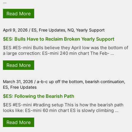
...
Read More
April 9, 2026
/
ES
,
Free Updates
,
NQ
,
Yearly Support
$ES: Bulls Have to Reclaim Broken Yearly Support
$ES #ES-mini Bulls believe they April low was the bottom of
a large correction: ES-mini 240 min chart The Feb- ...
Read More
March 31, 2026
/
a-b-c up off the bottom
,
bearish continuation
,
ES
,
Free Updates
$ES: Following the Bearish Path
$ES #ES-mini #trading setup This is how the bearish path
looks like: ES-mini 60 min chart ES is slowly climbing ...
Read More