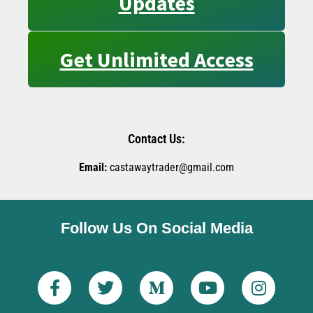
Updates
Get Unlimited Access
Contact Us:
Email:
castawaytrader@gmail.com
Follow Us On Social Media