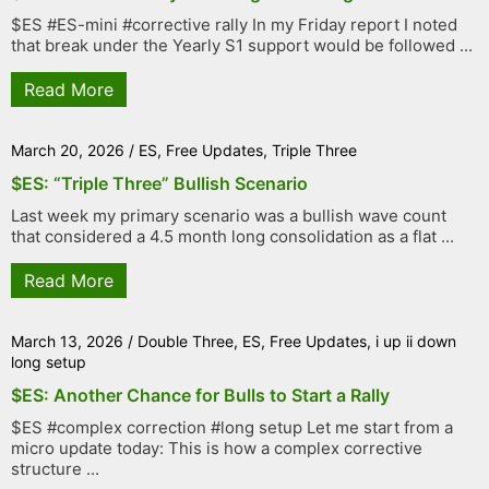
$ES #ES-mini #corrective rally In my Friday report I noted
that break under the Yearly S1 support would be followed ...
Read More
March 20, 2026
/
ES
,
Free Updates
,
Triple Three
$ES: “Triple Three” Bullish Scenario
Last week my primary scenario was a bullish wave count
that considered a 4.5 month long consolidation as a flat ...
Read More
March 13, 2026
/
Double Three
,
ES
,
Free Updates
,
i up ii down
long setup
$ES: Another Chance for Bulls to Start a Rally
$ES #complex correction #long setup Let me start from a
micro update today: This is how a complex corrective
structure ...