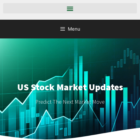
Menu
US Stock Market Updates
Predict The Next Market Move