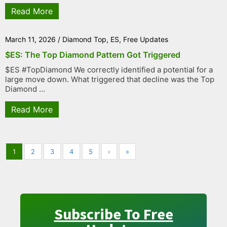
Read More
March 11, 2026
/
Diamond Top
,
ES
,
Free Updates
$ES: The Top Diamond Pattern Got Triggered
$ES #TopDiamond We correctly identified a potential for a
large move down. What triggered that decline was the Top
Diamond ...
Read More
1
2
3
4
5
›
»
Subscribe To Free