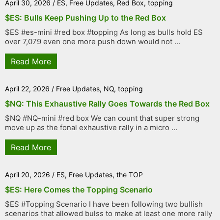
April 30, 2026
/
ES
,
Free Updates
,
Red Box
,
topping
$ES: Bulls Keep Pushing Up to the Red Box
$ES #es-mini #red box #topping As long as bulls hold ES
over 7,079 even one more push down would not ...
Read More
April 22, 2026
/
Free Updates
,
NQ
,
topping
$NQ: This Exhaustive Rally Goes Towards the Red Box
$NQ #NQ-mini #red box We can count that super strong
move up as the fonal exhaustive rally in a micro ...
Read More
April 20, 2026
/
ES
,
Free Updates
,
the TOP
$ES: Here Comes the Topping Scenario
$ES #Topping Scenario I have been following two bullish
scenarios that allowed bulss to make at least one more rally