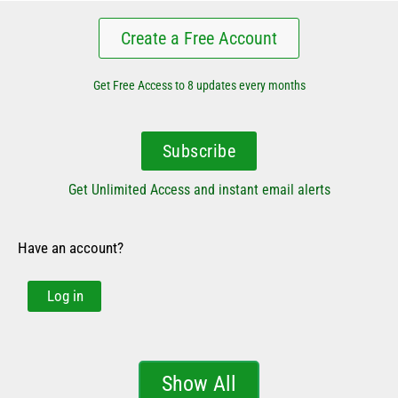
Create a Free Account
Get Free Access to 8 updates every months
Subscribe
Get Unlimited Access and instant email alerts
Have an account?
Log in
Show All