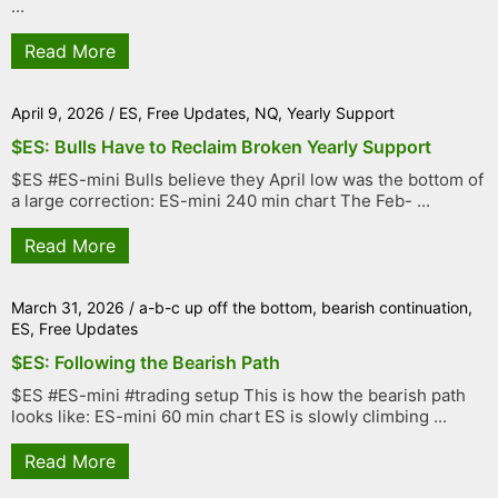
...
Read More
April 9, 2026
/
ES
,
Free Updates
,
NQ
,
Yearly Support
$ES: Bulls Have to Reclaim Broken Yearly Support
$ES #ES-mini Bulls believe they April low was the bottom of
a large correction: ES-mini 240 min chart The Feb- ...
Read More
March 31, 2026
/
a-b-c up off the bottom
,
bearish continuation
,
ES
,
Free Updates
$ES: Following the Bearish Path
$ES #ES-mini #trading setup This is how the bearish path
looks like: ES-mini 60 min chart ES is slowly climbing ...
Read More