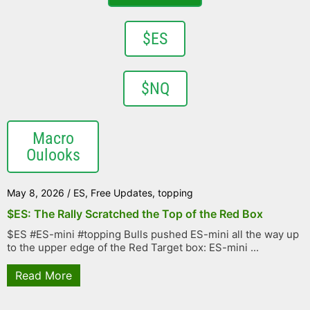
$ES
$NQ
Macro
Oulooks
May 8, 2026
/
ES
,
Free Updates
,
topping
$ES: The Rally Scratched the Top of the Red Box
$ES #ES-mini #topping Bulls pushed ES-mini all the way up
to the upper edge of the Red Target box: ES-mini ...
Read More