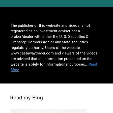
The publisher of this web-site and videos is not
registered as an investment adviser nor a
broker/dealer with either the U. S. Securities &
Exchange Commission or any state securities
regulatory authority. Users of the website
www.castawaytrader.com and viewers of the videos
are advised that all information presented on the
website is solely for informational purposes…
Read
More
Read my Blog