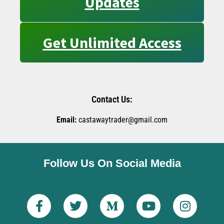
Updates
Get Unlimited Access
Contact Us:
Email:
castawaytrader@gmail.com
Follow Us On Social Media