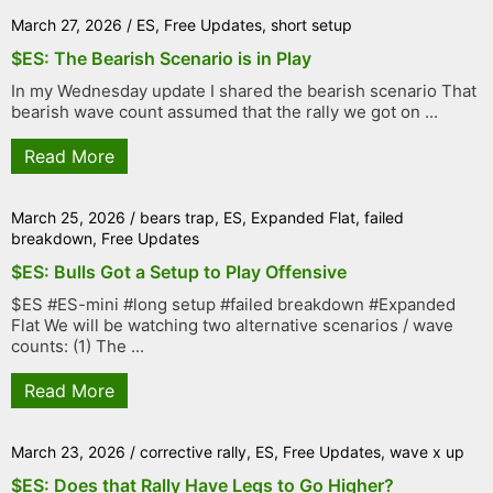
March 27, 2026
/
ES
,
Free Updates
,
short setup
$ES: The Bearish Scenario is in Play
In my Wednesday update I shared the bearish scenario That
bearish wave count assumed that the rally we got on ...
Read More
March 25, 2026
/
bears trap
,
ES
,
Expanded Flat
,
failed
breakdown
,
Free Updates
$ES: Bulls Got a Setup to Play Offensive
$ES #ES-mini #long setup #failed breakdown #Expanded
Flat We will be watching two alternative scenarios / wave
counts: (1) The ...
Read More
March 23, 2026
/
corrective rally
,
ES
,
Free Updates
,
wave x up
$ES: Does that Rally Have Legs to Go Higher?