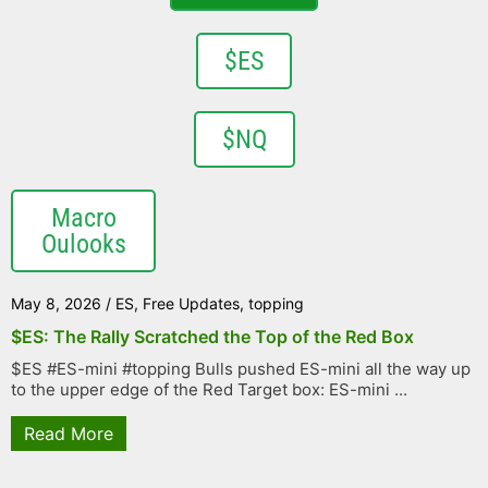
$ES
$NQ
Macro
Oulooks
May 8, 2026
/
ES
,
Free Updates
,
topping
$ES: The Rally Scratched the Top of the Red Box
$ES #ES-mini #topping Bulls pushed ES-mini all the way up
to the upper edge of the Red Target box: ES-mini ...
Read More