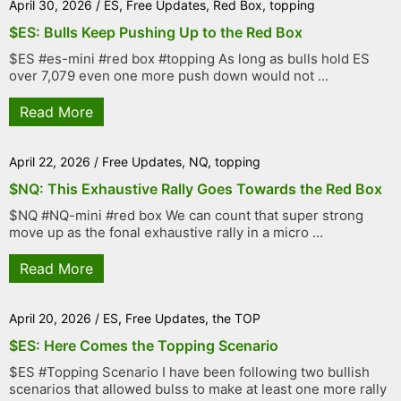
April 30, 2026
/
ES
,
Free Updates
,
Red Box
,
topping
$ES: Bulls Keep Pushing Up to the Red Box
$ES #es-mini #red box #topping As long as bulls hold ES
over 7,079 even one more push down would not ...
Read More
April 22, 2026
/
Free Updates
,
NQ
,
topping
$NQ: This Exhaustive Rally Goes Towards the Red Box
$NQ #NQ-mini #red box We can count that super strong
move up as the fonal exhaustive rally in a micro ...
Read More
April 20, 2026
/
ES
,
Free Updates
,
the TOP
$ES: Here Comes the Topping Scenario
$ES #Topping Scenario I have been following two bullish
scenarios that allowed bulss to make at least one more rally