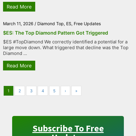
Read More
March 11, 2026
/
Diamond Top
,
ES
,
Free Updates
$ES: The Top Diamond Pattern Got Triggered
$ES #TopDiamond We correctly identified a potential for a
large move down. What triggered that decline was the Top
Diamond ...
Read More
1
2
3
4
5
›
»
Subscribe To Free