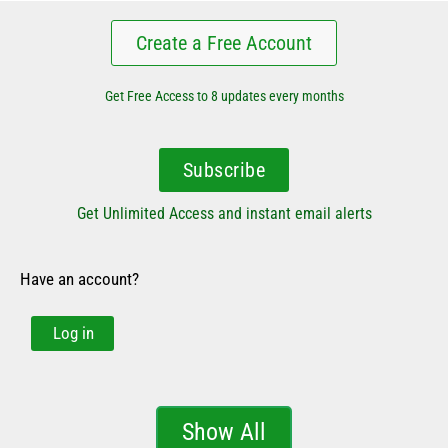
Create a Free Account
Get Free Access to 8 updates every months
Subscribe
Get Unlimited Access and instant email alerts
Have an account?
Log in
Show All