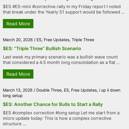
$ES #ES-mini #corrective rally In my Friday report I noted
that break under the Yearly S1 support would be followed ...
Read More
March 20, 2026
/
ES
,
Free Updates
,
Triple Three
$ES: “Triple Three” Bullish Scenario
Last week my primary scenario was a bullish wave count
that considered a 4.5 month long consolidation as a flat ...
Read More
March 13, 2026
/
Double Three
,
ES
,
Free Updates
,
i up ii down
long setup
$ES: Another Chance for Bulls to Start a Rally
$ES #complex correction #long setup Let me start from a
micro update today: This is how a complex corrective
structure ...