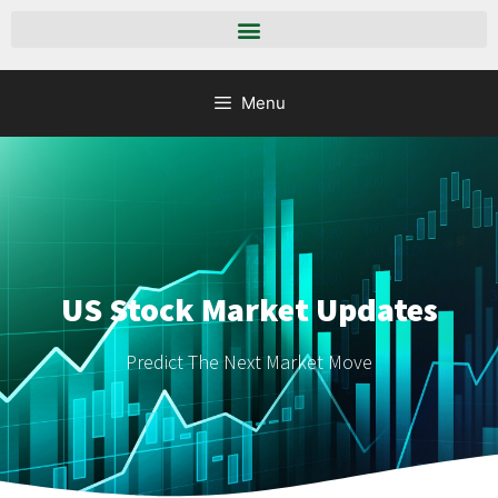
Menu
US Stock Market Updates
Predict The Next Market Move