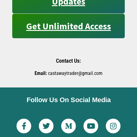
Updates
Get Unlimited Access
Contact Us:
Email:
castawaytrader@gmail.com
Follow Us On Social Media