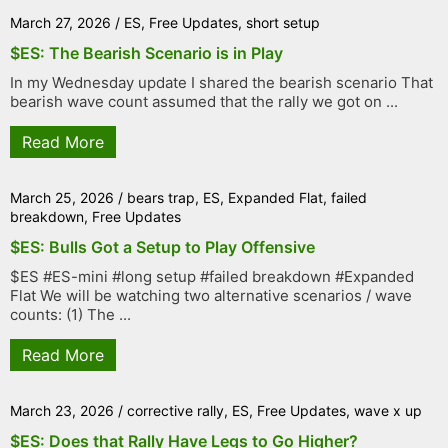
March 27, 2026
/
ES
,
Free Updates
,
short setup
$ES: The Bearish Scenario is in Play
In my Wednesday update I shared the bearish scenario That
bearish wave count assumed that the rally we got on ...
Read More
March 25, 2026
/
bears trap
,
ES
,
Expanded Flat
,
failed
breakdown
,
Free Updates
$ES: Bulls Got a Setup to Play Offensive
$ES #ES-mini #long setup #failed breakdown #Expanded
Flat We will be watching two alternative scenarios / wave
counts: (1) The ...
Read More
March 23, 2026
/
corrective rally
,
ES
,
Free Updates
,
wave x up
$ES: Does that Rally Have Legs to Go Higher?