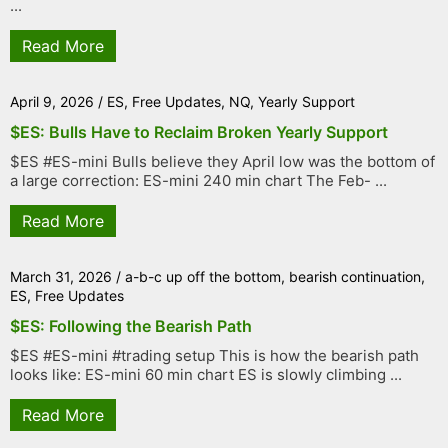
...
Read More
April 9, 2026
/
ES
,
Free Updates
,
NQ
,
Yearly Support
$ES: Bulls Have to Reclaim Broken Yearly Support
$ES #ES-mini Bulls believe they April low was the bottom of
a large correction: ES-mini 240 min chart The Feb- ...
Read More
March 31, 2026
/
a-b-c up off the bottom
,
bearish continuation
,
ES
,
Free Updates
$ES: Following the Bearish Path
$ES #ES-mini #trading setup This is how the bearish path
looks like: ES-mini 60 min chart ES is slowly climbing ...
Read More