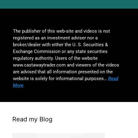
The publisher of this web-site and videos is not
registered as an investment adviser nor a
broker/dealer with either the U. S. Securities &
Exchange Commission or any state securities
regulatory authority. Users of the website
www.castawaytrader.com and viewers of the videos
are advised that all information presented on the
website is solely for informational purposes…
Read
More
Read my Blog