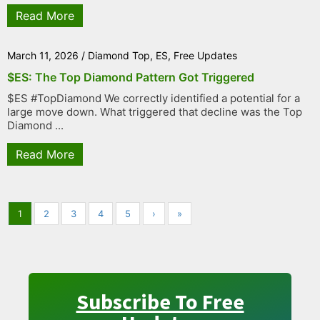
Read More
March 11, 2026
/
Diamond Top
,
ES
,
Free Updates
$ES: The Top Diamond Pattern Got Triggered
$ES #TopDiamond We correctly identified a potential for a
large move down. What triggered that decline was the Top
Diamond ...
Read More
1
2
3
4
5
›
»
Subscribe To Free