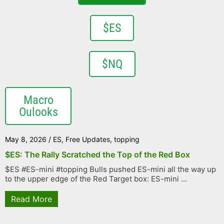
$ES
$NQ
Macro
Oulooks
May 8, 2026
/
ES
,
Free Updates
,
topping
$ES: The Rally Scratched the Top of the Red Box
$ES #ES-mini #topping Bulls pushed ES-mini all the way up
to the upper edge of the Red Target box: ES-mini ...
Read More