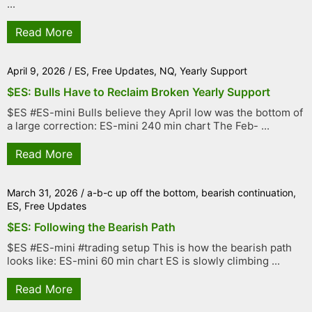
...
Read More
April 9, 2026
/
ES
,
Free Updates
,
NQ
,
Yearly Support
$ES: Bulls Have to Reclaim Broken Yearly Support
$ES #ES-mini Bulls believe they April low was the bottom of
a large correction: ES-mini 240 min chart The Feb- ...
Read More
March 31, 2026
/
a-b-c up off the bottom
,
bearish continuation
,
ES
,
Free Updates
$ES: Following the Bearish Path
$ES #ES-mini #trading setup This is how the bearish path
looks like: ES-mini 60 min chart ES is slowly climbing ...
Read More