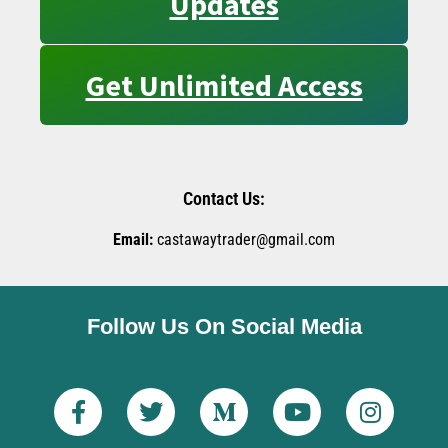
Updates
Get Unlimited Access
Contact Us:
Email:
castawaytrader@gmail.com
Follow Us On Social Media