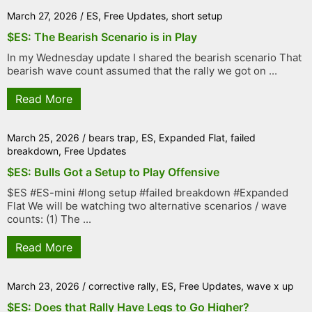
March 27, 2026
/
ES
,
Free Updates
,
short setup
$ES: The Bearish Scenario is in Play
In my Wednesday update I shared the bearish scenario That
bearish wave count assumed that the rally we got on ...
Read More
March 25, 2026
/
bears trap
,
ES
,
Expanded Flat
,
failed
breakdown
,
Free Updates
$ES: Bulls Got a Setup to Play Offensive
$ES #ES-mini #long setup #failed breakdown #Expanded
Flat We will be watching two alternative scenarios / wave
counts: (1) The ...
Read More
March 23, 2026
/
corrective rally
,
ES
,
Free Updates
,
wave x up
$ES: Does that Rally Have Legs to Go Higher?