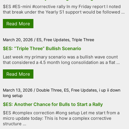
$ES #ES-mini #corrective rally In my Friday report I noted
that break under the Yearly S1 support would be followed ...
Read More
March 20, 2026
/
ES
,
Free Updates
,
Triple Three
$ES: “Triple Three” Bullish Scenario
Last week my primary scenario was a bullish wave count
that considered a 4.5 month long consolidation as a flat ...
Read More
March 13, 2026
/
Double Three
,
ES
,
Free Updates
,
i up ii down
long setup
$ES: Another Chance for Bulls to Start a Rally
$ES #complex correction #long setup Let me start from a
micro update today: This is how a complex corrective
structure ...