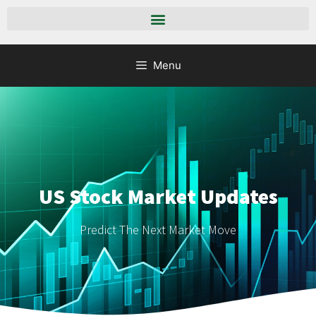
Menu
US Stock Market Updates
Predict The Next Market Move