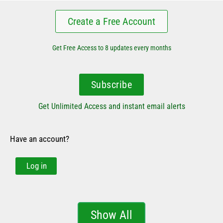
Create a Free Account
Get Free Access to 8 updates every months
Subscribe
Get Unlimited Access and instant email alerts
Have an account?
Log in
Show All