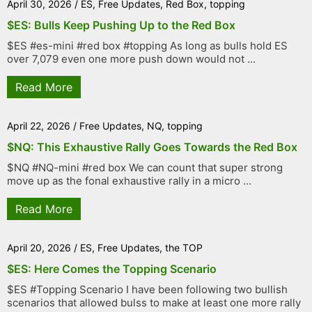
April 30, 2026
/
ES
,
Free Updates
,
Red Box
,
topping
$ES: Bulls Keep Pushing Up to the Red Box
$ES #es-mini #red box #topping As long as bulls hold ES
over 7,079 even one more push down would not ...
Read More
April 22, 2026
/
Free Updates
,
NQ
,
topping
$NQ: This Exhaustive Rally Goes Towards the Red Box
$NQ #NQ-mini #red box We can count that super strong
move up as the fonal exhaustive rally in a micro ...
Read More
April 20, 2026
/
ES
,
Free Updates
,
the TOP
$ES: Here Comes the Topping Scenario
$ES #Topping Scenario I have been following two bullish
scenarios that allowed bulss to make at least one more rally