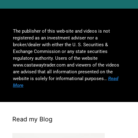
The publisher of this web-site and videos is not
registered as an investment adviser nor a
broker/dealer with either the U. S. Securities &
Exchange Commission or any state securities
regulatory authority. Users of the website
www.castawaytrader.com and viewers of the videos
are advised that all information presented on the
website is solely for informational purposes…
Read
More
Read my Blog