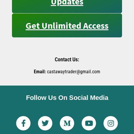
Updates
Get Unlimited Access
Contact Us:
Email:
castawaytrader@gmail.com
Follow Us On Social Media