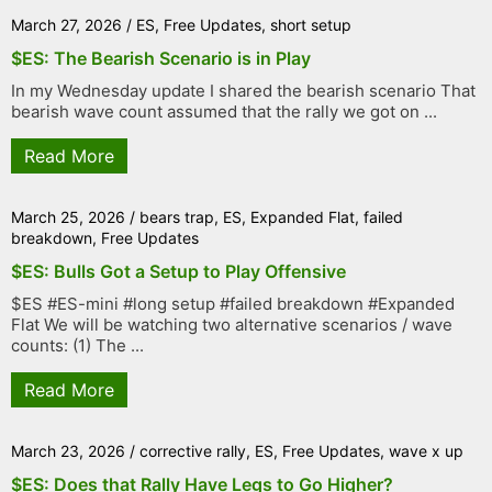
March 27, 2026
/
ES
,
Free Updates
,
short setup
$ES: The Bearish Scenario is in Play
In my Wednesday update I shared the bearish scenario That
bearish wave count assumed that the rally we got on ...
Read More
March 25, 2026
/
bears trap
,
ES
,
Expanded Flat
,
failed
breakdown
,
Free Updates
$ES: Bulls Got a Setup to Play Offensive
$ES #ES-mini #long setup #failed breakdown #Expanded
Flat We will be watching two alternative scenarios / wave
counts: (1) The ...
Read More
March 23, 2026
/
corrective rally
,
ES
,
Free Updates
,
wave x up
$ES: Does that Rally Have Legs to Go Higher?