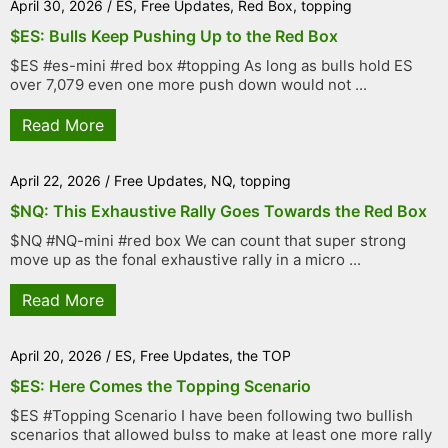
April 30, 2026
/
ES
,
Free Updates
,
Red Box
,
topping
$ES: Bulls Keep Pushing Up to the Red Box
$ES #es-mini #red box #topping As long as bulls hold ES
over 7,079 even one more push down would not ...
Read More
April 22, 2026
/
Free Updates
,
NQ
,
topping
$NQ: This Exhaustive Rally Goes Towards the Red Box
$NQ #NQ-mini #red box We can count that super strong
move up as the fonal exhaustive rally in a micro ...
Read More
April 20, 2026
/
ES
,
Free Updates
,
the TOP
$ES: Here Comes the Topping Scenario
$ES #Topping Scenario I have been following two bullish
scenarios that allowed bulss to make at least one more rally