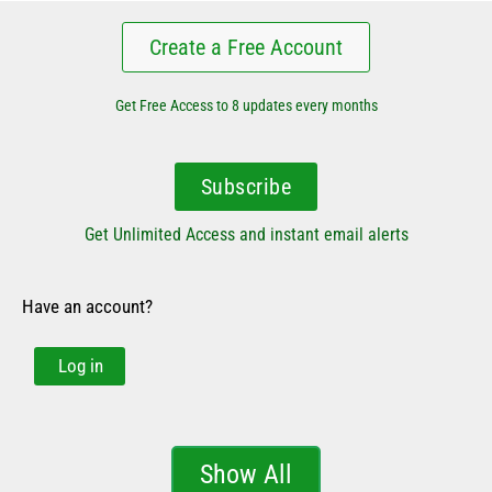
Create a Free Account
Get Free Access to 8 updates every months
Subscribe
Get Unlimited Access and instant email alerts
Have an account?
Log in
Show All