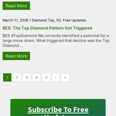
Read More
March 11, 2026
/
Diamond Top
,
ES
,
Free Updates
$ES: The Top Diamond Pattern Got Triggered
$ES #TopDiamond We correctly identified a potential for a
large move down. What triggered that decline was the Top
Diamond ...
Read More
1
2
3
4
5
›
»
Subscribe To Free