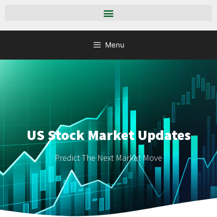
Menu
US Stock Market Updates
Predict The Next Market Move