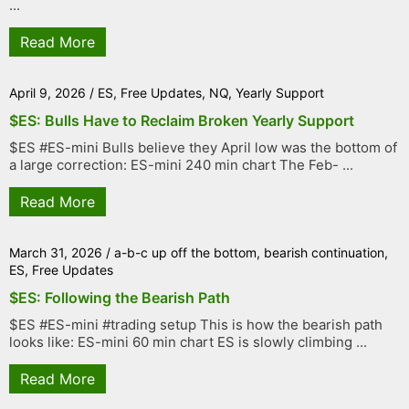
...
Read More
April 9, 2026
/
ES
,
Free Updates
,
NQ
,
Yearly Support
$ES: Bulls Have to Reclaim Broken Yearly Support
$ES #ES-mini Bulls believe they April low was the bottom of
a large correction: ES-mini 240 min chart The Feb- ...
Read More
March 31, 2026
/
a-b-c up off the bottom
,
bearish continuation
,
ES
,
Free Updates
$ES: Following the Bearish Path
$ES #ES-mini #trading setup This is how the bearish path
looks like: ES-mini 60 min chart ES is slowly climbing ...
Read More