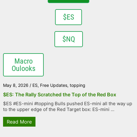
$ES
$NQ
Macro
Oulooks
May 8, 2026
/
ES
,
Free Updates
,
topping
$ES: The Rally Scratched the Top of the Red Box
$ES #ES-mini #topping Bulls pushed ES-mini all the way up
to the upper edge of the Red Target box: ES-mini ...
Read More