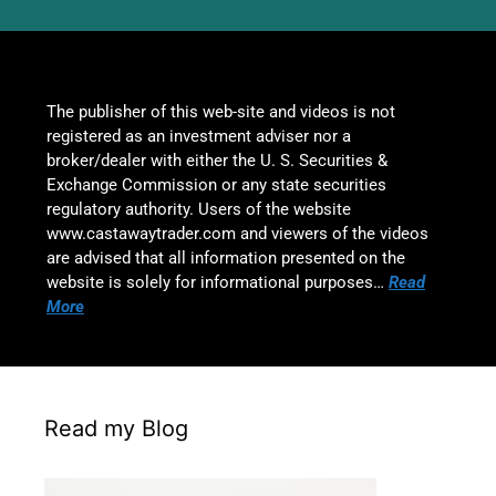
The publisher of this web-site and videos is not
registered as an investment adviser nor a
broker/dealer with either the U. S. Securities &
Exchange Commission or any state securities
regulatory authority. Users of the website
www.castawaytrader.com and viewers of the videos
are advised that all information presented on the
website is solely for informational purposes…
Read
More
Read my Blog