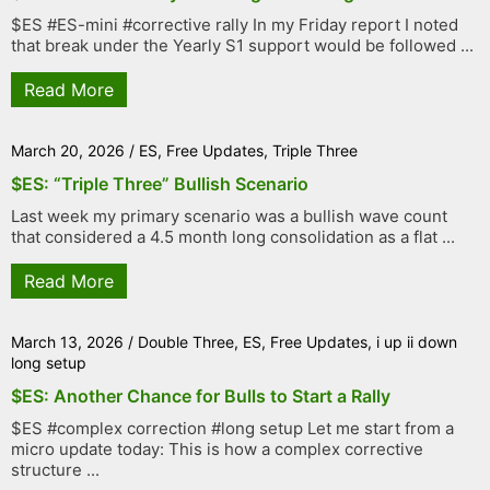
$ES #ES-mini #corrective rally In my Friday report I noted
that break under the Yearly S1 support would be followed ...
Read More
March 20, 2026
/
ES
,
Free Updates
,
Triple Three
$ES: “Triple Three” Bullish Scenario
Last week my primary scenario was a bullish wave count
that considered a 4.5 month long consolidation as a flat ...
Read More
March 13, 2026
/
Double Three
,
ES
,
Free Updates
,
i up ii down
long setup
$ES: Another Chance for Bulls to Start a Rally
$ES #complex correction #long setup Let me start from a
micro update today: This is how a complex corrective
structure ...