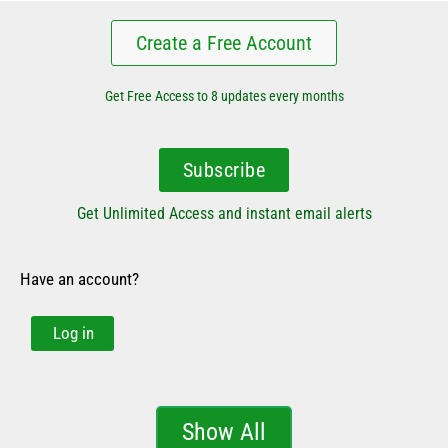
Create a Free Account
Get Free Access to 8 updates every months
Subscribe
Get Unlimited Access and instant email alerts
Have an account?
Log in
Show All