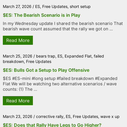
March 27, 2026
/
ES
,
Free Updates
,
short setup
$ES: The Bearish Scenario is in Play
In my Wednesday update I shared the bearish scenario That
bearish wave count assumed that the rally we got on ...
Read More
March 25, 2026
/
bears trap
,
ES
,
Expanded Flat
,
failed
breakdown
,
Free Updates
$ES: Bulls Got a Setup to Play Offensive
$ES #ES-mini #long setup #failed breakdown #Expanded
Flat We will be watching two alternative scenarios / wave
counts: (1) The ...
Read More
March 23, 2026
/
corrective rally
,
ES
,
Free Updates
,
wave x up
$ES: Does that Rally Have Legs to Go Higher?