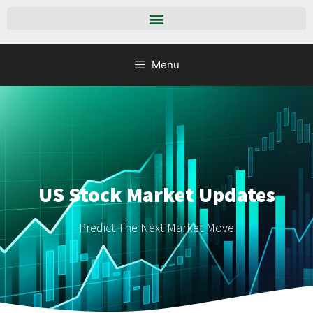
Menu
US Stock Market Updates
Predict The Next Market Move