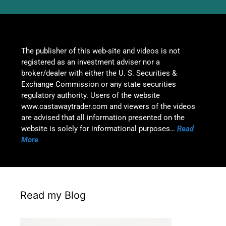
The publisher of this web-site and videos is not
registered as an investment adviser nor a
broker/dealer with either the U. S. Securities &
Exchange Commission or any state securities
regulatory authority. Users of the website
www.castawaytrader.com and viewers of the videos
are advised that all information presented on the
website is solely for informational purposes…
Read
More
Read my Blog