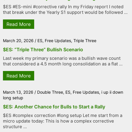
$ES #ES-mini #corrective rally In my Friday report I noted
that break under the Yearly S1 support would be followed ...
Read More
March 20, 2026
/
ES
,
Free Updates
,
Triple Three
$ES: “Triple Three” Bullish Scenario
Last week my primary scenario was a bullish wave count
that considered a 4.5 month long consolidation as a flat ...
Read More
March 13, 2026
/
Double Three
,
ES
,
Free Updates
,
i up ii down
long setup
$ES: Another Chance for Bulls to Start a Rally
$ES #complex correction #long setup Let me start from a
micro update today: This is how a complex corrective
structure ...