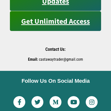
Updates
Get Unlimited Access
Contact Us:
Email:
castawaytrader@gmail.com
Follow Us On Social Media