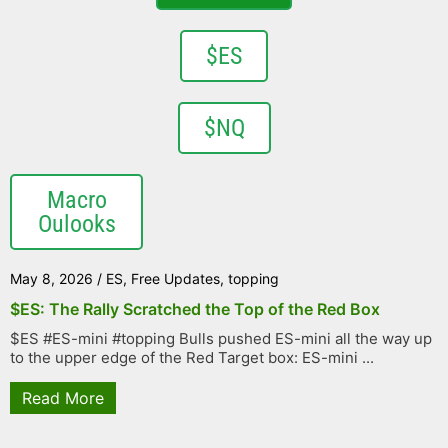
$ES
$NQ
Macro
Oulooks
May 8, 2026
/
ES
,
Free Updates
,
topping
$ES: The Rally Scratched the Top of the Red Box
$ES #ES-mini #topping Bulls pushed ES-mini all the way up
to the upper edge of the Red Target box: ES-mini ...
Read More