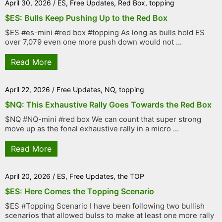
April 30, 2026
/
ES
,
Free Updates
,
Red Box
,
topping
$ES: Bulls Keep Pushing Up to the Red Box
$ES #es-mini #red box #topping As long as bulls hold ES
over 7,079 even one more push down would not ...
Read More
April 22, 2026
/
Free Updates
,
NQ
,
topping
$NQ: This Exhaustive Rally Goes Towards the Red Box
$NQ #NQ-mini #red box We can count that super strong
move up as the fonal exhaustive rally in a micro ...
Read More
April 20, 2026
/
ES
,
Free Updates
,
the TOP
$ES: Here Comes the Topping Scenario
$ES #Topping Scenario I have been following two bullish
scenarios that allowed bulss to make at least one more rally