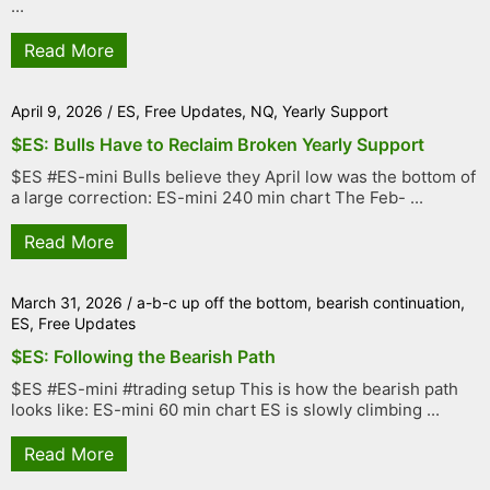
...
Read More
April 9, 2026
/
ES
,
Free Updates
,
NQ
,
Yearly Support
$ES: Bulls Have to Reclaim Broken Yearly Support
$ES #ES-mini Bulls believe they April low was the bottom of
a large correction: ES-mini 240 min chart The Feb- ...
Read More
March 31, 2026
/
a-b-c up off the bottom
,
bearish continuation
,
ES
,
Free Updates
$ES: Following the Bearish Path
$ES #ES-mini #trading setup This is how the bearish path
looks like: ES-mini 60 min chart ES is slowly climbing ...
Read More