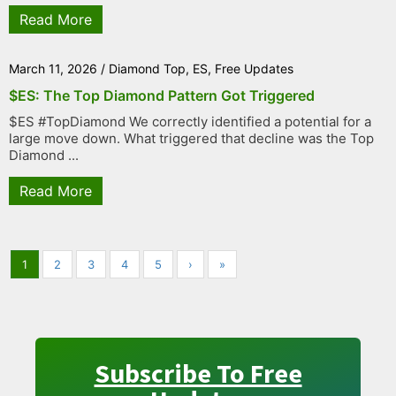
Read More
March 11, 2026
/
Diamond Top
,
ES
,
Free Updates
$ES: The Top Diamond Pattern Got Triggered
$ES #TopDiamond We correctly identified a potential for a
large move down. What triggered that decline was the Top
Diamond ...
Read More
1
2
3
4
5
›
»
Subscribe To Free