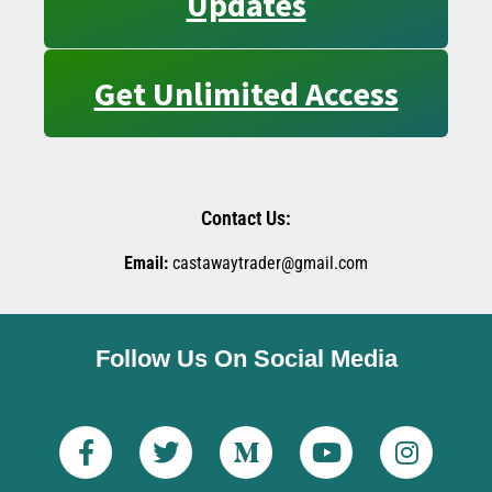
Updates
Get Unlimited Access
Contact Us:
Email:
castawaytrader@gmail.com
Follow Us On Social Media