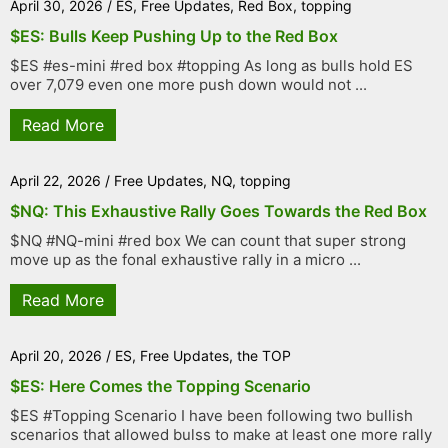
April 30, 2026
/
ES
,
Free Updates
,
Red Box
,
topping
$ES: Bulls Keep Pushing Up to the Red Box
$ES #es-mini #red box #topping As long as bulls hold ES
over 7,079 even one more push down would not ...
Read More
April 22, 2026
/
Free Updates
,
NQ
,
topping
$NQ: This Exhaustive Rally Goes Towards the Red Box
$NQ #NQ-mini #red box We can count that super strong
move up as the fonal exhaustive rally in a micro ...
Read More
April 20, 2026
/
ES
,
Free Updates
,
the TOP
$ES: Here Comes the Topping Scenario
$ES #Topping Scenario I have been following two bullish
scenarios that allowed bulss to make at least one more rally