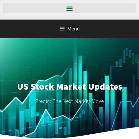
Menu
US Stock Market Updates
Predict The Next Market Move