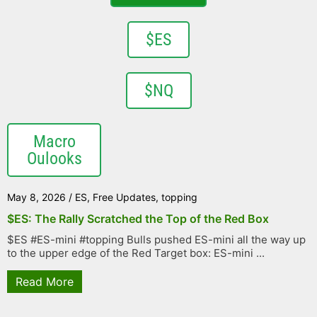
$ES
$NQ
Macro
Oulooks
May 8, 2026
/
ES
,
Free Updates
,
topping
$ES: The Rally Scratched the Top of the Red Box
$ES #ES-mini #topping Bulls pushed ES-mini all the way up
to the upper edge of the Red Target box: ES-mini ...
Read More