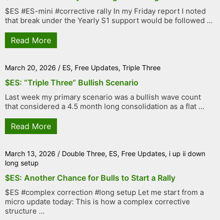
$ES #ES-mini #corrective rally In my Friday report I noted
that break under the Yearly S1 support would be followed ...
Read More
March 20, 2026
/
ES
,
Free Updates
,
Triple Three
$ES: “Triple Three” Bullish Scenario
Last week my primary scenario was a bullish wave count
that considered a 4.5 month long consolidation as a flat ...
Read More
March 13, 2026
/
Double Three
,
ES
,
Free Updates
,
i up ii down
long setup
$ES: Another Chance for Bulls to Start a Rally
$ES #complex correction #long setup Let me start from a
micro update today: This is how a complex corrective
structure ...