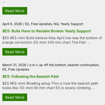
...
Read More
April 9, 2026
/
ES
,
Free Updates
,
NQ
,
Yearly Support
$ES: Bulls Have to Reclaim Broken Yearly Support
$ES #ES-mini Bulls believe they April low was the bottom of
a large correction: ES-mini 240 min chart The Feb- ...
Read More
March 31, 2026
/
a-b-c up off the bottom
,
bearish continuation
,
ES
,
Free Updates
$ES: Following the Bearish Path
$ES #ES-mini #trading setup This is how the bearish path
looks like: ES-mini 60 min chart ES is slowly climbing ...
Read More