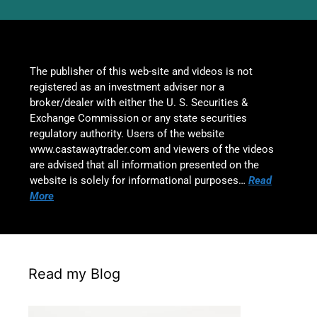
The publisher of this web-site and videos is not
registered as an investment adviser nor a
broker/dealer with either the U. S. Securities &
Exchange Commission or any state securities
regulatory authority. Users of the website
www.castawaytrader.com and viewers of the videos
are advised that all information presented on the
website is solely for informational purposes…
Read
More
Read my Blog