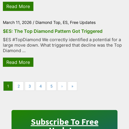
Read More
March 11, 2026
/
Diamond Top
,
ES
,
Free Updates
$ES: The Top Diamond Pattern Got Triggered
$ES #TopDiamond We correctly identified a potential for a
large move down. What triggered that decline was the Top
Diamond ...
Read More
1
2
3
4
5
›
»
Subscribe To Free