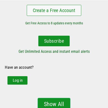
Create a Free Account
Get Free Access to 8 updates every months
Subscribe
Get Unlimited Access and instant email alerts
Have an account?
Log in
Show All