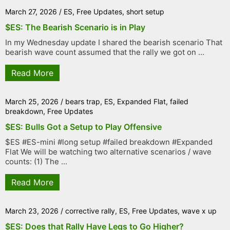
March 27, 2026
/
ES
,
Free Updates
,
short setup
$ES: The Bearish Scenario is in Play
In my Wednesday update I shared the bearish scenario That
bearish wave count assumed that the rally we got on ...
Read More
March 25, 2026
/
bears trap
,
ES
,
Expanded Flat
,
failed
breakdown
,
Free Updates
$ES: Bulls Got a Setup to Play Offensive
$ES #ES-mini #long setup #failed breakdown #Expanded
Flat We will be watching two alternative scenarios / wave
counts: (1) The ...
Read More
March 23, 2026
/
corrective rally
,
ES
,
Free Updates
,
wave x up
$ES: Does that Rally Have Legs to Go Higher?