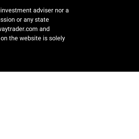
n investment adviser nor a
ssion or any state
awaytrader.com and
on the website is solely