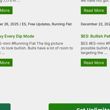
g 7,175 in ...
we have not got .
 More
Read More
r 26, 2025
/
ES
,
Free Updates
,
Running Flat
December 22, 20
uy Every Dip Mode
$ES: Bullish Pa
-mini #Running Flat The big picture
$ES #ES-mini #fiv
to look bullish. Bulls have a lot of room to
possible bullish 
...
targeting the ...
 More
Read More
Get Unlimite