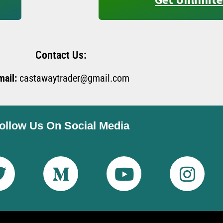
Contact Us:
mail:
castawaytrader@gmail.com
ollow Us On Social Media