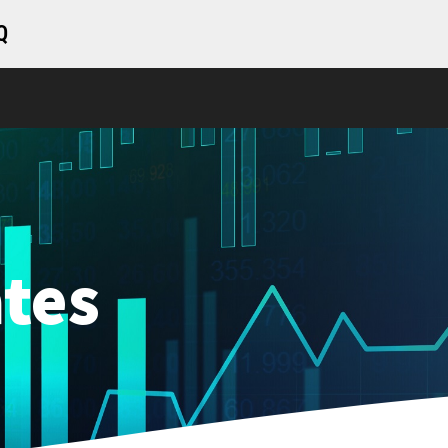
Q
tes