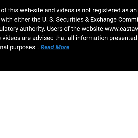
 of this web-site and videos is not registered as a
 with either the U. S. Securities & Exchange Commi
gulatory authority. Users of the website www.cast
 videos are advised that all information presented 
onal purposes…
Read More