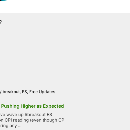
?
/
breakout
,
ES
,
Free Updates
p Pushing Higher as Expected
ive wave up #breakout ES
on CPI reading (even though CPI
ring any ...