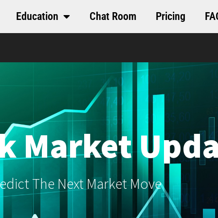
Education
Chat Room
Pricing
FA
k Market Upda
edict The Next Market Move