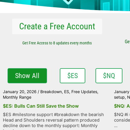
Create a Free Account
Ge
Get Free Access to 8 updates every months
Show All
$ES
$NQ
January 20, 2026
/
Breakdown
,
ES
,
Free Updates
,
January
Monthly Range
setup
,
$ES: Bulls Can Still Save the Show
$NQ: A
$ES #milestone support #breakdown the bearish
$NQ #i 
Head and Shoulders reversal pattern produced
conside
decline down to the monthly support: Monthly
...