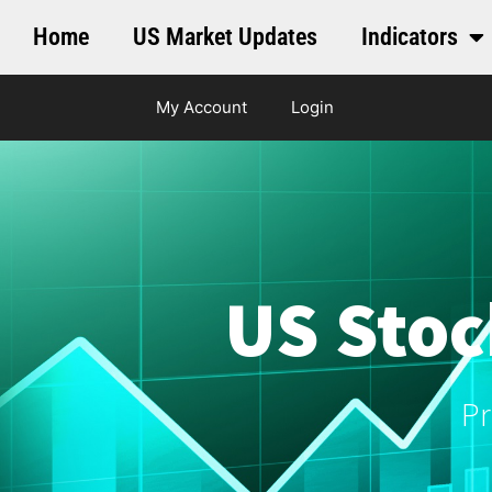
Home
US Market Updates
Indicators
My Account
Login
US Stoc
Pr