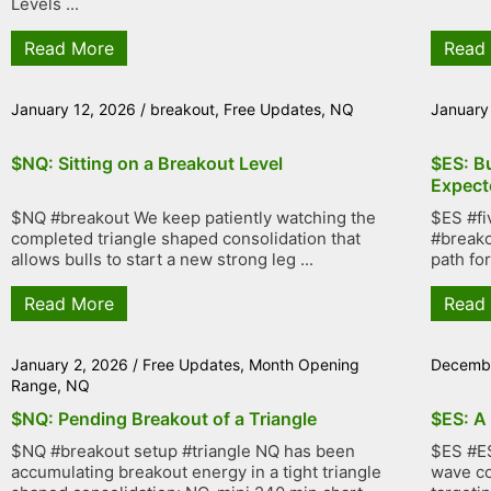
Levels ...
Read More
Read
January 12, 2026
/
breakout
,
Free Updates
,
NQ
January
$NQ: Sitting on a Breakout Level
$ES: B
Expect
$NQ #breakout We keep patiently watching the
$ES #fi
completed triangle shaped consolidation that
#breako
allows bulls to start a new strong leg ...
path fo
Read More
Read
January 2, 2026
/
Free Updates
,
Month Opening
Decembe
Range
,
NQ
$NQ: Pending Breakout of a Triangle
$ES: A
$NQ #breakout setup #triangle NQ has been
$ES #ES
accumulating breakout energy in a tight triangle
wave co