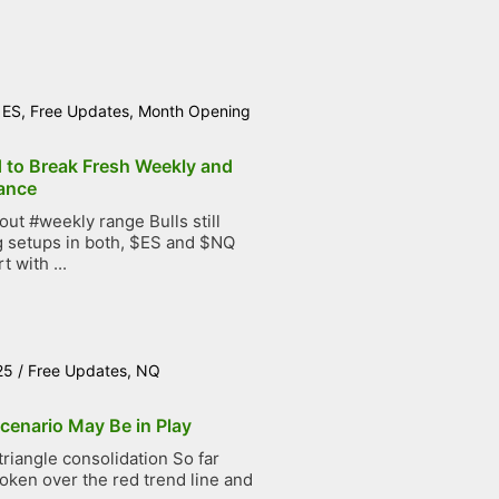
/
ES
,
Free Updates
,
Month Opening
d to Break Fresh Weekly and
ance
t #weekly range Bulls still
g setups in both, $ES and $NQ
t with ...
25
/
Free Updates
,
NQ
cenario May Be in Play
iangle consolidation So far
roken over the red trend line and