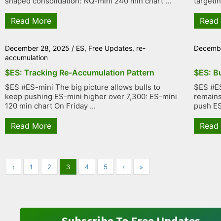
shaped consolidation: NQ-mini 240 min chart ...
targetin
Read More
Read
December 28, 2025
/
ES
,
Free Updates
,
re-
Decembe
accumulation
$ES: Tracking Re-Accumulation Pattern
$ES: B
$ES #ES-mini The big picture allows bulls to
$ES #ES
keep pushing ES-mini higher over 7,300: ES-mini
remains 
120 min chart On Friday ...
push ES 
Read More
Read
‹
1
2
3
4
5
›
»
Subscribe To Free Updates