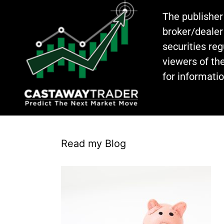
The publisher
broker/dealer
securities re
viewers of the
for informati
Read my Blog