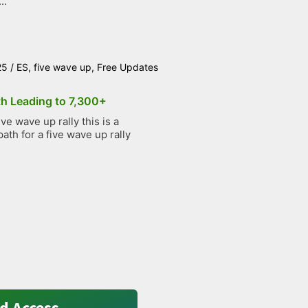
..
25
/
ES
,
five wave up
,
Free Updates
th Leading to 7,300+
e wave up rally this is a
path for a five wave up rally
d Access