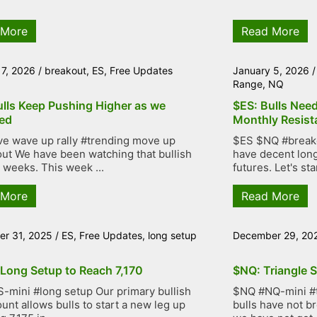
 More
Read More
 7, 2026
/
breakout
,
ES
,
Free Updates
January 5, 2026
Range
,
NQ
ulls Keep Pushing Higher as we
$ES: Bulls Nee
ed
Monthly Resist
ve wave up rally #trending move up
$ES $NQ #breakou
ut We have been watching that bullish
have decent lon
r weeks. This week ...
futures. Let's star
 More
Read More
r 31, 2025
/
ES
,
Free Updates
,
long setup
December 29, 20
 Long Setup to Reach 7,170
$NQ: Triangle S
-mini #long setup Our primary bullish
$NQ #NQ-mini #tr
unt allows bulls to start a new leg up
bulls have not b