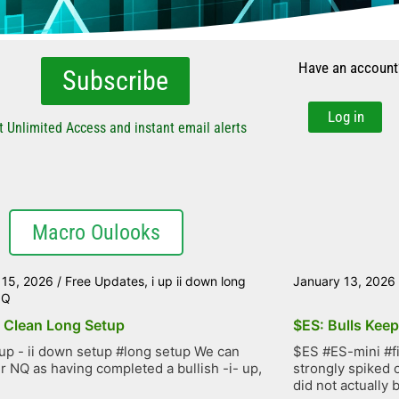
Have an account
Subscribe
Log in
t Unlimited Access and instant email alerts
Macro Oulooks
 15, 2026
/
Free Updates
,
i up ii down long
January 13, 2026
NQ
 Clean Long Setup
$ES: Bulls Kee
up - ii down setup #long setup We can
$ES #ES-mini #f
r NQ as having completed a bullish -i- up,
strongly spiked 
did not actually b