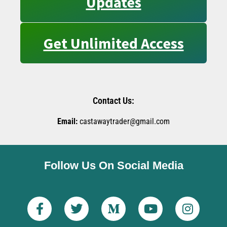
Updates
Get Unlimited Access
Contact Us:
Email:
castawaytrader@gmail.com
Follow Us On Social Media