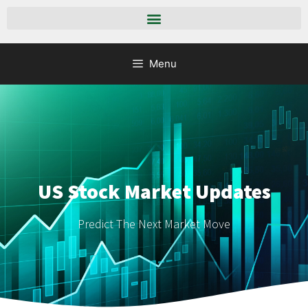
Menu
US Stock Market Updates
Predict The Next Market Move