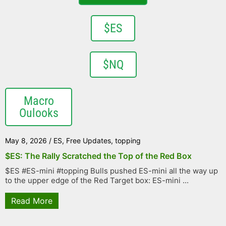
$ES
$NQ
Macro
Oulooks
May 8, 2026
/
ES
,
Free Updates
,
topping
$ES: The Rally Scratched the Top of the Red Box
$ES #ES-mini #topping Bulls pushed ES-mini all the way up
to the upper edge of the Red Target box: ES-mini ...
Read More