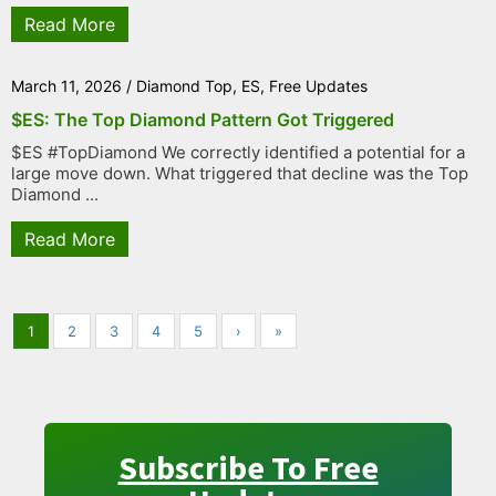
Read More
March 11, 2026
/
Diamond Top
,
ES
,
Free Updates
$ES: The Top Diamond Pattern Got Triggered
$ES #TopDiamond We correctly identified a potential for a
large move down. What triggered that decline was the Top
Diamond ...
Read More
1
2
3
4
5
›
»
Subscribe To Free