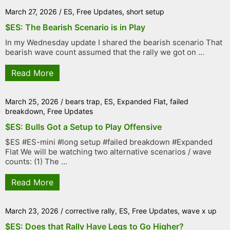
March 27, 2026
/
ES
,
Free Updates
,
short setup
$ES: The Bearish Scenario is in Play
In my Wednesday update I shared the bearish scenario That
bearish wave count assumed that the rally we got on ...
Read More
March 25, 2026
/
bears trap
,
ES
,
Expanded Flat
,
failed
breakdown
,
Free Updates
$ES: Bulls Got a Setup to Play Offensive
$ES #ES-mini #long setup #failed breakdown #Expanded
Flat We will be watching two alternative scenarios / wave
counts: (1) The ...
Read More
March 23, 2026
/
corrective rally
,
ES
,
Free Updates
,
wave x up
$ES: Does that Rally Have Legs to Go Higher?