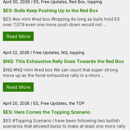
April 30, 2026
/
ES
,
Free Updates
,
Red Box
,
topping
$ES: Bulls Keep Pushing Up to the Red Box
$ES #es-mini #red box #topping As long as bulls hold ES
over 7,079 even one more push down would not ...
Read More
April 22, 2026
/
Free Updates
,
NQ
,
topping
$NQ: This Exhaustive Rally Goes Towards the Red Box
$NQ #NQ-mini #red box We can count that super strong
move up as the fonal exhaustive rally in a micro ...
Read More
April 20, 2026
/
ES
,
Free Updates
,
the TOP
$ES: Here Comes the Topping Scenario
$ES #Topping Scenario I have been following two bullish
scenarios that allowed bulss to make at least one more rally