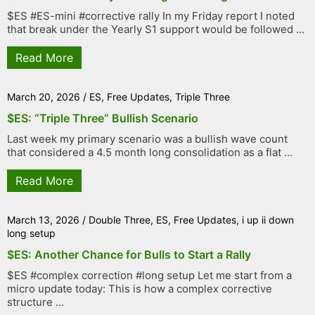
$ES #ES-mini #corrective rally In my Friday report I noted
that break under the Yearly S1 support would be followed ...
Read More
March 20, 2026
/
ES
,
Free Updates
,
Triple Three
$ES: “Triple Three” Bullish Scenario
Last week my primary scenario was a bullish wave count
that considered a 4.5 month long consolidation as a flat ...
Read More
March 13, 2026
/
Double Three
,
ES
,
Free Updates
,
i up ii down
long setup
$ES: Another Chance for Bulls to Start a Rally
$ES #complex correction #long setup Let me start from a
micro update today: This is how a complex corrective
structure ...