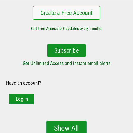
Create a Free Account
Get Free Access to 8 updates every months
Subscribe
Get Unlimited Access and instant email alerts
Have an account?
Log in
Show All