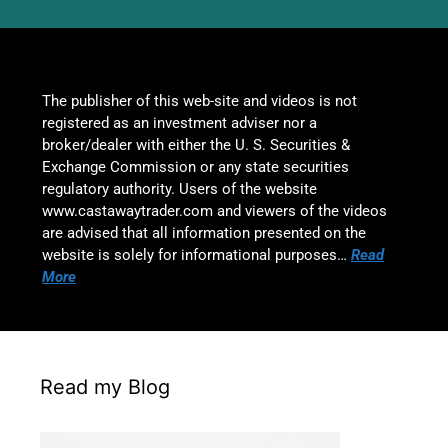
The publisher of this web-site and videos is not
registered as an investment adviser nor a
broker/dealer with either the U. S. Securities &
Exchange Commission or any state securities
regulatory authority. Users of the website
www.castawaytrader.com and viewers of the videos
are advised that all information presented on the
website is solely for informational purposes…
Read
More
Read my Blog