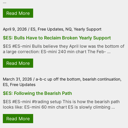
...
Read More
April 9, 2026
/
ES
,
Free Updates
,
NQ
,
Yearly Support
$ES: Bulls Have to Reclaim Broken Yearly Support
$ES #ES-mini Bulls believe they April low was the bottom of
a large correction: ES-mini 240 min chart The Feb- ...
Read More
March 31, 2026
/
a-b-c up off the bottom
,
bearish continuation
,
ES
,
Free Updates
$ES: Following the Bearish Path
$ES #ES-mini #trading setup This is how the bearish path
looks like: ES-mini 60 min chart ES is slowly climbing ...
Read More