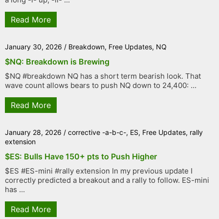
Read More
January 30, 2026
/
Breakdown
,
Free Updates
,
NQ
$NQ: Breakdown is Brewing
$NQ #breakdown NQ has a short term bearish look. That
wave count allows bears to push NQ down to 24,400: ...
Read More
January 28, 2026
/
corrective -a-b-c-
,
ES
,
Free Updates
,
rally
extension
$ES: Bulls Have 150+ pts to Push Higher
$ES #ES-mini #rally extension In my previous update I
correctly predicted a breakout and a rally to follow. ES-mini
has ...
Read More