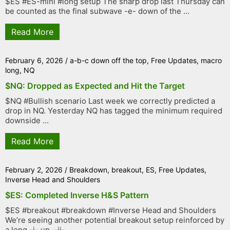
$ES #ES-mini #long setup The sharp drop last Thursday can
be counted as the final subwave -e- down of the ...
Read More
February 6, 2026
/
a-b-c down off the top
,
Free Updates
,
macro
long
,
NQ
$NQ: Dropped as Expected and Hit the Target
$NQ #Bullish scenario Last week we correctly predicted a
drop in NQ. Yesterday NQ has tagged the minimum required
downside ...
Read More
February 2, 2026
/
Breakdown
,
breakout
,
ES
,
Free Updates
,
Inverse Head and Shoulders
$ES: Completed Inverse H&S Pattern
$ES #breakout #breakdown #Inverse Head and Shoulders
We’re seeing another potential breakout setup reinforced by
a long -i- up, -ii- ...