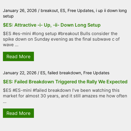
January 26, 2026
/
breakout
,
ES
,
Free Updates
,
i up ii down long
setup
$ES: Attractive -i- Up, -ii- Down Long Setup
$ES #es-mini #long setup #breakout Bulls consider the
spike down on Sunday evening as the final subwave c of
wave ...
Read More
January 22, 2026
/
ES
,
failed breakdown
,
Free Updates
$ES: Failed Breakdown Triggered the Rally We Expected
$ES #ES-mini #failed breakdown I’ve been watching this
market for almost 30 years, and it still amazes me how often
...
Read More