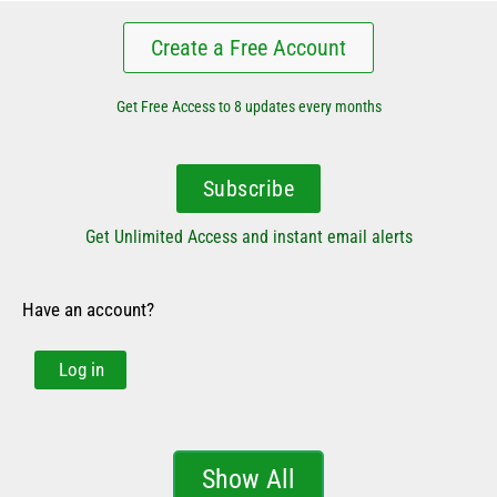
Create a Free Account
Get Free Access to 8 updates every months
Subscribe
Get Unlimited Access and instant email alerts
Have an account?
Log in
Show All