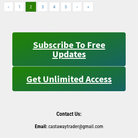
‹
1
2
3
4
5
›
»
Subscribe To Free
Updates
Get Unlimited Access
Contact Us:
Email:
castawaytrader@gmail.com