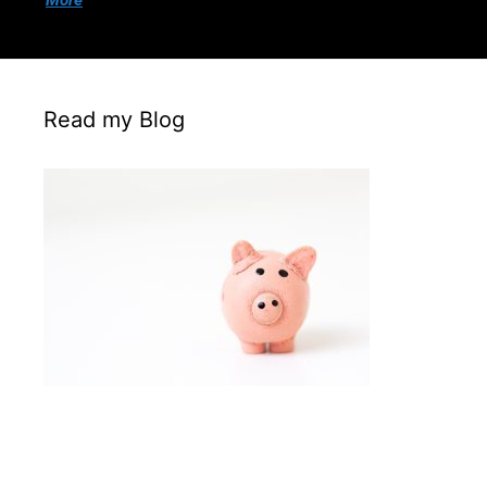
More
Read my Blog