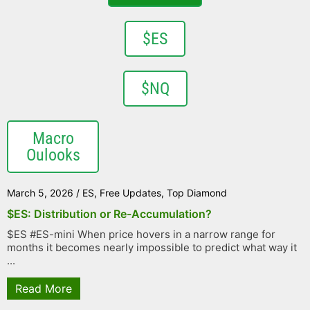
$ES
$NQ
Macro
Oulooks
March 5, 2026
/
ES
,
Free Updates
,
Top Diamond
$ES: Distribution or Re-Accumulation?
$ES #ES-mini When price hovers in a narrow range for
months it becomes nearly impossible to predict what way it
...
Read More