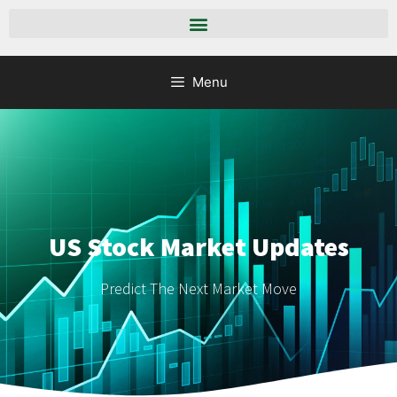
Menu
US Stock Market Updates
Predict The Next Market Move