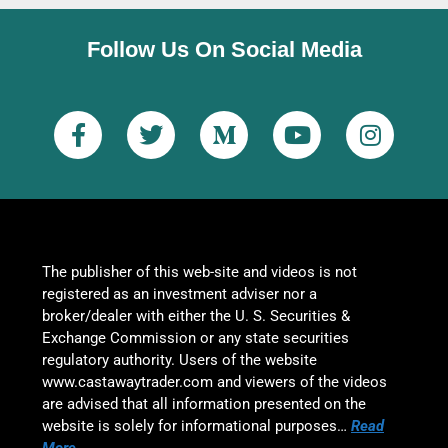
Follow Us On Social Media
The publisher of this web-site and videos is not
registered as an investment adviser nor a
broker/dealer with either the U. S. Securities &
Exchange Commission or any state securities
regulatory authority. Users of the website
www.castawaytrader.com and viewers of the videos
are advised that all information presented on the
website is solely for informational purposes…
Read