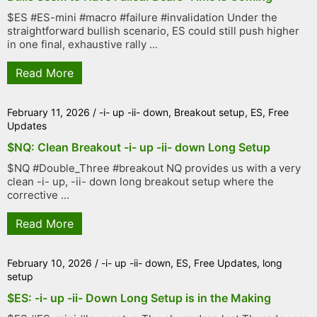
$ES #ES-mini #macro #failure #invalidation Under the
straightforward bullish scenario, ES could still push higher
in one final, exhaustive rally ...
Read More
February 11, 2026
/
-i- up -ii- down
,
Breakout setup
,
ES
,
Free
Updates
$NQ: Clean Breakout -i- up -ii- down Long Setup
$NQ #Double_Three #breakout NQ provides us with a very
clean -i- up, -ii- down long breakout setup where the
corrective ...
Read More
February 10, 2026
/
-i- up -ii- down
,
ES
,
Free Updates
,
long
setup
$ES: -i- up -ii- Down Long Setup is in the Making