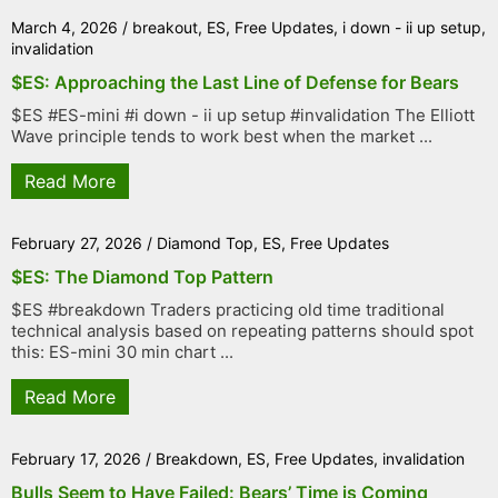
March 4, 2026
/
breakout
,
ES
,
Free Updates
,
i down - ii up setup
,
invalidation
$ES: Approaching the Last Line of Defense for Bears
$ES #ES-mini #i down - ii up setup #invalidation The Elliott
Wave principle tends to work best when the market ...
Read More
February 27, 2026
/
Diamond Top
,
ES
,
Free Updates
$ES: The Diamond Top Pattern
$ES #breakdown Traders practicing old time traditional
technical analysis based on repeating patterns should spot
this: ES-mini 30 min chart ...
Read More
February 17, 2026
/
Breakdown
,
ES
,
Free Updates
,
invalidation
Bulls Seem to Have Failed: Bears’ Time is Coming