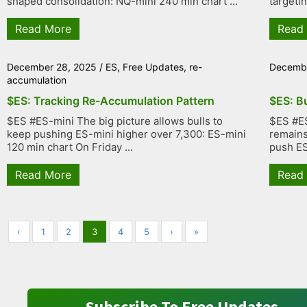
shaped consolidation: NQ-mini 240 min chart ...
targetin
Read More
Read
December 28, 2025
/
ES
,
Free Updates
,
re-
Decembe
accumulation
$ES: Tracking Re-Accumulation Pattern
$ES: B
$ES #ES-mini The big picture allows bulls to
$ES #ES
keep pushing ES-mini higher over 7,300: ES-mini
remains 
120 min chart On Friday ...
push ES 
Read More
Read
‹
1
2
3
4
5
›
»
Subscribe To Free Updates