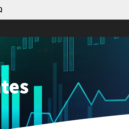
Q
tes