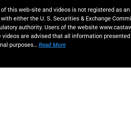
 of this web-site and videos is not registered as a
 with either the U. S. Securities & Exchange Commi
gulatory authority. Users of the website www.cast
 videos are advised that all information presented 
onal purposes…
Read More