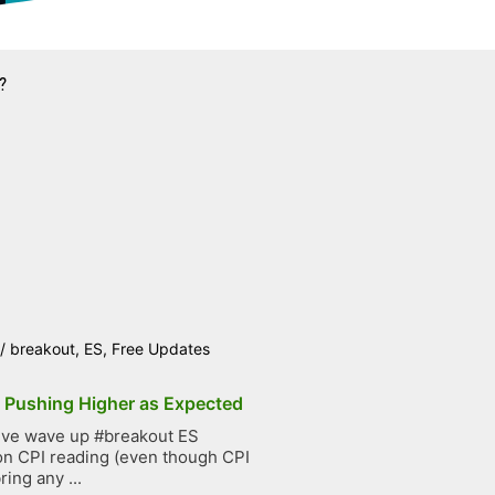
?
/
breakout
,
ES
,
Free Updates
p Pushing Higher as Expected
ive wave up #breakout ES
on CPI reading (even though CPI
ring any ...