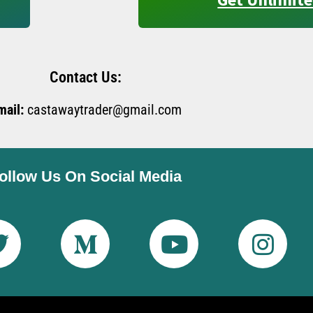
Contact Us:
mail:
castawaytrader@gmail.com
ollow Us On Social Media