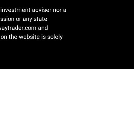
n investment adviser nor a
ssion or any state
awaytrader.com and
on the website is solely