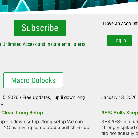
Have an account
Subscribe
Log in
t Unlimited Access and instant email alerts
Macro Oulooks
 15, 2026
/
Free Updates
,
i up ii down long
January 13, 2026
NQ
 Clean Long Setup
$ES: Bulls Kee
up - ii down setup #long setup We can
$ES #ES-mini #f
r NQ as having completed a bullish -i- up,
strongly spiked 
did not actually b