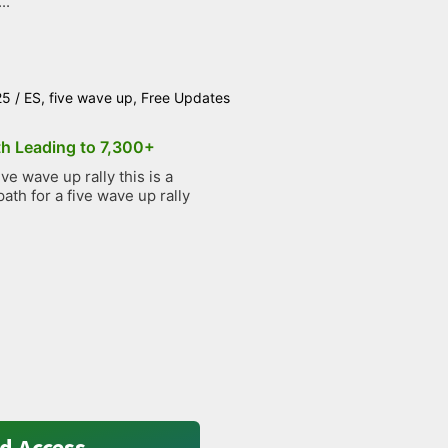
..
25
/
ES
,
five wave up
,
Free Updates
th Leading to 7,300+
e wave up rally this is a
path for a five wave up rally
d Access