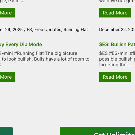
g 7,175 in ...
we have not got .
 More
Read More
r 26, 2025
/
ES
,
Free Updates
,
Running Flat
December 22, 20
uy Every Dip Mode
$ES: Bullish Pa
-mini #Running Flat The big picture
$ES #ES-mini #fiv
to look bullish. Bulls have a lot of room to
possible bullish 
...
targeting the ...
 More
Read More
Get Unlimite