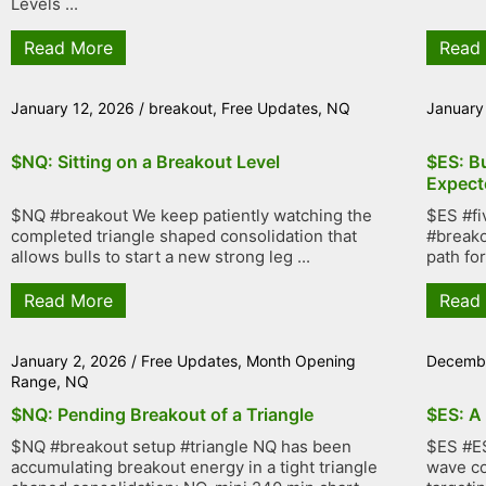
Levels ...
Read More
Read
January 12, 2026
/
breakout
,
Free Updates
,
NQ
January
$NQ: Sitting on a Breakout Level
$ES: B
Expect
$NQ #breakout We keep patiently watching the
$ES #fi
completed triangle shaped consolidation that
#breako
allows bulls to start a new strong leg ...
path fo
Read More
Read
January 2, 2026
/
Free Updates
,
Month Opening
Decembe
Range
,
NQ
$NQ: Pending Breakout of a Triangle
$ES: A
$NQ #breakout setup #triangle NQ has been
$ES #ES
accumulating breakout energy in a tight triangle
wave co