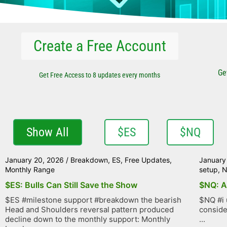
Create a Free Account
Ge
Get Free Access to 8 updates every months
Show All
$ES
$NQ
January 20, 2026
/
Breakdown
,
ES
,
Free Updates
,
January
Monthly Range
setup
,
$ES: Bulls Can Still Save the Show
$NQ: A
$ES #milestone support #breakdown the bearish
$NQ #i 
Head and Shoulders reversal pattern produced
conside
decline down to the monthly support: Monthly
...