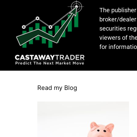
The publisher
broker/dealer
securities re
viewers of the
for informati
Read my Blog