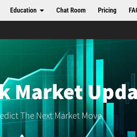
Education
Chat Room
Pricing
FA
k Market Upda
edict The Next Market Move