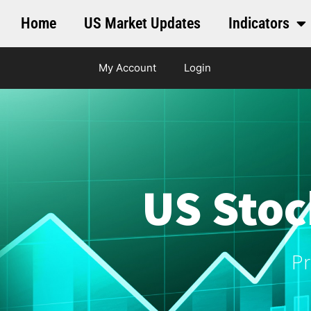
Home
US Market Updates
Indicators
My Account
Login
US Stoc
Pr