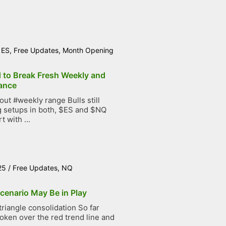
/
ES
,
Free Updates
,
Month Opening
d to Break Fresh Weekly and
ance
t #weekly range Bulls still
g setups in both, $ES and $NQ
t with ...
25
/
Free Updates
,
NQ
cenario May Be in Play
iangle consolidation So far
roken over the red trend line and