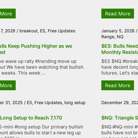
 More
Read More
 7, 2026
/
breakout
,
ES
,
Free Updates
January 5, 2026
Range
,
NQ
ulls Keep Pushing Higher as we
$ES: Bulls Nee
ed
Monthly Resist
ve wave up rally #trending move up
$ES $NQ #breakou
ut We have been watching that bullish
have decent lon
r weeks. This week ...
futures. Let's star
 More
Read More
r 31, 2025
/
ES
,
Free Updates
,
long setup
December 29, 20
 Long Setup to Reach 7,170
$NQ: Triangle S
-mini #long setup Our primary bullish
$NQ #NQ-mini #tr
unt allows bulls to start a new leg up
bulls have not b