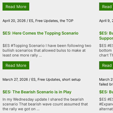
Read More
Read
April 20, 2026
/
ES
,
Free Updates
,
the TOP
April 9,
$ES: Here Comes the Topping Scenario
$ES: Bu
Suppor
$ES #Topping Scenario I have been following two
$ES #ES
bullish scenarios that allowed bulss to make at
bottom 
least one more rally ...
chart Th
Read More
Read
March 27, 2026
/
ES
,
Free Updates
,
short setup
March 2
failed 
$ES: The Bearish Scenario is in Play
$ES: Bu
In my Wednesday update I shared the bearish
$ES #ES
scenario That bearish wave count assumed that
#Expand
the rally we got on ...
alternat