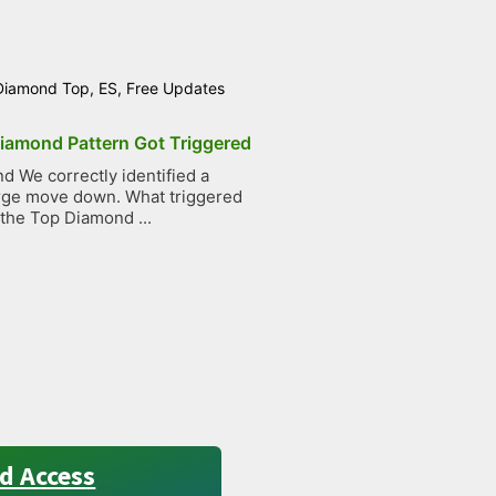
Diamond Top
,
ES
,
Free Updates
iamond Pattern Got Triggered
 We correctly identified a
large move down. What triggered
 the Top Diamond ...
d Access