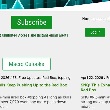
Have an account
Subscribe
Log in
t Unlimited Access and instant email alerts
Macro Oulooks
, 2026
/
ES
,
Free Updates
,
Red Box
,
topping
April 22, 2026
/
Fr
ulls Keep Pushing Up to the Red Box
$NQ: This Exha
Red Box
-mini #red box #topping As long as bulls
$NQ #NQ-mini #r
 over 7,079 even one more push down
strong move up as
t ...
micro ...