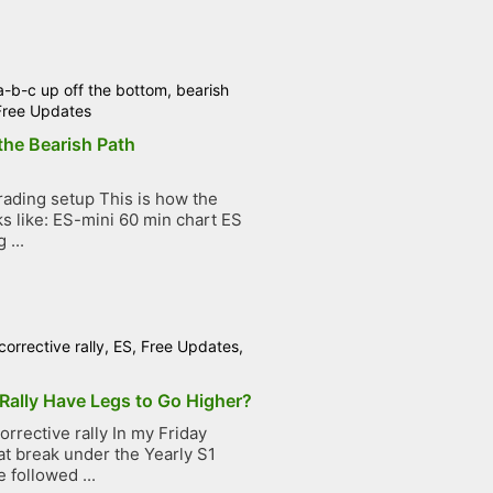
a-b-c up off the bottom
,
bearish
Free Updates
the Bearish Path
ading setup This is how the
ks like: ES-mini 60 min chart ES
 ...
corrective rally
,
ES
,
Free Updates
,
Rally Have Legs to Go Higher?
rrective rally In my Friday
at break under the Yearly S1
 followed ...