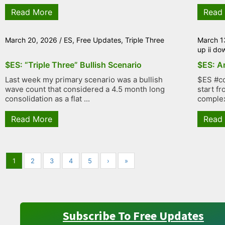
Read More
Read
March 20, 2026
/
ES
,
Free Updates
,
Triple Three
March 1
up ii do
$ES: “Triple Three” Bullish Scenario
$ES: An
Last week my primary scenario was a bullish
$ES #co
wave count that considered a 4.5 month long
start f
consolidation as a flat ...
complex
Read More
Read
1
2
3
4
5
›
»
Subscribe To Free Updates