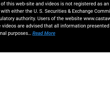
 of this web-site and videos is not registered as a
 with either the U. S. Securities & Exchange Commi
gulatory authority. Users of the website www.cast
 videos are advised that all information presented 
onal purposes…
Read More