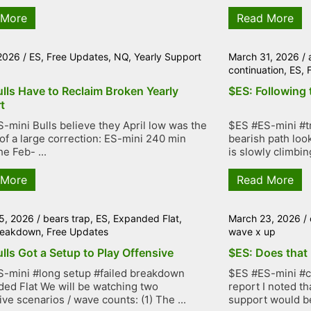
 More
Read More
 2026
/
ES
,
Free Updates
,
NQ
,
Yearly Support
March 31, 2026
/
continuation
,
ES
,
lls Have to Reclaim Broken Yearly
$ES: Following 
t
-mini Bulls believe they April low was the
$ES #ES-mini #tr
of a large correction: ES-mini 240 min
bearish path loo
e Feb- ...
is slowly climbing
 More
Read More
5, 2026
/
bears trap
,
ES
,
Expanded Flat
,
March 23, 2026
/
breakdown
,
Free Updates
wave x up
lls Got a Setup to Play Offensive
$ES: Does that 
-mini #long setup #failed breakdown
$ES #ES-mini #co
ed Flat We will be watching two
report I noted th
ive scenarios / wave counts: (1) The ...
support would be