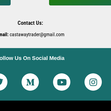
Contact Us:
mail:
castawaytrader@gmail.com
ollow Us On Social Media