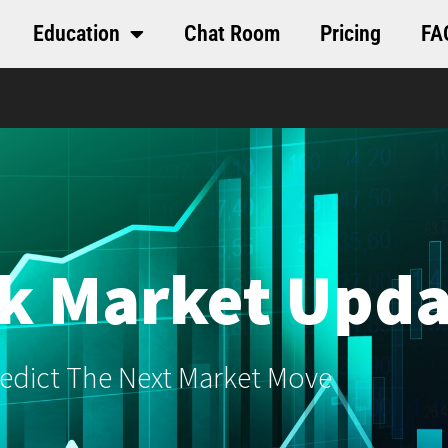
Education
Chat Room
Pricing
FA
k Market Upda
edict The Next Market Move