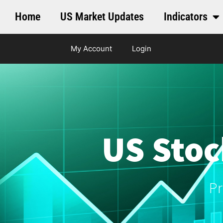
Home
US Market Updates
Indicators
My Account
Login
US Stoc
Pr