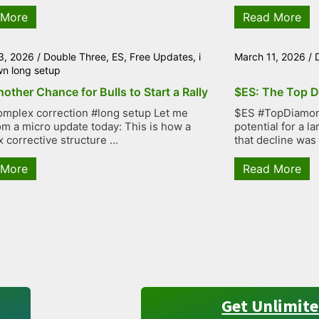
 More
Read More
3, 2026
/
Double Three
,
ES
,
Free Updates
,
i
March 11, 2026
/
wn long setup
other Chance for Bulls to Start a Rally
$ES: The Top D
mplex correction #long setup Let me
$ES #TopDiamond
rom a micro update today: This is how a
potential for a 
 corrective structure ...
that decline was
 More
Read More
Get Unlimite