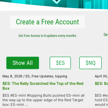
Create a Free Account
Ge
Get Free Access to 8 updates every months
Show All
$ES
$NQ
May 8, 2026
/
ES
,
Free Updates
,
topping
April 30
$ES: The Rally Scratched the Top of the Red
$ES: B
Box
$ES #ES-mini #topping Bulls pushed ES-mini all
$ES #es
the way up to the upper edge of the Red Target
hold ES
box: ES-mini ...
would no