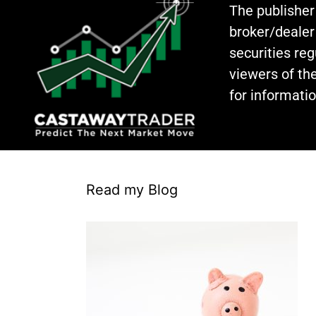
The publisher
broker/dealer
securities re
viewers of the
for informati
Read my Blog