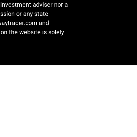
n investment adviser nor a
ssion or any state
awaytrader.com and
on the website is solely