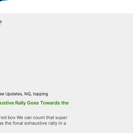
?
ee Updates
,
NQ
,
topping
ustive Rally Goes Towards the
ed box We can count that super
 the fonal exhaustive rally in a