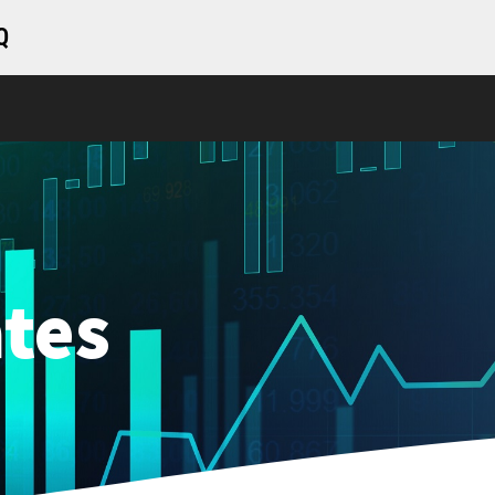
Q
tes