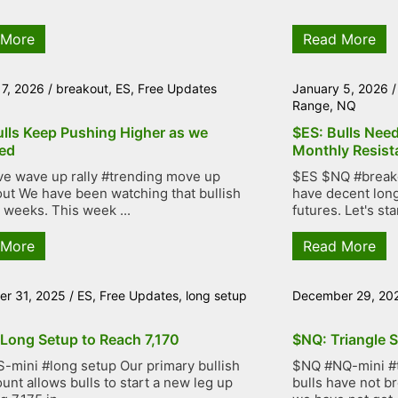
 More
Read More
 7, 2026
/
breakout
,
ES
,
Free Updates
January 5, 2026
Range
,
NQ
ulls Keep Pushing Higher as we
$ES: Bulls Nee
ed
Monthly Resist
ve wave up rally #trending move up
$ES $NQ #breakou
ut We have been watching that bullish
have decent lon
r weeks. This week ...
futures. Let's star
 More
Read More
r 31, 2025
/
ES
,
Free Updates
,
long setup
December 29, 20
 Long Setup to Reach 7,170
$NQ: Triangle S
-mini #long setup Our primary bullish
$NQ #NQ-mini #tr
unt allows bulls to start a new leg up
bulls have not b