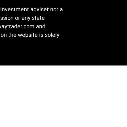
n investment adviser nor a
ssion or any state
awaytrader.com and
on the website is solely