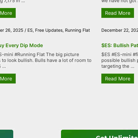
g 7,175 in ...
we have not got .
 More
Read More
r 26, 2025
/
ES
,
Free Updates
,
Running Flat
December 22, 20
uy Every Dip Mode
$ES: Bullish Pa
-mini #Running Flat The big picture
$ES #ES-mini #fiv
to look bullish. Bulls have a lot of room to
possible bullish 
...
targeting the ...
 More
Read More
Get Unlimite