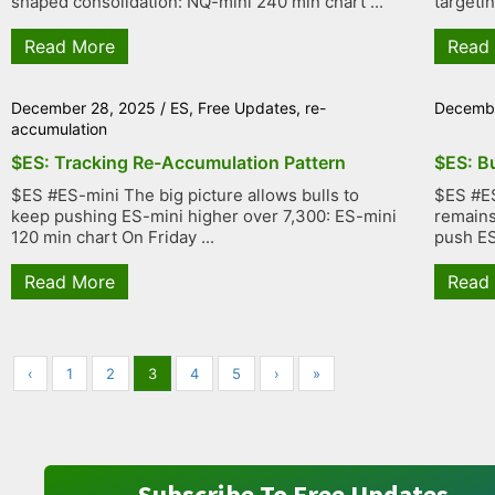
shaped consolidation: NQ-mini 240 min chart ...
targetin
Read More
Read
December 28, 2025
/
ES
,
Free Updates
,
re-
Decembe
accumulation
$ES: Tracking Re-Accumulation Pattern
$ES: B
$ES #ES-mini The big picture allows bulls to
$ES #ES
keep pushing ES-mini higher over 7,300: ES-mini
remains 
120 min chart On Friday ...
push ES 
Read More
Read
‹
1
2
3
4
5
›
»
Subscribe To Free Updates