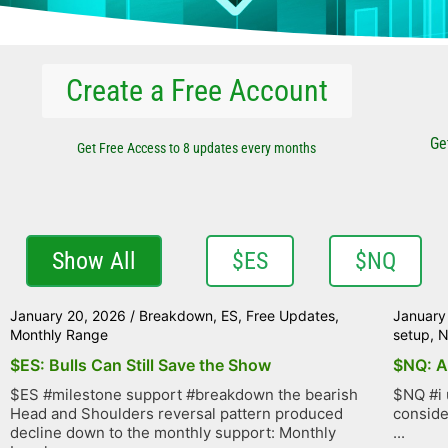
Create a Free Account
Ge
Get Free Access to 8 updates every months
Show All
$ES
$NQ
January 20, 2026
/
Breakdown
,
ES
,
Free Updates
,
January
Monthly Range
setup
,
$ES: Bulls Can Still Save the Show
$NQ: A
$ES #milestone support #breakdown the bearish
$NQ #i 
Head and Shoulders reversal pattern produced
conside
decline down to the monthly support: Monthly
...