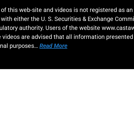
 of this web-site and videos is not registered as a
 with either the U. S. Securities & Exchange Commi
gulatory authority. Users of the website www.cast
 videos are advised that all information presented 
onal purposes…
Read More