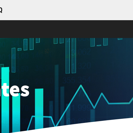
Q
tes