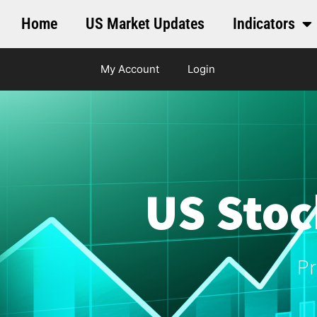
Home
US Market Updates
Indicators
My Account
Login
US Stoc
Pr