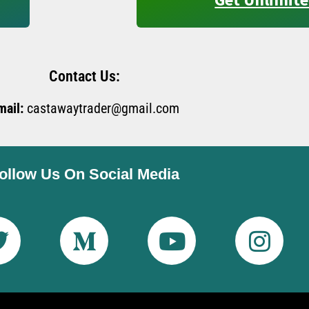
Contact Us:
mail:
castawaytrader@gmail.com
ollow Us On Social Media