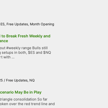
/
ES
,
Free Updates
,
Month Opening
d to Break Fresh Weekly and
ance
t #weekly range Bulls still
g setups in both, $ES and $NQ
t with ...
25
/
Free Updates
,
NQ
cenario May Be in Play
iangle consolidation So far
roken over the red trend line and