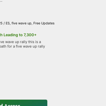
..
25
/
ES
,
five wave up
,
Free Updates
th Leading to 7,300+
e wave up rally this is a
path for a five wave up rally
d Access