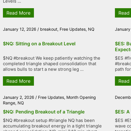
Levels ...
Read More
Read
January 12, 2026
/
breakout
,
Free Updates
,
NQ
January
$NQ: Sitting on a Breakout Level
$ES: B
Expect
$NQ #breakout We keep patiently watching the
$ES #fi
completed triangle shaped consolidation that
#breako
allows bulls to start a new strong leg ...
path fo
Read More
Read
January 2, 2026
/
Free Updates
,
Month Opening
Decembe
Range
,
NQ
$NQ: Pending Breakout of a Triangle
$ES: A
$NQ #breakout setup #triangle NQ has been
$ES #ES
accumulating breakout energy in a tight triangle
wave co