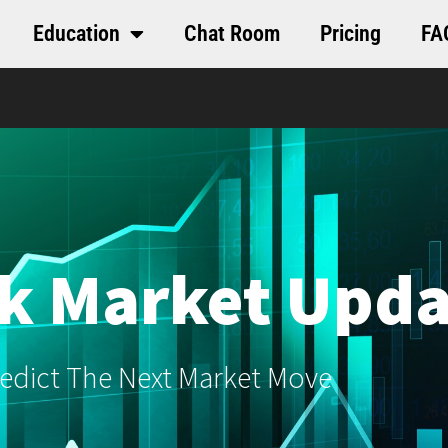
Education
Chat Room
Pricing
FA
k Market Upda
edict The Next Market Move