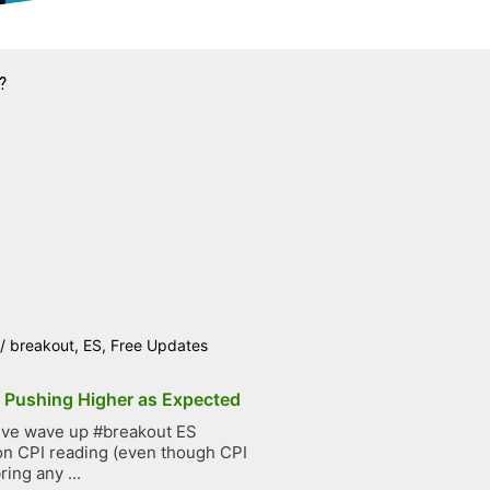
?
/
breakout
,
ES
,
Free Updates
p Pushing Higher as Expected
ive wave up #breakout ES
on CPI reading (even though CPI
ring any ...