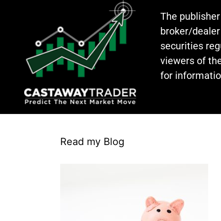
The publisher
broker/dealer
securities re
viewers of the
for informati
Read my Blog