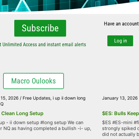
Have an account
Subscribe
Log in
t Unlimited Access and instant email alerts
Macro Oulooks
 15, 2026
/
Free Updates
,
i up ii down long
January 13, 2026
NQ
 Clean Long Setup
$ES: Bulls Kee
up - ii down setup #long setup We can
$ES #ES-mini #f
r NQ as having completed a bullish -i- up,
strongly spiked 
did not actually b