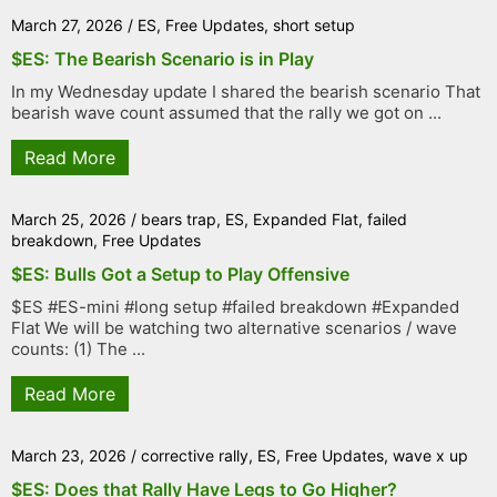
March 27, 2026
/
ES
,
Free Updates
,
short setup
$ES: The Bearish Scenario is in Play
In my Wednesday update I shared the bearish scenario That
bearish wave count assumed that the rally we got on ...
Read More
March 25, 2026
/
bears trap
,
ES
,
Expanded Flat
,
failed
breakdown
,
Free Updates
$ES: Bulls Got a Setup to Play Offensive
$ES #ES-mini #long setup #failed breakdown #Expanded
Flat We will be watching two alternative scenarios / wave
counts: (1) The ...
Read More
March 23, 2026
/
corrective rally
,
ES
,
Free Updates
,
wave x up
$ES: Does that Rally Have Legs to Go Higher?