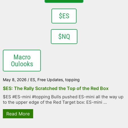
$ES
$NQ
Macro
Oulooks
May 8, 2026
/
ES
,
Free Updates
,
topping
$ES: The Rally Scratched the Top of the Red Box
$ES #ES-mini #topping Bulls pushed ES-mini all the way up
to the upper edge of the Red Target box: ES-mini ...
Read More