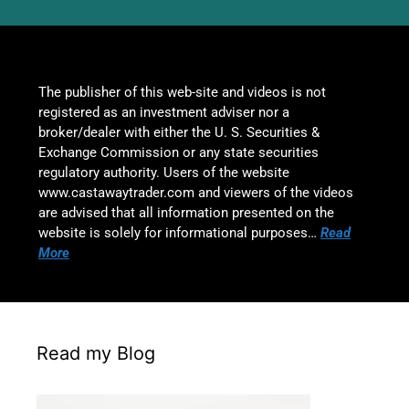
The publisher of this web-site and videos is not
registered as an investment adviser nor a
broker/dealer with either the U. S. Securities &
Exchange Commission or any state securities
regulatory authority. Users of the website
www.castawaytrader.com and viewers of the videos
are advised that all information presented on the
website is solely for informational purposes…
Read
More
Read my Blog