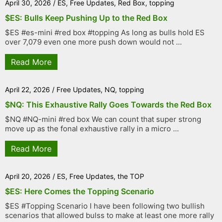
April 30, 2026
/
ES
,
Free Updates
,
Red Box
,
topping
$ES: Bulls Keep Pushing Up to the Red Box
$ES #es-mini #red box #topping As long as bulls hold ES
over 7,079 even one more push down would not ...
Read More
April 22, 2026
/
Free Updates
,
NQ
,
topping
$NQ: This Exhaustive Rally Goes Towards the Red Box
$NQ #NQ-mini #red box We can count that super strong
move up as the fonal exhaustive rally in a micro ...
Read More
April 20, 2026
/
ES
,
Free Updates
,
the TOP
$ES: Here Comes the Topping Scenario
$ES #Topping Scenario I have been following two bullish
scenarios that allowed bulss to make at least one more rally