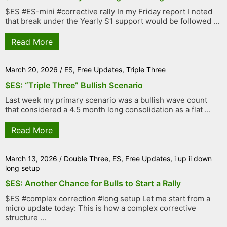
$ES #ES-mini #corrective rally In my Friday report I noted
that break under the Yearly S1 support would be followed ...
Read More
March 20, 2026
/
ES
,
Free Updates
,
Triple Three
$ES: “Triple Three” Bullish Scenario
Last week my primary scenario was a bullish wave count
that considered a 4.5 month long consolidation as a flat ...
Read More
March 13, 2026
/
Double Three
,
ES
,
Free Updates
,
i up ii down
long setup
$ES: Another Chance for Bulls to Start a Rally
$ES #complex correction #long setup Let me start from a
micro update today: This is how a complex corrective
structure ...