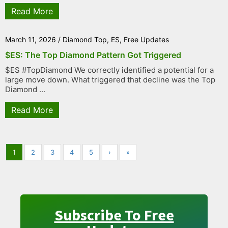
Read More
March 11, 2026
/
Diamond Top
,
ES
,
Free Updates
$ES: The Top Diamond Pattern Got Triggered
$ES #TopDiamond We correctly identified a potential for a
large move down. What triggered that decline was the Top
Diamond ...
Read More
1
2
3
4
5
›
»
Subscribe To Free