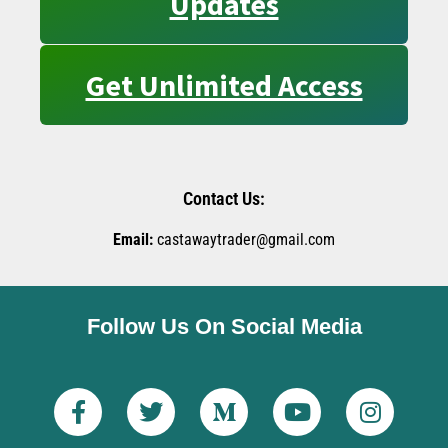
Updates
Get Unlimited Access
Contact Us:
Email:
castawaytrader@gmail.com
Follow Us On Social Media