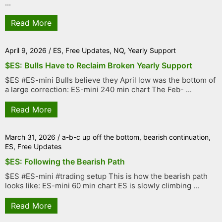
...
Read More
April 9, 2026
/
ES
,
Free Updates
,
NQ
,
Yearly Support
$ES: Bulls Have to Reclaim Broken Yearly Support
$ES #ES-mini Bulls believe they April low was the bottom of
a large correction: ES-mini 240 min chart The Feb- ...
Read More
March 31, 2026
/
a-b-c up off the bottom
,
bearish continuation
,
ES
,
Free Updates
$ES: Following the Bearish Path
$ES #ES-mini #trading setup This is how the bearish path
looks like: ES-mini 60 min chart ES is slowly climbing ...
Read More