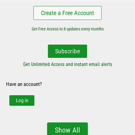
Create a Free Account
Get Free Access to 8 updates every months
Subscribe
Get Unlimited Access and instant email alerts
Have an account?
Log in
Show All