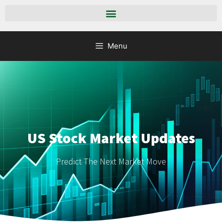
Menu
US Stock Market Updates
Predict The Next Market Move