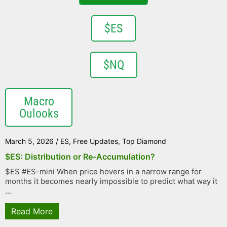
$ES
$NQ
Macro
Oulooks
March 5, 2026
/
ES
,
Free Updates
,
Top Diamond
$ES: Distribution or Re-Accumulation?
$ES #ES-mini When price hovers in a narrow range for
months it becomes nearly impossible to predict what way it
...
Read More