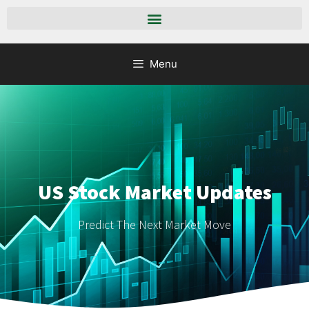
Menu
US Stock Market Updates
Predict The Next Market Move