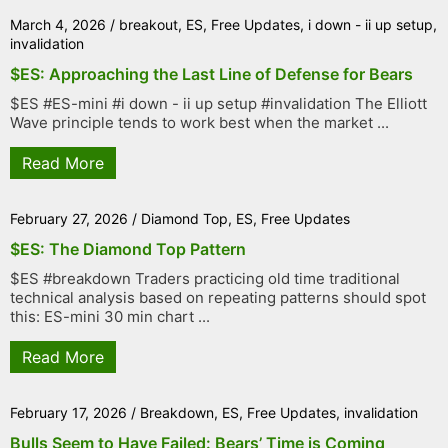
March 4, 2026
/
breakout
,
ES
,
Free Updates
,
i down - ii up setup
,
invalidation
$ES: Approaching the Last Line of Defense for Bears
$ES #ES-mini #i down - ii up setup #invalidation The Elliott
Wave principle tends to work best when the market ...
Read More
February 27, 2026
/
Diamond Top
,
ES
,
Free Updates
$ES: The Diamond Top Pattern
$ES #breakdown Traders practicing old time traditional
technical analysis based on repeating patterns should spot
this: ES-mini 30 min chart ...
Read More
February 17, 2026
/
Breakdown
,
ES
,
Free Updates
,
invalidation
Bulls Seem to Have Failed: Bears’ Time is Coming