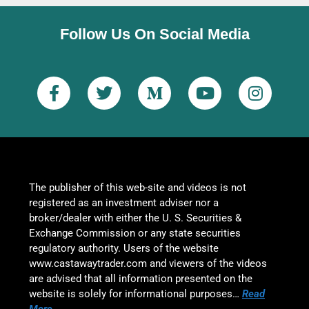
Follow Us On Social Media
The publisher of this web-site and videos is not
registered as an investment adviser nor a
broker/dealer with either the U. S. Securities &
Exchange Commission or any state securities
regulatory authority. Users of the website
www.castawaytrader.com and viewers of the videos
are advised that all information presented on the
website is solely for informational purposes…
Read