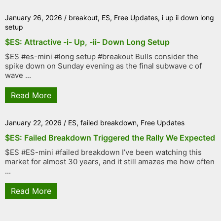
January 26, 2026
/
breakout
,
ES
,
Free Updates
,
i up ii down long
setup
$ES: Attractive -i- Up, -ii- Down Long Setup
$ES #es-mini #long setup #breakout Bulls consider the
spike down on Sunday evening as the final subwave c of
wave ...
Read More
January 22, 2026
/
ES
,
failed breakdown
,
Free Updates
$ES: Failed Breakdown Triggered the Rally We Expected
$ES #ES-mini #failed breakdown I’ve been watching this
market for almost 30 years, and it still amazes me how often
...
Read More