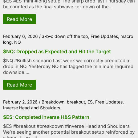
$ES #ES-mini #long setup The sharp drop last Thursday can
be counted as the final subwave -e- down of the ...
Read More
February 6, 2026
/
a-b-c down off the top
,
Free Updates
,
macro
long
,
NQ
$NQ: Dropped as Expected and Hit the Target
$NQ #Bullish scenario Last week we correctly predicted a
drop in NQ. Yesterday NQ has tagged the minimum required
downside ...
Read More
February 2, 2026
/
Breakdown
,
breakout
,
ES
,
Free Updates
,
Inverse Head and Shoulders
$ES: Completed Inverse H&S Pattern
$ES #breakout #breakdown #Inverse Head and Shoulders
We’re seeing another potential breakout setup reinforced by
a long -i- up, -ii- ...