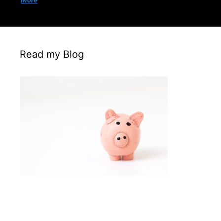
More
Read my Blog