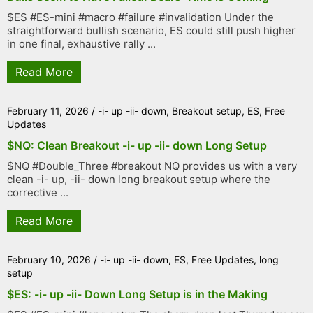
$ES #ES-mini #macro #failure #invalidation Under the
straightforward bullish scenario, ES could still push higher
in one final, exhaustive rally ...
Read More
February 11, 2026
/
-i- up -ii- down
,
Breakout setup
,
ES
,
Free
Updates
$NQ: Clean Breakout -i- up -ii- down Long Setup
$NQ #Double_Three #breakout NQ provides us with a very
clean -i- up, -ii- down long breakout setup where the
corrective ...
Read More
February 10, 2026
/
-i- up -ii- down
,
ES
,
Free Updates
,
long
setup
$ES: -i- up -ii- Down Long Setup is in the Making