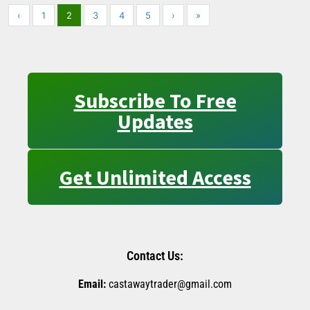
‹
1
2
3
4
5
›
»
Subscribe To Free
Updates
Get Unlimited Access
Contact Us:
Email:
castawaytrader@gmail.com