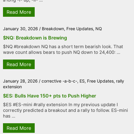
Read More
January 30, 2026
/
Breakdown
,
Free Updates
,
NQ
$NQ: Breakdown is Brewing
$NQ #breakdown NQ has a short term bearish look. That
wave count allows bears to push NQ down to 24,400: ...
Read More
January 28, 2026
/
corrective -a-b-c-
,
ES
,
Free Updates
,
rally
extension
$ES: Bulls Have 150+ pts to Push Higher
$ES #ES-mini #rally extension In my previous update I
correctly predicted a breakout and a rally to follow. ES-mini
has ...
Read More