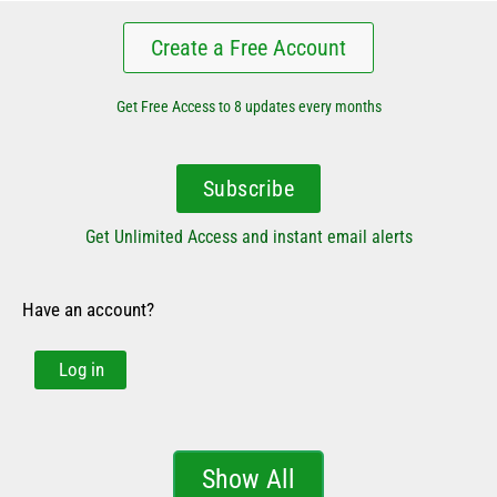
Create a Free Account
Get Free Access to 8 updates every months
Subscribe
Get Unlimited Access and instant email alerts
Have an account?
Log in
Show All