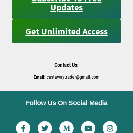
Updates
Get Unlimited Access
Contact Us:
Email:
castawaytrader@gmail.com
Follow Us On Social Media