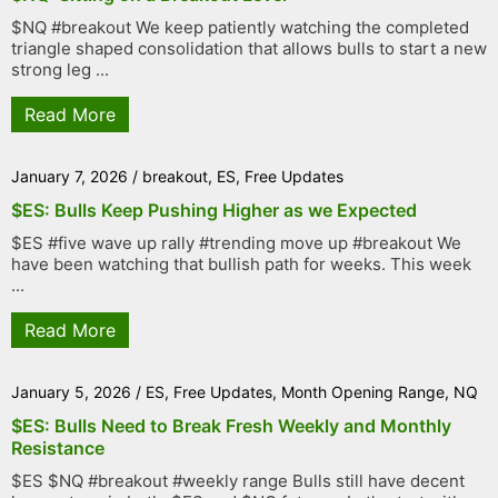
$NQ #breakout We keep patiently watching the completed
triangle shaped consolidation that allows bulls to start a new
strong leg ...
Read More
January 7, 2026
/
breakout
,
ES
,
Free Updates
$ES: Bulls Keep Pushing Higher as we Expected
$ES #five wave up rally #trending move up #breakout We
have been watching that bullish path for weeks. This week
...
Read More
January 5, 2026
/
ES
,
Free Updates
,
Month Opening Range
,
NQ
$ES: Bulls Need to Break Fresh Weekly and Monthly
Resistance
$ES $NQ #breakout #weekly range Bulls still have decent