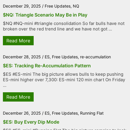
December 29, 2025
/
Free Updates
,
NQ
$NQ: Triangle Scenario May Be in Play
$NQ #NQ-mini #triangle consolidation So far bulls have not
broken over the red trend line and we have not got ...
Read More
December 28, 2025
/
ES
,
Free Updates
,
re-accumulation
$ES: Tracking Re-Accumulation Pattern
$ES #ES-mini The big picture allows bulls to keep pushing
ES-mini higher over 7,300: ES-mini 120 min chart On Friday
...
Read More
December 26, 2025
/
ES
,
Free Updates
,
Running Flat
$ES: Buy Every Dip Mode