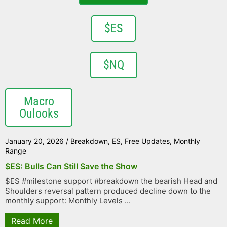
$ES
$NQ
Macro
Oulooks
January 20, 2026
/
Breakdown
,
ES
,
Free Updates
,
Monthly
Range
$ES: Bulls Can Still Save the Show
$ES #milestone support #breakdown the bearish Head and
Shoulders reversal pattern produced decline down to the
monthly support: Monthly Levels ...
Read More