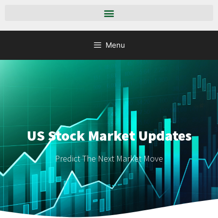
Menu
US Stock Market Updates
Predict The Next Market Move