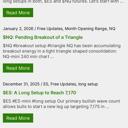
long setups in both, $ES and $NQ futures. Let's start with ...
Read More
January 2, 2026
/
Free Updates
,
Month Opening Range
,
NQ
$NQ: Pending Breakout of a Triangle
$NQ #breakout setup #triangle NQ has been accumulating
breakout energy in a tight triangle shaped consolidation:
NQ-mini 240 min chart ...
Read More
December 31, 2025
/
ES
,
Free Updates
,
long setup
$ES: A Long Setup to Reach 7,170
$ES #ES-mini #long setup Our primary bullish wave count
allows bulls to start a new leg up targeting 7,175 in ...
Read More