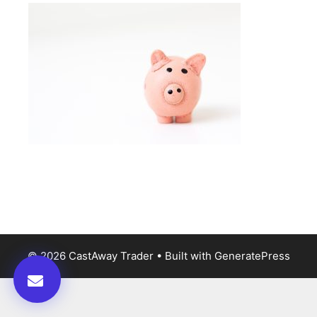
© 2026 CastAway Trader
• Built with
GeneratePress