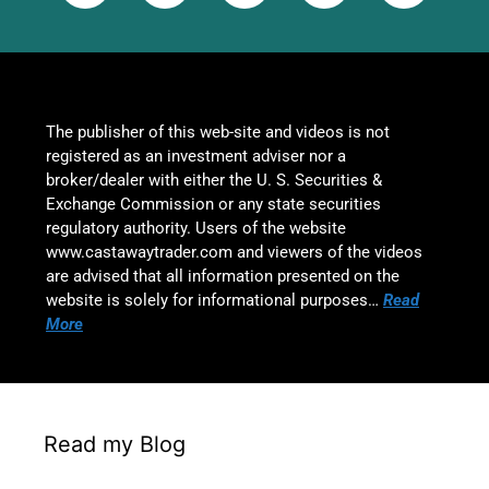
The publisher of this web-site and videos is not
registered as an investment adviser nor a
broker/dealer with either the U. S. Securities &
Exchange Commission or any state securities
regulatory authority. Users of the website
www.castawaytrader.com and viewers of the videos
are advised that all information presented on the
website is solely for informational purposes…
Read
More
Read my Blog