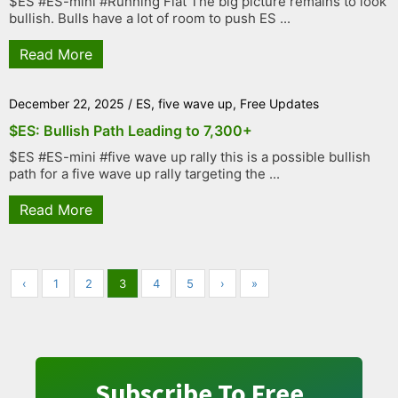
$ES #ES-mini #Running Flat The big picture remains to look
bullish. Bulls have a lot of room to push ES ...
Read More
December 22, 2025
/
ES
,
five wave up
,
Free Updates
$ES: Bullish Path Leading to 7,300+
$ES #ES-mini #five wave up rally this is a possible bullish
path for a five wave up rally targeting the ...
Read More
‹
1
2
3
4
5
›
»
Subscribe To Free