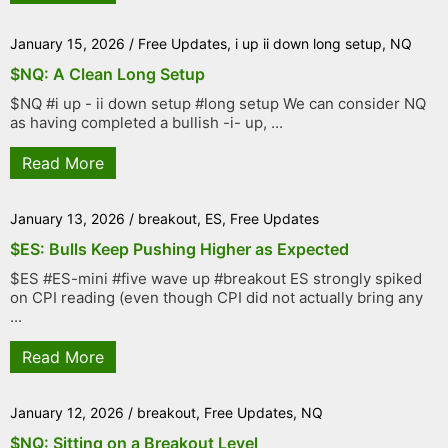
January 15, 2026
/
Free Updates
,
i up ii down long setup
,
NQ
$NQ: A Clean Long Setup
$NQ #i up - ii down setup #long setup We can consider NQ
as having completed a bullish -i- up, ...
Read More
January 13, 2026
/
breakout
,
ES
,
Free Updates
$ES: Bulls Keep Pushing Higher as Expected
$ES #ES-mini #five wave up #breakout ES strongly spiked
on CPI reading (even though CPI did not actually bring any
...
Read More
January 12, 2026
/
breakout
,
Free Updates
,
NQ
$NQ: Sitting on a Breakout Level