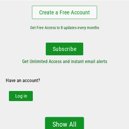
Create a Free Account
Get Free Access to 8 updates every months
Subscribe
Get Unlimited Access and instant email alerts
Have an account?
Log in
Show All