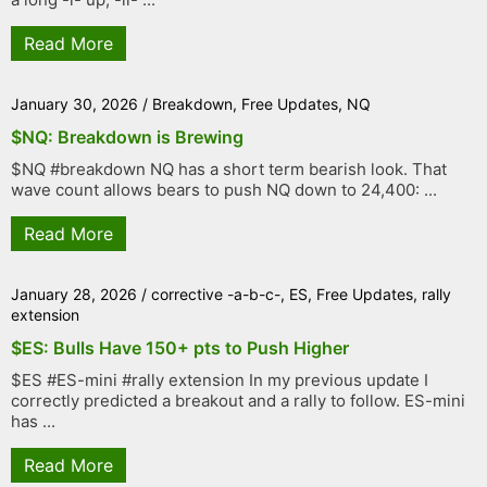
Read More
January 30, 2026
/
Breakdown
,
Free Updates
,
NQ
$NQ: Breakdown is Brewing
$NQ #breakdown NQ has a short term bearish look. That
wave count allows bears to push NQ down to 24,400: ...
Read More
January 28, 2026
/
corrective -a-b-c-
,
ES
,
Free Updates
,
rally
extension
$ES: Bulls Have 150+ pts to Push Higher
$ES #ES-mini #rally extension In my previous update I
correctly predicted a breakout and a rally to follow. ES-mini
has ...
Read More