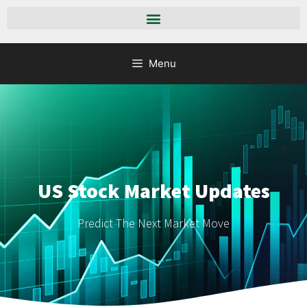
Menu
US Stock Market Updates
Predict The Next Market Move