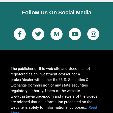
Follow Us On Social Media
The publisher of this web-site and videos is not
registered as an investment adviser nor a
broker/dealer with either the U. S. Securities &
Exchange Commission or any state securities
regulatory authority. Users of the website
www.castawaytrader.com and viewers of the videos
are advised that all information presented on the
website is solely for informational purposes…
Read