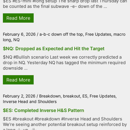
$ES #ES-mini #long setup The sharp drop last Thursday can
be counted as the final subwave -e- down of the ...
Read More
February 6, 2026
/
a-b-c down off the top
,
Free Updates
,
macro
long
,
NQ
$NQ: Dropped as Expected and Hit the Target
$NQ #Bullish scenario Last week we correctly predicted a
drop in NQ. Yesterday NQ has tagged the minimum required
downside ...
Read More
February 2, 2026
/
Breakdown
,
breakout
,
ES
,
Free Updates
,
Inverse Head and Shoulders
$ES: Completed Inverse H&S Pattern
$ES #breakout #breakdown #Inverse Head and Shoulders
We’re seeing another potential breakout setup reinforced by
a long -i- up, -ii- ...