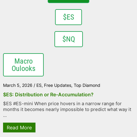
$ES
$NQ
Macro
Oulooks
March 5, 2026
/
ES
,
Free Updates
,
Top Diamond
$ES: Distribution or Re-Accumulation?
$ES #ES-mini When price hovers in a narrow range for
months it becomes nearly impossible to predict what way it
...
Read More