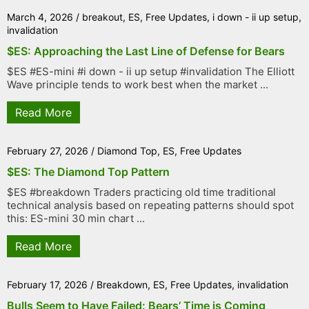
March 4, 2026
/
breakout
,
ES
,
Free Updates
,
i down - ii up setup
,
invalidation
$ES: Approaching the Last Line of Defense for Bears
$ES #ES-mini #i down - ii up setup #invalidation The Elliott
Wave principle tends to work best when the market ...
Read More
February 27, 2026
/
Diamond Top
,
ES
,
Free Updates
$ES: The Diamond Top Pattern
$ES #breakdown Traders practicing old time traditional
technical analysis based on repeating patterns should spot
this: ES-mini 30 min chart ...
Read More
February 17, 2026
/
Breakdown
,
ES
,
Free Updates
,
invalidation
Bulls Seem to Have Failed: Bears’ Time is Coming