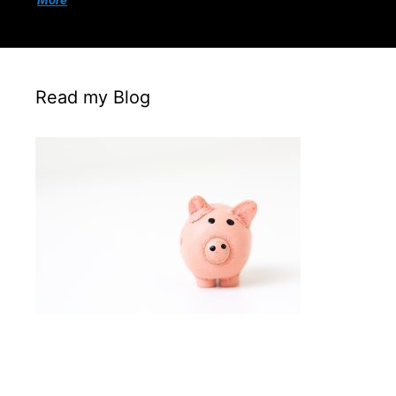
More
Read my Blog