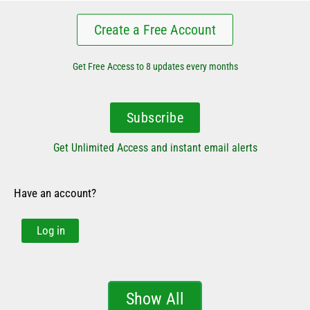
Create a Free Account
Get Free Access to 8 updates every months
Subscribe
Get Unlimited Access and instant email alerts
Have an account?
Log in
Show All