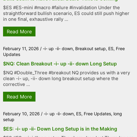
$ES #ES-mini #macro #failure #invalidation Under the
straightforward bullish scenario, ES could still push higher
in one final, exhaustive rally ...
Read More
February 11, 2026
/
-i- up -ii- down
,
Breakout setup
,
ES
,
Free
Updates
$NQ: Clean Breakout -i- up -ii- down Long Setup
$NQ #Double_Three #breakout NQ provides us with a very
clean -i- up, -ii- down long breakout setup where the
corrective ...
Read More
February 10, 2026
/
-i- up -ii- down
,
ES
,
Free Updates
,
long
setup
$ES: -i- up -ii- Down Long Setup is in the Making