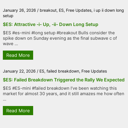
January 26, 2026
/
breakout
,
ES
,
Free Updates
,
i up ii down long
setup
$ES: Attractive -i- Up, -ii- Down Long Setup
$ES #es-mini #long setup #breakout Bulls consider the
spike down on Sunday evening as the final subwave c of
wave ...
Read More
January 22, 2026
/
ES
,
failed breakdown
,
Free Updates
$ES: Failed Breakdown Triggered the Rally We Expected
$ES #ES-mini #failed breakdown I’ve been watching this
market for almost 30 years, and it still amazes me how often
...
Read More