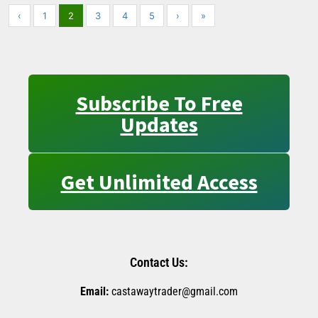
‹
1
2
3
4
5
›
»
Subscribe To Free
Updates
Get Unlimited Access
Contact Us:
Email:
castawaytrader@gmail.com