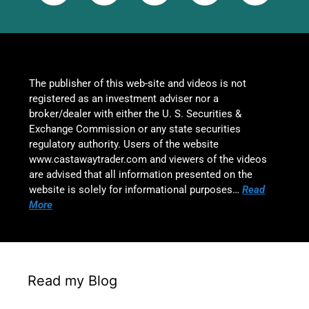
The publisher of this web-site and videos is not
registered as an investment adviser nor a
broker/dealer with either the U. S. Securities &
Exchange Commission or any state securities
regulatory authority. Users of the website
www.castawaytrader.com and viewers of the videos
are advised that all information presented on the
website is solely for informational purposes…
Read
More
Read my Blog