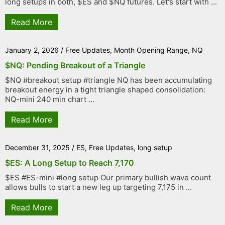
long setups in both, $ES and $NQ futures. Let's start with ...
Read More
January 2, 2026
/
Free Updates
,
Month Opening Range
,
NQ
$NQ: Pending Breakout of a Triangle
$NQ #breakout setup #triangle NQ has been accumulating
breakout energy in a tight triangle shaped consolidation:
NQ-mini 240 min chart ...
Read More
December 31, 2025
/
ES
,
Free Updates
,
long setup
$ES: A Long Setup to Reach 7,170
$ES #ES-mini #long setup Our primary bullish wave count
allows bulls to start a new leg up targeting 7,175 in ...
Read More