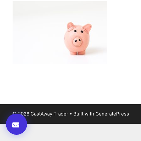
© 2026 CastAway Trader
• Built with
GeneratePress