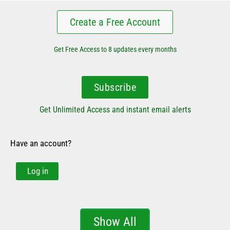
Create a Free Account
Get Free Access to 8 updates every months
Subscribe
Get Unlimited Access and instant email alerts
Have an account?
Log in
Show All