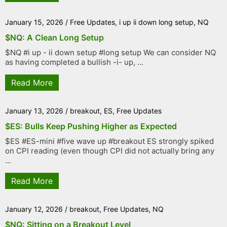
January 15, 2026
/
Free Updates
,
i up ii down long setup
,
NQ
$NQ: A Clean Long Setup
$NQ #i up - ii down setup #long setup We can consider NQ
as having completed a bullish -i- up, ...
Read More
January 13, 2026
/
breakout
,
ES
,
Free Updates
$ES: Bulls Keep Pushing Higher as Expected
$ES #ES-mini #five wave up #breakout ES strongly spiked
on CPI reading (even though CPI did not actually bring any
...
Read More
January 12, 2026
/
breakout
,
Free Updates
,
NQ
$NQ: Sitting on a Breakout Level