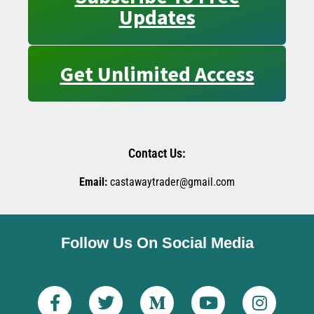
Updates
Get Unlimited Access
Contact Us:
Email:
castawaytrader@gmail.com
Follow Us On Social Media