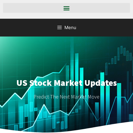
Menu
US Stock Market Updates
Predict The Next Market Move