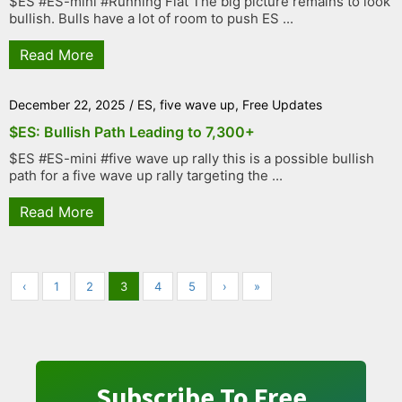
$ES #ES-mini #Running Flat The big picture remains to look
bullish. Bulls have a lot of room to push ES ...
Read More
December 22, 2025
/
ES
,
five wave up
,
Free Updates
$ES: Bullish Path Leading to 7,300+
$ES #ES-mini #five wave up rally this is a possible bullish
path for a five wave up rally targeting the ...
Read More
‹
1
2
3
4
5
›
»
Subscribe To Free