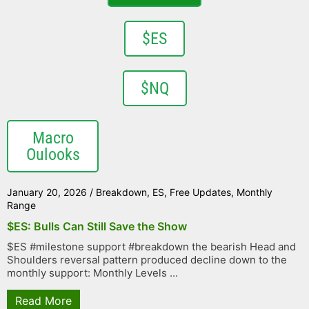
$ES
$NQ
Macro
Oulooks
January 20, 2026
/
Breakdown
,
ES
,
Free Updates
,
Monthly
Range
$ES: Bulls Can Still Save the Show
$ES #milestone support #breakdown the bearish Head and
Shoulders reversal pattern produced decline down to the
monthly support: Monthly Levels ...
Read More