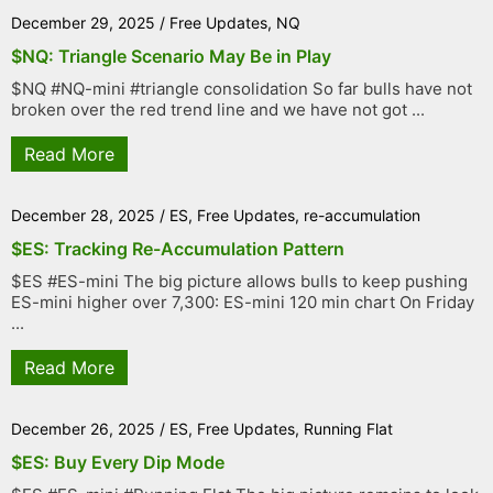
December 29, 2025
/
Free Updates
,
NQ
$NQ: Triangle Scenario May Be in Play
$NQ #NQ-mini #triangle consolidation So far bulls have not
broken over the red trend line and we have not got ...
Read More
December 28, 2025
/
ES
,
Free Updates
,
re-accumulation
$ES: Tracking Re-Accumulation Pattern
$ES #ES-mini The big picture allows bulls to keep pushing
ES-mini higher over 7,300: ES-mini 120 min chart On Friday
...
Read More
December 26, 2025
/
ES
,
Free Updates
,
Running Flat
$ES: Buy Every Dip Mode