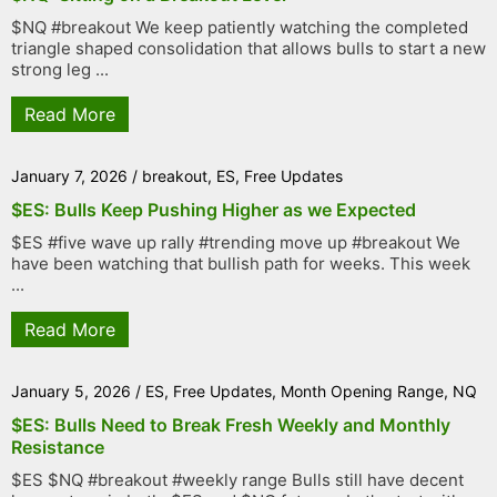
$NQ #breakout We keep patiently watching the completed
triangle shaped consolidation that allows bulls to start a new
strong leg ...
Read More
January 7, 2026
/
breakout
,
ES
,
Free Updates
$ES: Bulls Keep Pushing Higher as we Expected
$ES #five wave up rally #trending move up #breakout We
have been watching that bullish path for weeks. This week
...
Read More
January 5, 2026
/
ES
,
Free Updates
,
Month Opening Range
,
NQ
$ES: Bulls Need to Break Fresh Weekly and Monthly
Resistance
$ES $NQ #breakout #weekly range Bulls still have decent