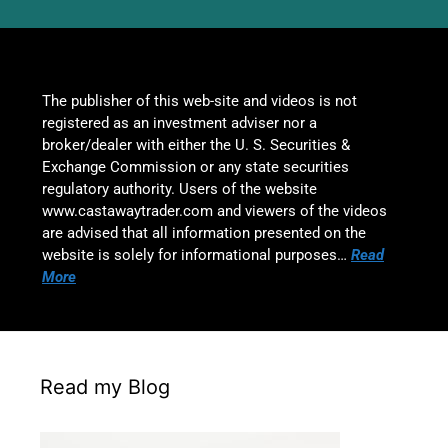
The publisher of this web-site and videos is not
registered as an investment adviser nor a
broker/dealer with either the U. S. Securities &
Exchange Commission or any state securities
regulatory authority. Users of the website
www.castawaytrader.com and viewers of the videos
are advised that all information presented on the
website is solely for informational purposes…
Read
More
Read my Blog