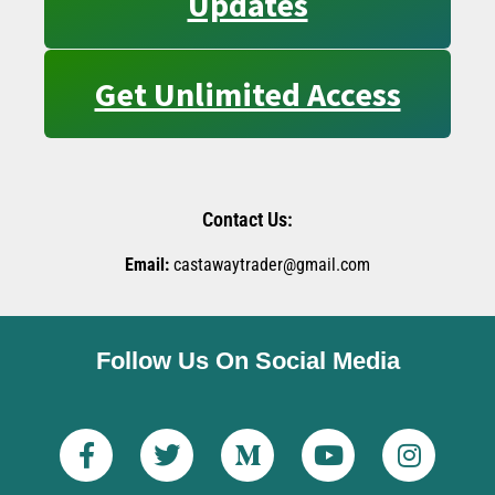
Updates
Get Unlimited Access
Contact Us:
Email:
castawaytrader@gmail.com
Follow Us On Social Media