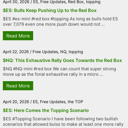
April 30, 2026
/
ES
,
Free Updates
,
Red Box
,
topping
$ES: Bulls Keep Pushing Up to the Red Box
$ES #es-mini #red box #topping As long as bulls hold ES
over 7,079 even one more push down would not ...
Read More
April 22, 2026
/
Free Updates
,
NQ
,
topping
$NQ: This Exhaustive Rally Goes Towards the Red Box
$NQ #NQ-mini #red box We can count that super strong
move up as the fonal exhaustive rally in a micro ...
Read More
April 20, 2026
/
ES
,
Free Updates
,
the TOP
$ES: Here Comes the Topping Scenario
$ES #Topping Scenario I have been following two bullish
scenarios that allowed bulss to make at least one more rally