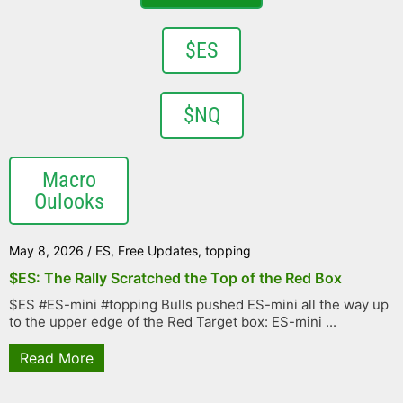
$ES
$NQ
Macro
Oulooks
May 8, 2026
/
ES
,
Free Updates
,
topping
$ES: The Rally Scratched the Top of the Red Box
$ES #ES-mini #topping Bulls pushed ES-mini all the way up
to the upper edge of the Red Target box: ES-mini ...
Read More