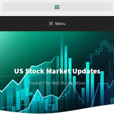
Menu
US Stock Market Updates
Predict The Next Market Move