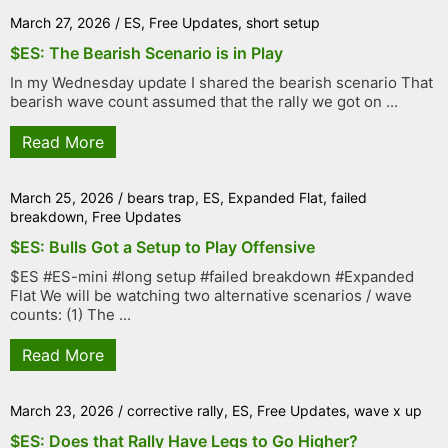
March 27, 2026
/
ES
,
Free Updates
,
short setup
$ES: The Bearish Scenario is in Play
In my Wednesday update I shared the bearish scenario That
bearish wave count assumed that the rally we got on ...
Read More
March 25, 2026
/
bears trap
,
ES
,
Expanded Flat
,
failed
breakdown
,
Free Updates
$ES: Bulls Got a Setup to Play Offensive
$ES #ES-mini #long setup #failed breakdown #Expanded
Flat We will be watching two alternative scenarios / wave
counts: (1) The ...
Read More
March 23, 2026
/
corrective rally
,
ES
,
Free Updates
,
wave x up
$ES: Does that Rally Have Legs to Go Higher?