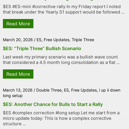
$ES #ES-mini #corrective rally In my Friday report I noted
that break under the Yearly S1 support would be followed ...
Read More
March 20, 2026
/
ES
,
Free Updates
,
Triple Three
$ES: “Triple Three” Bullish Scenario
Last week my primary scenario was a bullish wave count
that considered a 4.5 month long consolidation as a flat ...
Read More
March 13, 2026
/
Double Three
,
ES
,
Free Updates
,
i up ii down
long setup
$ES: Another Chance for Bulls to Start a Rally
$ES #complex correction #long setup Let me start from a
micro update today: This is how a complex corrective
structure ...