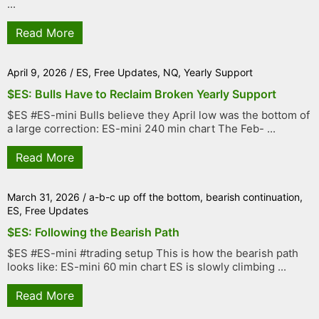
...
Read More
April 9, 2026
/
ES
,
Free Updates
,
NQ
,
Yearly Support
$ES: Bulls Have to Reclaim Broken Yearly Support
$ES #ES-mini Bulls believe they April low was the bottom of
a large correction: ES-mini 240 min chart The Feb- ...
Read More
March 31, 2026
/
a-b-c up off the bottom
,
bearish continuation
,
ES
,
Free Updates
$ES: Following the Bearish Path
$ES #ES-mini #trading setup This is how the bearish path
looks like: ES-mini 60 min chart ES is slowly climbing ...
Read More