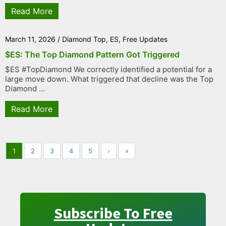
Read More
March 11, 2026
/
Diamond Top
,
ES
,
Free Updates
$ES: The Top Diamond Pattern Got Triggered
$ES #TopDiamond We correctly identified a potential for a
large move down. What triggered that decline was the Top
Diamond ...
Read More
1
2
3
4
5
›
»
Subscribe To Free