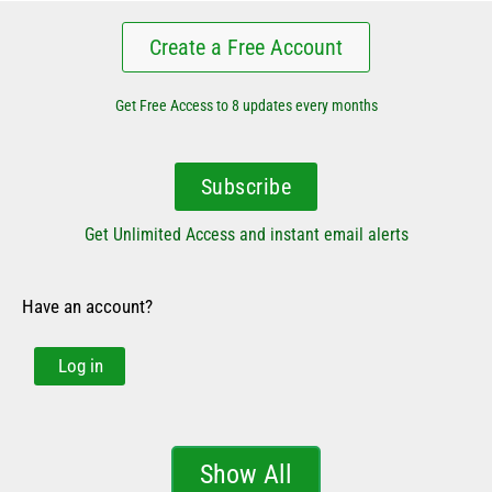
Create a Free Account
Get Free Access to 8 updates every months
Subscribe
Get Unlimited Access and instant email alerts
Have an account?
Log in
Show All