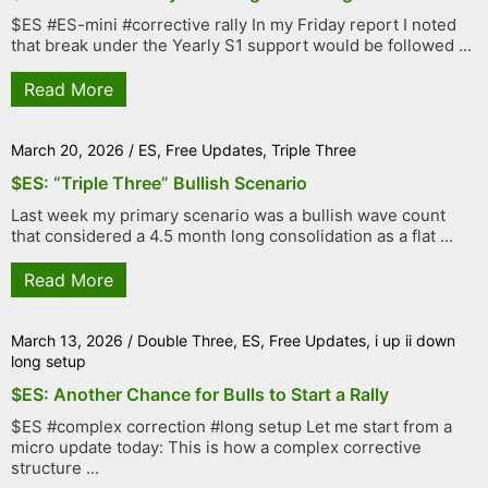
$ES #ES-mini #corrective rally In my Friday report I noted
that break under the Yearly S1 support would be followed ...
Read More
March 20, 2026
/
ES
,
Free Updates
,
Triple Three
$ES: “Triple Three” Bullish Scenario
Last week my primary scenario was a bullish wave count
that considered a 4.5 month long consolidation as a flat ...
Read More
March 13, 2026
/
Double Three
,
ES
,
Free Updates
,
i up ii down
long setup
$ES: Another Chance for Bulls to Start a Rally
$ES #complex correction #long setup Let me start from a
micro update today: This is how a complex corrective
structure ...