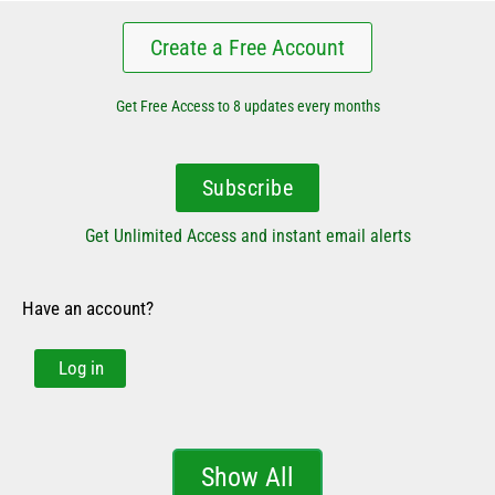
Create a Free Account
Get Free Access to 8 updates every months
Subscribe
Get Unlimited Access and instant email alerts
Have an account?
Log in
Show All