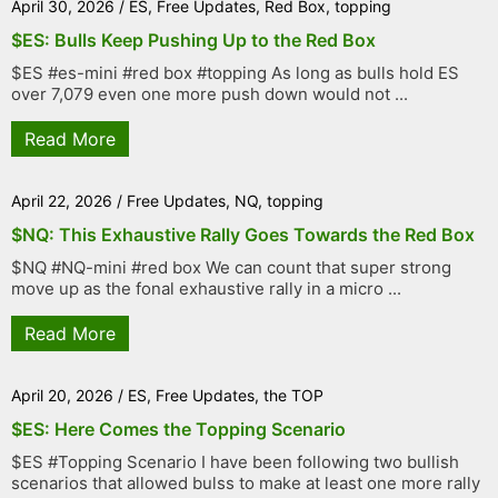
April 30, 2026
/
ES
,
Free Updates
,
Red Box
,
topping
$ES: Bulls Keep Pushing Up to the Red Box
$ES #es-mini #red box #topping As long as bulls hold ES
over 7,079 even one more push down would not ...
Read More
April 22, 2026
/
Free Updates
,
NQ
,
topping
$NQ: This Exhaustive Rally Goes Towards the Red Box
$NQ #NQ-mini #red box We can count that super strong
move up as the fonal exhaustive rally in a micro ...
Read More
April 20, 2026
/
ES
,
Free Updates
,
the TOP
$ES: Here Comes the Topping Scenario
$ES #Topping Scenario I have been following two bullish
scenarios that allowed bulss to make at least one more rally