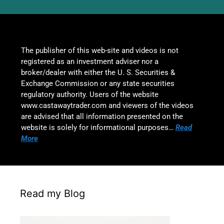
The publisher of this web-site and videos is not
registered as an investment adviser nor a
broker/dealer with either the U. S. Securities &
Exchange Commission or any state securities
regulatory authority. Users of the website
www.castawaytrader.com and viewers of the videos
are advised that all information presented on the
website is solely for informational purposes…
Read
More
Read my Blog