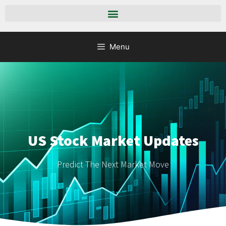
Menu
US Stock Market Updates
Predict The Next Market Move