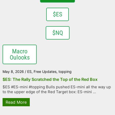
$ES
$NQ
Macro
Oulooks
May 8, 2026
/
ES
,
Free Updates
,
topping
$ES: The Rally Scratched the Top of the Red Box
$ES #ES-mini #topping Bulls pushed ES-mini all the way up
to the upper edge of the Red Target box: ES-mini ...
Read More