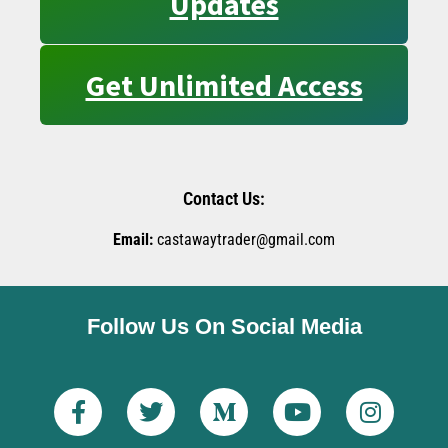
Updates
Get Unlimited Access
Contact Us:
Email:
castawaytrader@gmail.com
Follow Us On Social Media