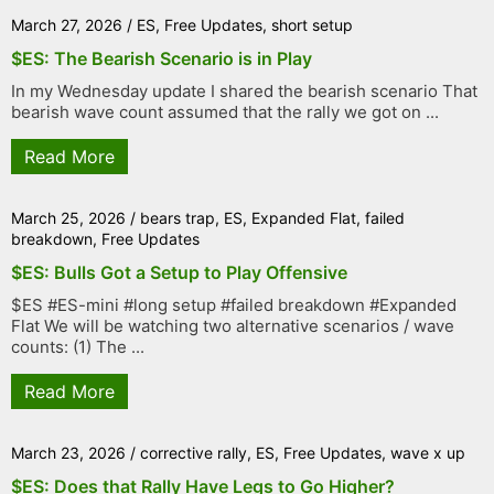
March 27, 2026
/
ES
,
Free Updates
,
short setup
$ES: The Bearish Scenario is in Play
In my Wednesday update I shared the bearish scenario That
bearish wave count assumed that the rally we got on ...
Read More
March 25, 2026
/
bears trap
,
ES
,
Expanded Flat
,
failed
breakdown
,
Free Updates
$ES: Bulls Got a Setup to Play Offensive
$ES #ES-mini #long setup #failed breakdown #Expanded
Flat We will be watching two alternative scenarios / wave
counts: (1) The ...
Read More
March 23, 2026
/
corrective rally
,
ES
,
Free Updates
,
wave x up
$ES: Does that Rally Have Legs to Go Higher?