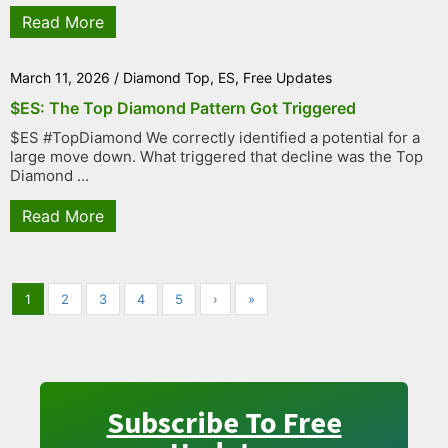
Read More
March 11, 2026
/
Diamond Top
,
ES
,
Free Updates
$ES: The Top Diamond Pattern Got Triggered
$ES #TopDiamond We correctly identified a potential for a
large move down. What triggered that decline was the Top
Diamond ...
Read More
1
2
3
4
5
›
»
Subscribe To Free