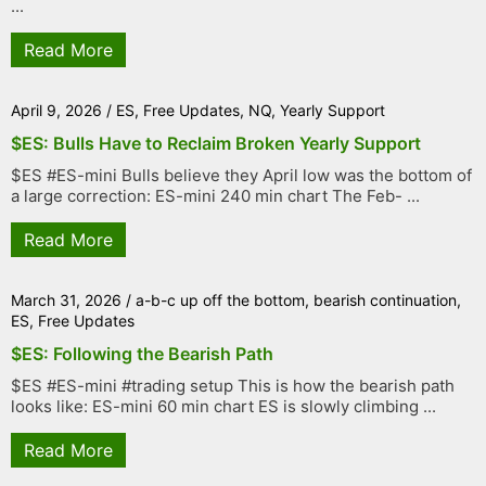
...
Read More
April 9, 2026
/
ES
,
Free Updates
,
NQ
,
Yearly Support
$ES: Bulls Have to Reclaim Broken Yearly Support
$ES #ES-mini Bulls believe they April low was the bottom of
a large correction: ES-mini 240 min chart The Feb- ...
Read More
March 31, 2026
/
a-b-c up off the bottom
,
bearish continuation
,
ES
,
Free Updates
$ES: Following the Bearish Path
$ES #ES-mini #trading setup This is how the bearish path
looks like: ES-mini 60 min chart ES is slowly climbing ...
Read More