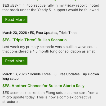
$ES #ES-mini #corrective rally In my Friday report I noted
that break under the Yearly S1 support would be followed ...
Read More
March 20, 2026
/
ES
,
Free Updates
,
Triple Three
$ES: “Triple Three” Bullish Scenario
Last week my primary scenario was a bullish wave count
that considered a 4.5 month long consolidation as a flat ...
Read More
March 13, 2026
/
Double Three
,
ES
,
Free Updates
,
i up ii down
long setup
$ES: Another Chance for Bulls to Start a Rally
$ES #complex correction #long setup Let me start from a
micro update today: This is how a complex corrective
structure ...