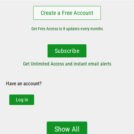
Create a Free Account
Get Free Access to 8 updates every months
Subscribe
Get Unlimited Access and instant email alerts
Have an account?
Log in
Show All