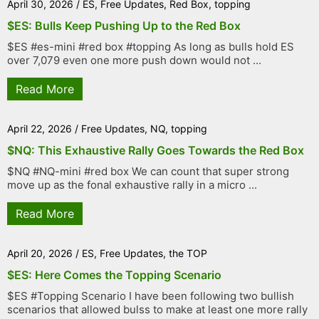
April 30, 2026
/
ES
,
Free Updates
,
Red Box
,
topping
$ES: Bulls Keep Pushing Up to the Red Box
$ES #es-mini #red box #topping As long as bulls hold ES
over 7,079 even one more push down would not ...
Read More
April 22, 2026
/
Free Updates
,
NQ
,
topping
$NQ: This Exhaustive Rally Goes Towards the Red Box
$NQ #NQ-mini #red box We can count that super strong
move up as the fonal exhaustive rally in a micro ...
Read More
April 20, 2026
/
ES
,
Free Updates
,
the TOP
$ES: Here Comes the Topping Scenario
$ES #Topping Scenario I have been following two bullish
scenarios that allowed bulss to make at least one more rally