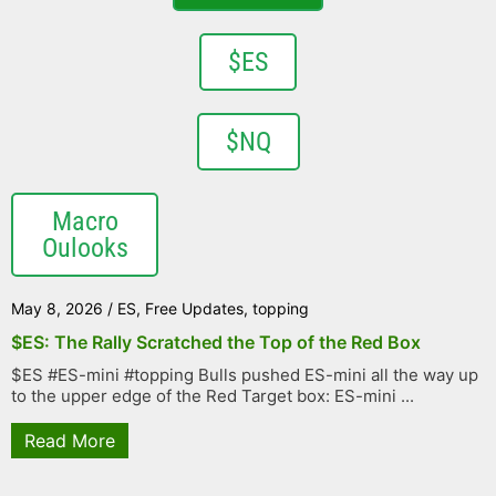
$ES
$NQ
Macro
Oulooks
May 8, 2026
/
ES
,
Free Updates
,
topping
$ES: The Rally Scratched the Top of the Red Box
$ES #ES-mini #topping Bulls pushed ES-mini all the way up
to the upper edge of the Red Target box: ES-mini ...
Read More