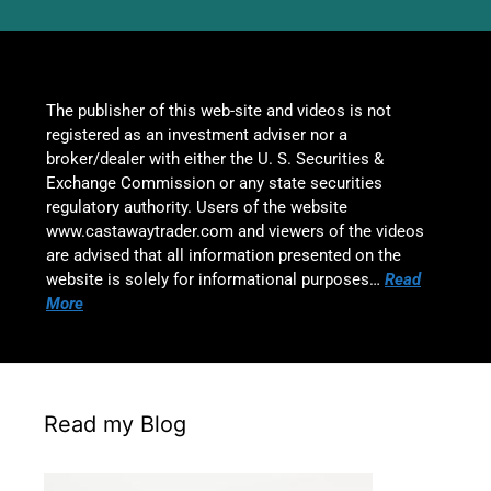
The publisher of this web-site and videos is not
registered as an investment adviser nor a
broker/dealer with either the U. S. Securities &
Exchange Commission or any state securities
regulatory authority. Users of the website
www.castawaytrader.com and viewers of the videos
are advised that all information presented on the
website is solely for informational purposes…
Read
More
Read my Blog