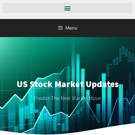
Menu
US Stock Market Updates
Predict The Next Market Move