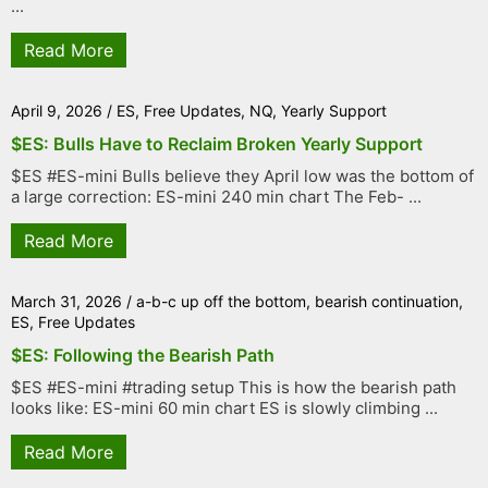
...
Read More
April 9, 2026
/
ES
,
Free Updates
,
NQ
,
Yearly Support
$ES: Bulls Have to Reclaim Broken Yearly Support
$ES #ES-mini Bulls believe they April low was the bottom of
a large correction: ES-mini 240 min chart The Feb- ...
Read More
March 31, 2026
/
a-b-c up off the bottom
,
bearish continuation
,
ES
,
Free Updates
$ES: Following the Bearish Path
$ES #ES-mini #trading setup This is how the bearish path
looks like: ES-mini 60 min chart ES is slowly climbing ...
Read More