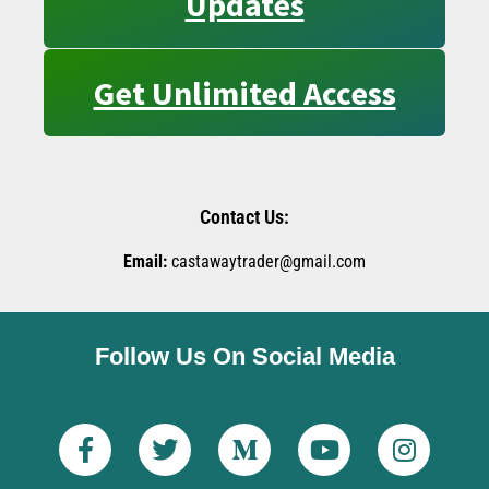
Updates
Get Unlimited Access
Contact Us:
Email:
castawaytrader@gmail.com
Follow Us On Social Media