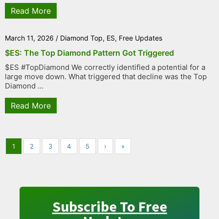
Read More
March 11, 2026
/
Diamond Top
,
ES
,
Free Updates
$ES: The Top Diamond Pattern Got Triggered
$ES #TopDiamond We correctly identified a potential for a
large move down. What triggered that decline was the Top
Diamond ...
Read More
1
2
3
4
5
›
»
Subscribe To Free