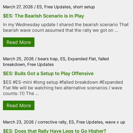
March 27, 2026
/
ES
,
Free Updates
,
short setup
$ES: The Bearish Scenario is in Play
In my Wednesday update I shared the bearish scenario That
bearish wave count assumed that the rally we got on ...
Read More
March 25, 2026
/
bears trap
,
ES
,
Expanded Flat
,
failed
breakdown
,
Free Updates
$ES: Bulls Got a Setup to Play Offensive
$ES #ES-mini #long setup #failed breakdown #Expanded
Flat We will be watching two alternative scenarios / wave
counts: (1) The ...
Read More
March 23, 2026
/
corrective rally
,
ES
,
Free Updates
,
wave x up
$ES: Does that Rally Have Legs to Go Higher?