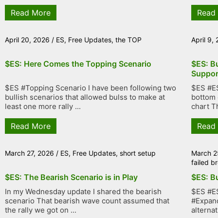
Read More
Read
April 20, 2026
/
ES
,
Free Updates
,
the TOP
April 9,
$ES: Here Comes the Topping Scenario
$ES: Bu
Suppor
$ES #Topping Scenario I have been following two
$ES #ES
bullish scenarios that allowed bulss to make at
bottom 
least one more rally ...
chart Th
Read More
Read
March 27, 2026
/
ES
,
Free Updates
,
short setup
March 2
failed 
$ES: The Bearish Scenario is in Play
$ES: Bu
In my Wednesday update I shared the bearish
$ES #ES
scenario That bearish wave count assumed that
#Expand
the rally we got on ...
alternat