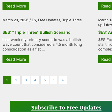
Read More
Read
March 20, 2026
/
ES
,
Free Updates
,
Triple Three
March 1
up ii do
$ES: “Triple Three” Bullish Scenario
$ES: An
Last week my primary scenario was a bullish
$ES #co
wave count that considered a 4.5 month long
start f
consolidation as a flat ...
complex
Read More
Read
1
2
3
4
5
›
»
Subscribe To Free Updates