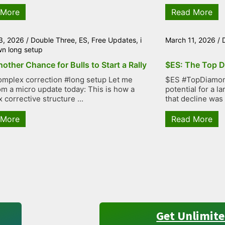
 More
Read More
3, 2026
/
Double Three
,
ES
,
Free Updates
,
i
March 11, 2026
/
wn long setup
other Chance for Bulls to Start a Rally
$ES: The Top D
mplex correction #long setup Let me
$ES #TopDiamond
rom a micro update today: This is how a
potential for a 
 corrective structure ...
that decline was
 More
Read More
Get Unlimite