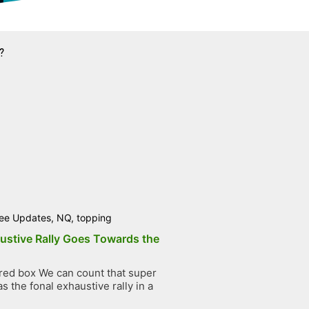
?
ee Updates
,
NQ
,
topping
ustive Rally Goes Towards the
ed box We can count that super
 the fonal exhaustive rally in a