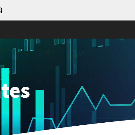
Q
tes