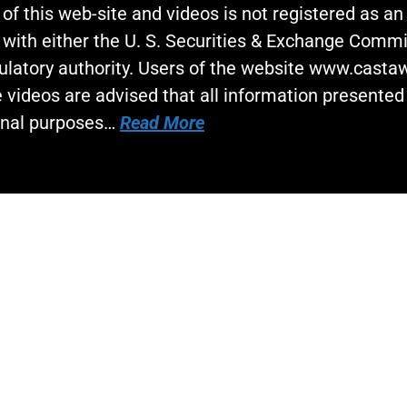
 of this web-site and videos is not registered as a
 with either the U. S. Securities & Exchange Commi
gulatory authority. Users of the website www.cast
 videos are advised that all information presented 
onal purposes…
Read More