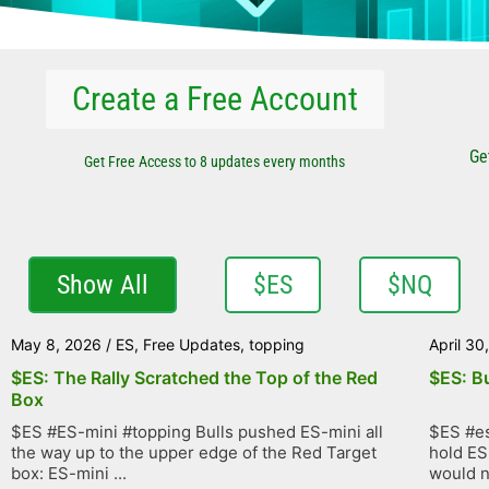
Create a Free Account
Ge
Get Free Access to 8 updates every months
Show All
$ES
$NQ
May 8, 2026
/
ES
,
Free Updates
,
topping
April 30
$ES: The Rally Scratched the Top of the Red
$ES: B
Box
$ES #ES-mini #topping Bulls pushed ES-mini all
$ES #es
the way up to the upper edge of the Red Target
hold ES
box: ES-mini ...
would no