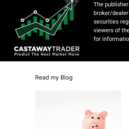
The publisher
broker/dealer
securities re
viewers of the
for informati
Read my Blog