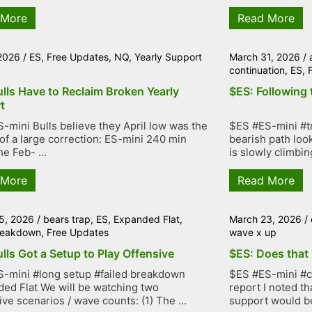
 More
Read More
 2026
/
ES
,
Free Updates
,
NQ
,
Yearly Support
March 31, 2026
/
continuation
,
ES
,
lls Have to Reclaim Broken Yearly
$ES: Following 
t
-mini Bulls believe they April low was the
$ES #ES-mini #tr
of a large correction: ES-mini 240 min
bearish path loo
e Feb- ...
is slowly climbing
 More
Read More
5, 2026
/
bears trap
,
ES
,
Expanded Flat
,
March 23, 2026
/
breakdown
,
Free Updates
wave x up
lls Got a Setup to Play Offensive
$ES: Does that 
-mini #long setup #failed breakdown
$ES #ES-mini #co
ed Flat We will be watching two
report I noted th
ive scenarios / wave counts: (1) The ...
support would be