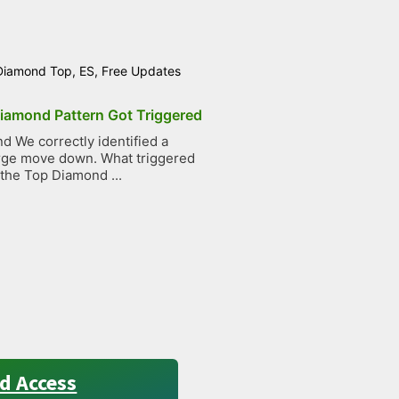
Diamond Top
,
ES
,
Free Updates
iamond Pattern Got Triggered
 We correctly identified a
large move down. What triggered
 the Top Diamond ...
d Access