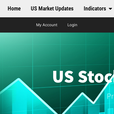
Home
US Market Updates
Indicators
My Account
Login
US Stoc
Pr