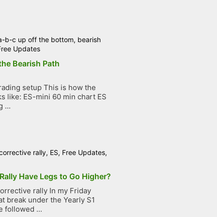
a-b-c up off the bottom
,
bearish
Free Updates
the Bearish Path
ading setup This is how the
ks like: ES-mini 60 min chart ES
 ...
corrective rally
,
ES
,
Free Updates
,
Rally Have Legs to Go Higher?
rrective rally In my Friday
at break under the Yearly S1
 followed ...