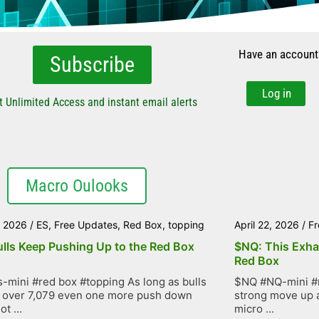
Have an account
Subscribe
Log in
t Unlimited Access and instant email alerts
Macro Oulooks
, 2026
/
ES
,
Free Updates
,
Red Box
,
topping
April 22, 2026
/
Fr
ulls Keep Pushing Up to the Red Box
$NQ: This Exha
Red Box
-mini #red box #topping As long as bulls
$NQ #NQ-mini #r
 over 7,079 even one more push down
strong move up as
t ...
micro ...