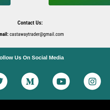
Contact Us:
mail:
castawaytrader@gmail.com
ollow Us On Social Media