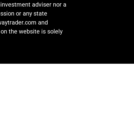
n investment adviser nor a
ssion or any state
awaytrader.com and
on the website is solely