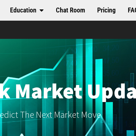
Education
Chat Room
Pricing
FA
k Market Upda
edict The Next Market Move