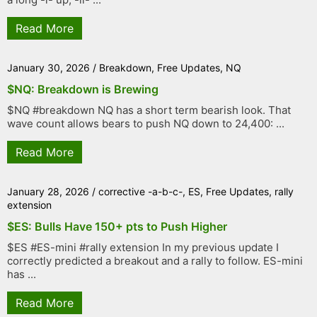
Read More
January 30, 2026
/
Breakdown
,
Free Updates
,
NQ
$NQ: Breakdown is Brewing
$NQ #breakdown NQ has a short term bearish look. That
wave count allows bears to push NQ down to 24,400: ...
Read More
January 28, 2026
/
corrective -a-b-c-
,
ES
,
Free Updates
,
rally
extension
$ES: Bulls Have 150+ pts to Push Higher
$ES #ES-mini #rally extension In my previous update I
correctly predicted a breakout and a rally to follow. ES-mini
has ...
Read More