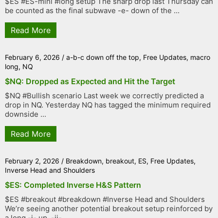
$ES #ES-mini #long setup The sharp drop last Thursday can
be counted as the final subwave -e- down of the ...
Read More
February 6, 2026
/
a-b-c down off the top
,
Free Updates
,
macro
long
,
NQ
$NQ: Dropped as Expected and Hit the Target
$NQ #Bullish scenario Last week we correctly predicted a
drop in NQ. Yesterday NQ has tagged the minimum required
downside ...
Read More
February 2, 2026
/
Breakdown
,
breakout
,
ES
,
Free Updates
,
Inverse Head and Shoulders
$ES: Completed Inverse H&S Pattern
$ES #breakout #breakdown #Inverse Head and Shoulders
We’re seeing another potential breakout setup reinforced by
a long -i- up, -ii- ...