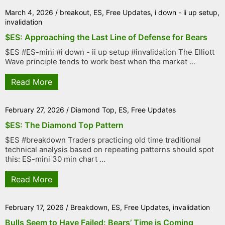
March 4, 2026
/
breakout
,
ES
,
Free Updates
,
i down - ii up setup
,
invalidation
$ES: Approaching the Last Line of Defense for Bears
$ES #ES-mini #i down - ii up setup #invalidation The Elliott
Wave principle tends to work best when the market ...
Read More
February 27, 2026
/
Diamond Top
,
ES
,
Free Updates
$ES: The Diamond Top Pattern
$ES #breakdown Traders practicing old time traditional
technical analysis based on repeating patterns should spot
this: ES-mini 30 min chart ...
Read More
February 17, 2026
/
Breakdown
,
ES
,
Free Updates
,
invalidation
Bulls Seem to Have Failed: Bears’ Time is Coming