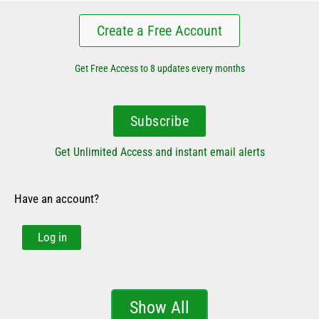
Create a Free Account
Get Free Access to 8 updates every months
Subscribe
Get Unlimited Access and instant email alerts
Have an account?
Log in
Show All