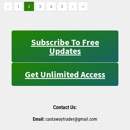
‹
1
2
3
4
5
›
»
Subscribe To Free
Updates
Get Unlimited Access
Contact Us:
Email:
castawaytrader@gmail.com