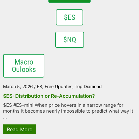
$ES
$NQ
Macro
Oulooks
March 5, 2026
/
ES
,
Free Updates
,
Top Diamond
$ES: Distribution or Re-Accumulation?
$ES #ES-mini When price hovers in a narrow range for
months it becomes nearly impossible to predict what way it
...
Read More