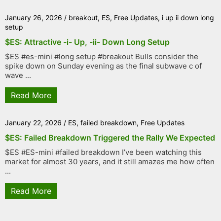
January 26, 2026
/
breakout
,
ES
,
Free Updates
,
i up ii down long
setup
$ES: Attractive -i- Up, -ii- Down Long Setup
$ES #es-mini #long setup #breakout Bulls consider the
spike down on Sunday evening as the final subwave c of
wave ...
Read More
January 22, 2026
/
ES
,
failed breakdown
,
Free Updates
$ES: Failed Breakdown Triggered the Rally We Expected
$ES #ES-mini #failed breakdown I’ve been watching this
market for almost 30 years, and it still amazes me how often
...
Read More