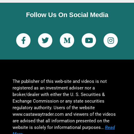
Follow Us On Social Media
The publisher of this web-site and videos is not
registered as an investment adviser nor a
broker/dealer with either the U. S. Securities &
Exchange Commission or any state securities
regulatory authority. Users of the website
www.castawaytrader.com and viewers of the videos
are advised that all information presented on the
website is solely for informational purposes…
Read