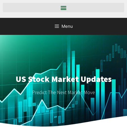
Menu
US Stock Market Updates
Predict The Next Market Move