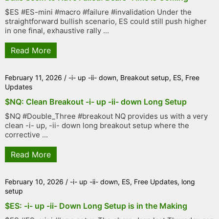
$ES #ES-mini #macro #failure #invalidation Under the
straightforward bullish scenario, ES could still push higher
in one final, exhaustive rally ...
Read More
February 11, 2026
/
-i- up -ii- down
,
Breakout setup
,
ES
,
Free
Updates
$NQ: Clean Breakout -i- up -ii- down Long Setup
$NQ #Double_Three #breakout NQ provides us with a very
clean -i- up, -ii- down long breakout setup where the
corrective ...
Read More
February 10, 2026
/
-i- up -ii- down
,
ES
,
Free Updates
,
long
setup
$ES: -i- up -ii- Down Long Setup is in the Making