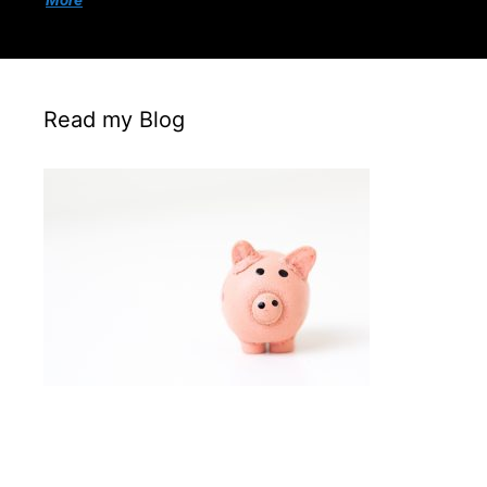
More
Read my Blog